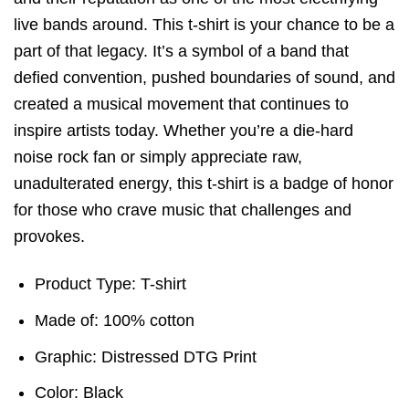
live bands around. This t-shirt is your chance to be a
part of that legacy. It’s a symbol of a band that
defied convention, pushed boundaries of sound, and
created a musical movement that continues to
inspire artists today. Whether you’re a die-hard
noise rock fan or simply appreciate raw,
unadulterated energy, this t-shirt is a badge of honor
for those who crave music that challenges and
provokes.
Product Type: T-shirt
Made of: 100% cotton
Graphic: Distressed DTG Print
Color: Black