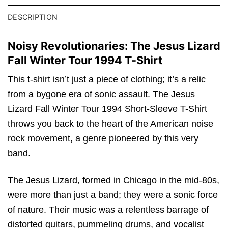
DESCRIPTION
Noisy Revolutionaries: The Jesus Lizard
Fall Winter Tour 1994 T-Shirt
This t-shirt isn’t just a piece of clothing; it’s a relic
from a bygone era of sonic assault. The Jesus
Lizard Fall Winter Tour 1994 Short-Sleeve T-Shirt
throws you back to the heart of the American noise
rock movement, a genre pioneered by this very
band.
The Jesus Lizard, formed in Chicago in the mid-80s,
were more than just a band; they were a sonic force
of nature. Their music was a relentless barrage of
distorted guitars, pummeling drums, and vocalist