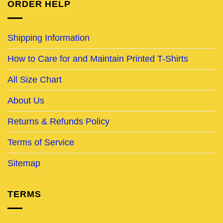
ORDER HELP
Shipping Information
How to Care for and Maintain Printed T-Shirts
All Size Chart
About Us
Returns & Refunds Policy
Terms of Service
Sitemap
TERMS