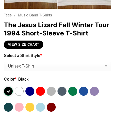
/
Tees
Music Band T-Shirts
The Jesus Lizard Fall Winter Tour
1994 Short-Sleeve T-Shirt
VIEW SIZE CHART
Select a Shirt Style
*
Color
*
Black