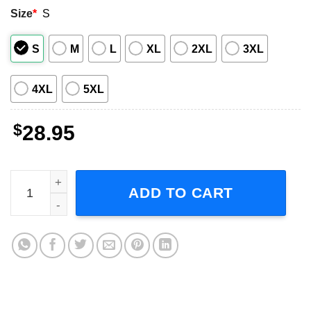
Size
*
S
S
M
L
XL
2XL
3XL
4XL
5XL
$
28.95
The Jesus Lizard Fall Winter Tour 1994 Short-Sleeve T-Shi
ADD TO CART