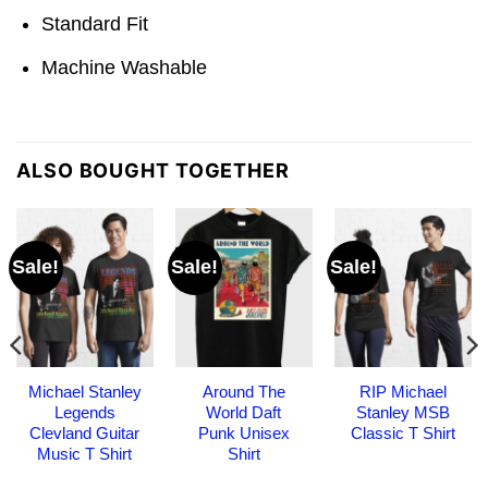
Standard Fit
Machine Washable
ALSO BOUGHT TOGETHER
Sale!
Sale!
Sale!
Michael Stanley
Around The
RIP Michael
Legends
World Daft
Stanley MSB
Clevland Guitar
Punk Unisex
Classic T Shirt
Music T Shirt
Shirt