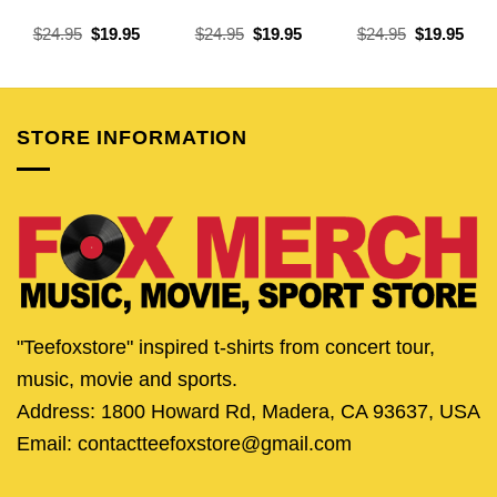
Original
Current
Original
Current
Original
Curr
$
24.95
$
19.95
$
24.95
$
19.95
$
24.95
$
19.95
price
price
price
price
price
pric
was:
is:
was:
is:
was:
is:
$24.95.
$19.95.
$24.95.
$19.95.
$24.95.
$19.
STORE INFORMATION
"Teefoxstore" inspired t-shirts from concert tour,
music, movie and sports.
Address: 1800 Howard Rd, Madera, CA 93637, USA
Email: contactteefoxstore@gmail.com