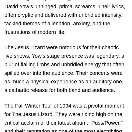
David Yow’s unhinged, primal screams. Their lyrics,
often cryptic and delivered with unbridled intensity,
tackled themes of alienation, anxiety, and the
frustrations of modern life.
The Jesus Lizard were notorious for their chaotic
live shows. Yow’s stage presence was legendary, a
blur of flailing limbs and unbridled energy that often
spilled over into the audience. Their concerts were
as much a physical experience as an auditory one,
a cathartic release for both band and audience.
The Fall Winter Tour of 1994 was a pivotal moment
for The Jesus Lizard. They were riding high on the
critical acclaim of their latest album, “Puss/Power,”
and their reputation as one of the most electrifying