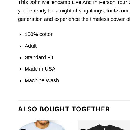
This John Mellencamp Live And In Person Tour Con
you’re ready for a night of singalongs, foot-stom
generation and experience the timeless power o
100% cotton
Adult
Standard Fit
Made in USA
Machine Wash
ALSO BOUGHT TOGETHER