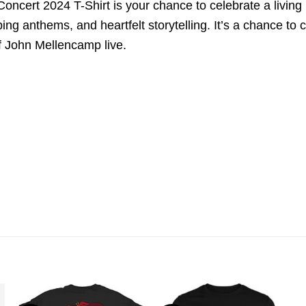
cert 2024 T-Shirt is your chance to celebrate a living 
ping anthems, and heartfelt storytelling. It’s a chance t
f John Mellencamp live.