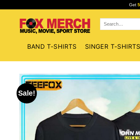
Skip
Get
to
content
Search
for:
BAND T-SHIRTS
SINGER T-SHIRT
Sale!