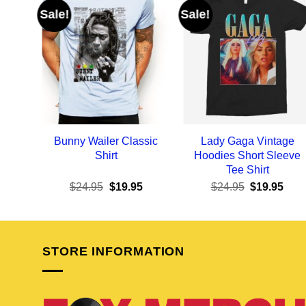
Sale!
Sale!
Bunny Wailer Classic
Lady Gaga Vintage
Shirt
Hoodies Short Sleeve
Tee Shirt
Original
Current
Original
Curr
$
24.95
$
19.95
$
24.95
$
19.95
price
price
price
pric
was:
is:
was:
is:
$24.95.
$19.95.
$24.95.
$19.
STORE INFORMATION