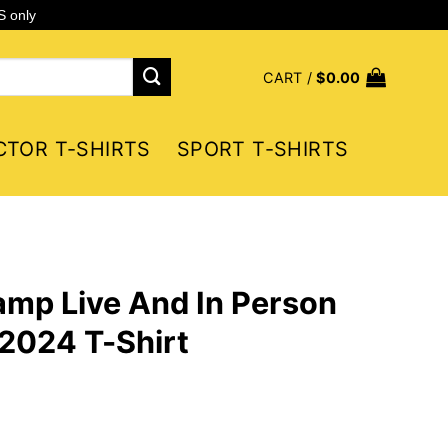
S only
CART /
$
0.00
CTOR T-SHIRTS
SPORT T-SHIRTS
mp Live And In Person
2024 T-Shirt