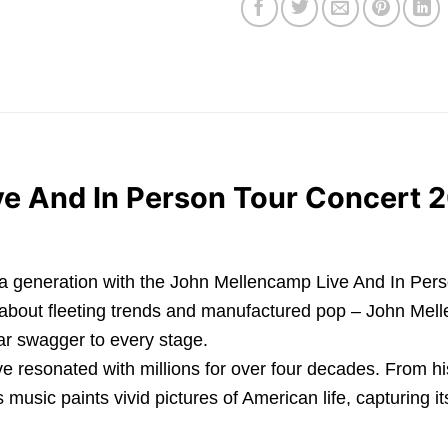
e And In Person Tour Concert 
a generation with the John Mellencamp Live And In Person
et about fleeting trends and manufactured pop – John Mell
ar swagger to every stage.
e resonated with millions for over four decades. From hi
s music paints vivid pictures of American life, capturing