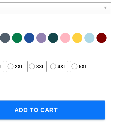
L
2XL
3XL
4XL
5XL
n Person Tour Concert 2024 T-Shirt quantity
ADD TO CART