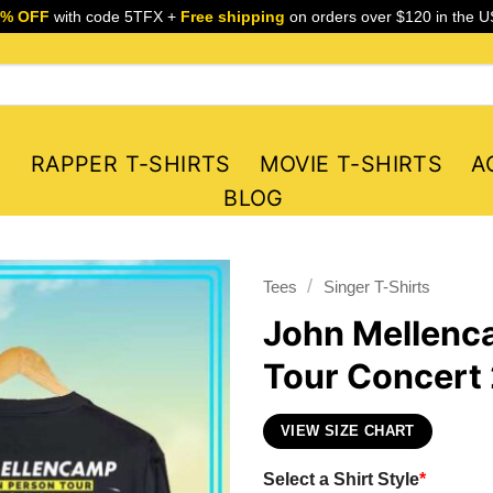
5% OFF
with code 5TFX +
Free shipping
on orders over $120 in the U
S
RAPPER T-SHIRTS
MOVIE T-SHIRTS
A
BLOG
/
Tees
Singer T-Shirts
John Mellenca
Tour Concert 
VIEW SIZE CHART
Select a Shirt Style
*