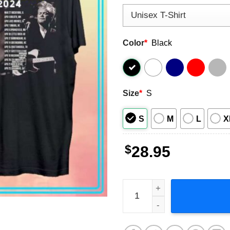
Color
*
Black
Size
*
S
S
M
L
X
$
28.95
John Mellencamp Live And I