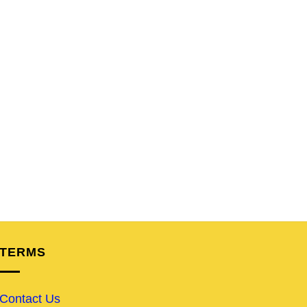
TERMS
Contact Us