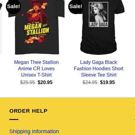
Sale!
Sale!
Megan Thee Stallion
Lady Gaga Black
Anime CR Loves
Fashion Hoodies Short
Unisex T-Shirt
Sleeve Tee Shirt
ent
Original
Current
Original
Current
$
25.95
$
20.95
$
24.95
$
19.95
e
price
price
price
price
was:
is:
was:
is:
95.
$25.95.
$20.95.
$24.95.
$19.95.
ORDER HELP
Shipping Information