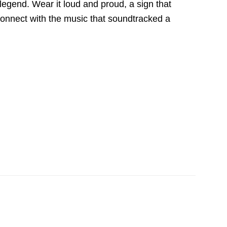
legend. Wear it loud and proud, a sign that
o connect with the music that soundtracked a