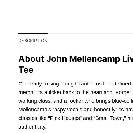
DESCRIPTION
About John Mellencamp Liv
Tee
Get ready to sing along to anthems that defined 
merch; it’s a ticket back to the heartland. Forg
working class, and a rocker who brings blue-coll
Mellencamp’s raspy vocals and honest lyrics hav
classics like “Pink Houses” and “Small Town,” hi
authenticity.