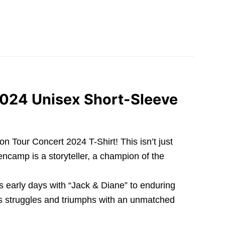
2024 Unisex Short-Sleeve
 Tour Concert 2024 T-Shirt! This isn’t just
encamp is a storyteller, a champion of the
s early days with “Jack & Diane” to enduring
 its struggles and triumphs with an unmatched