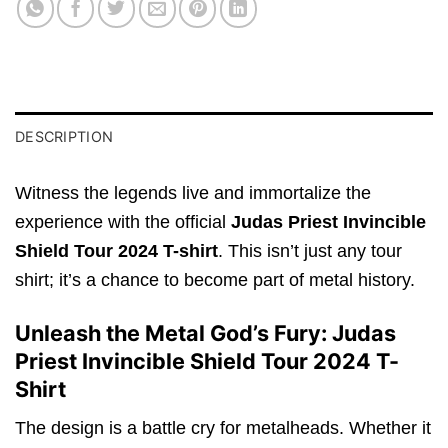
DESCRIPTION
Witness the legends live and immortalize the
experience with the official
Judas Priest Invincible
Shield Tour 2024 T-shirt
. This isn’t just any tour
shirt; it’s a chance to become part of metal history.
Unleash the Metal God’s Fury: Judas
Priest Invincible Shield Tour 2024 T-
Shirt
The design is a battle cry for metalheads. Whether it