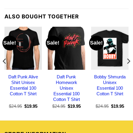
ALSO BOUGHT TOGETHER
Sale!
Sale!
Sale!
Daft Punk Alive
Daft Punk
Bobby Shmurda
Shirt Unisex
Homework
Unisex
Essential 100
Unisex
Essential 100
Cotton T Shirt
Essential 100
Cotton T Shirt
Cotton T Shirt
Original
Current
Original
Current
Original
Curr
$
24.95
$
19.95
$
24.95
$
19.95
$
24.95
$
19.95
price
price
price
price
price
pric
was:
is:
was:
is:
was:
is:
$24.95.
$19.95.
$24.95.
$19.95.
$24.95.
$19.