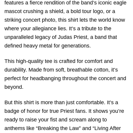
features a fierce rendition of the band’s iconic eagle
mascot crushing a shield, a bold tour logo, or a
striking concert photo, this shirt lets the world know
where your allegiance lies. It’s a tribute to the
unparalleled legacy of Judas Priest, a band that
defined heavy metal for generations.
This high-quality tee is crafted for comfort and
durability. Made from soft, breathable cotton, it’s
perfect for headbanging throughout the concert and
beyond.
But this shirt is more than just comfortable. It’s a
badge of honor for true Priest fans. It shows you’re
ready to raise your fist and scream along to
anthems like “Breaking the Law” and “Living After