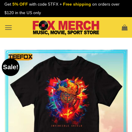
Skip
Get
5% OFF
with code 5TFX +
Free shipping
on orders over
to
$120 in the US only
content
Sale!