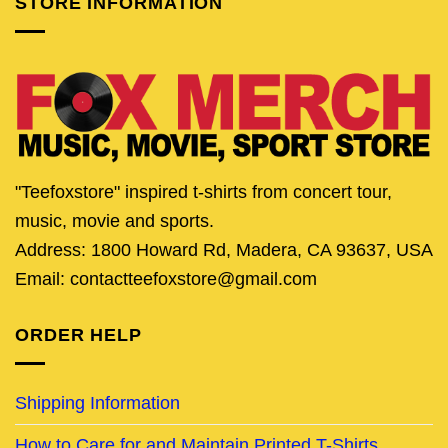
STORE INFORMATION
"Teefoxstore" inspired t-shirts from concert tour,
music, movie and sports.
Address: 1800 Howard Rd, Madera, CA 93637, USA
Email: contactteefoxstore@gmail.com
ORDER HELP
Shipping Information
How to Care for and Maintain Printed T-Shirts