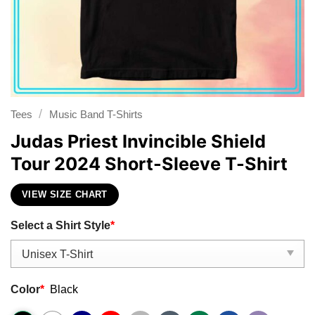
/
Tees
Music Band T-Shirts
Judas Priest Invincible Shield
Tour 2024 Short-Sleeve T-Shirt
VIEW SIZE CHART
Select a Shirt Style
*
Color
*
Black