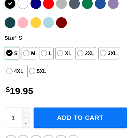
Size
*
S
S
M
L
XL
2XL
3XL
4XL
5XL
$
19.95
Judas Priest Invincible Shield Tour 2024 Short-Sleeve T-S
ADD TO CART