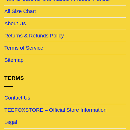
All Size Chart
About Us
Returns & Refunds Policy
Terms of Service
Sitemap
TERMS
Contact Us
TEEFOXSTORE – Official Store Information
Legal