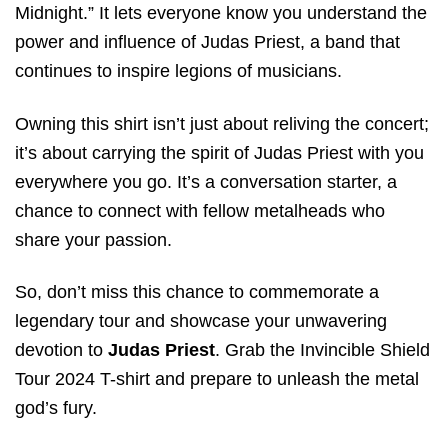
Midnight.” It lets everyone know you understand the
power and influence of Judas Priest, a band that
continues to inspire legions of musicians.
Owning this shirt isn’t just about reliving the concert;
it’s about carrying the spirit of Judas Priest with you
everywhere you go. It’s a conversation starter, a
chance to connect with fellow metalheads who
share your passion.
So, don’t miss this chance to commemorate a
legendary tour and showcase your unwavering
devotion to
Judas Priest
. Grab the Invincible Shield
Tour 2024 T-shirt and prepare to unleash the metal
god’s fury.