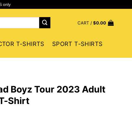
S only
CART /
$
0.00
CTOR T-SHIRTS
SPORT T-SHIRTS
ad Boyz Tour 2023 Adult
T-Shirt