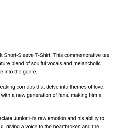
ult Short-Sleeve T-Shirt. This commemorative tee
ture blend of soulful vocals and melancholic
fe into the genre.
reaking corridos that delve into themes of love,
ly with a new generation of fans, making him a
eciate Junior H’s raw emotion and his ability to
l, giving a voice to the heartbroken and the