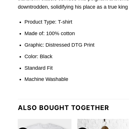
downtrodden, solidifying his place as a true king o
Product Type: T-shirt
Made of: 100% cotton
Graphic: Distressed DTG Print
Color: Black
Standard Fit
Machine Washable
ALSO BOUGHT TOGETHER