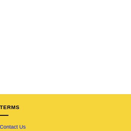
TERMS
Contact Us