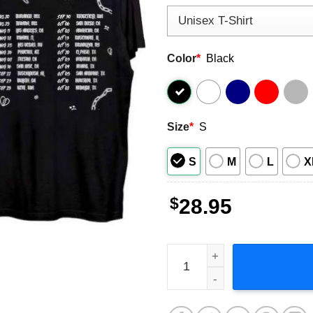
Color
*
Black
Size
*
S
S
M
L
X
$
28.95
Junior H US Sad Boyz Tour 