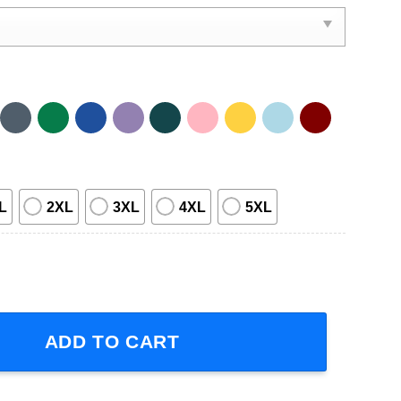
L
2XL
3XL
4XL
5XL
2023 Adult Short-Sleeve T-Shirt quantity
ADD TO CART