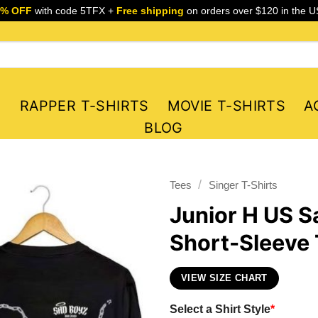
5% OFF
with code 5TFX +
Free shipping
on orders over $120 in the U
S
RAPPER T-SHIRTS
MOVIE T-SHIRTS
A
BLOG
/
Tees
Singer T-Shirts
Junior H US S
Short-Sleeve 
VIEW SIZE CHART
Select a Shirt Style
*