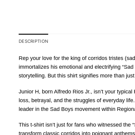
DESCRIPTION
Rep your love for the king of corridos tristes (
immortalizes his emotional and electrifying “Sad
storytelling. But this shirt signifies more than jus
Junior H, born Alfredo Rios Jr., isn’t your typica
loss, betrayal, and the struggles of everyday lif
leader in the Sad Boys movement within Region
This t-shirt isn’t just for fans who witnessed the
transform classic corridos into poignant anthems