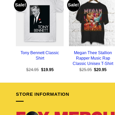
Sale!
Sale!
Tony Bennett Classic
Megan Thee Stallion
Shirt
Rapper Music Rap
Classic Unisex T-Shirt
Original
Current
Original
Curr
$
24.95
$
19.95
$
25.95
$
20.95
price
price
price
pric
was:
is:
was:
is:
$24.95.
$19.95.
$25.95.
$20.
STORE INFORMATION