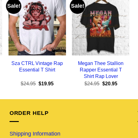
Sale!
Sale!
Sza CTRL Vintage Rap
Megan Thee Stallion
Essential T Shirt
Rapper Essential T
Shirt Rap Lover
ent
Original
Current
Original
Current
$
24.95
$
19.95
$
24.95
$
20.95
e
price
price
price
price
was:
is:
was:
is:
95.
$24.95.
$19.95.
$24.95.
$20.95.
ORDER HELP
Shipping Information