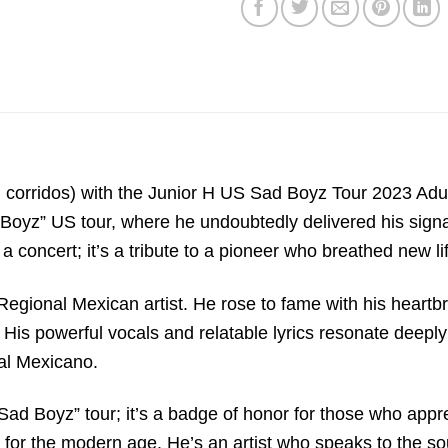
sad corridos) with the Junior H US Sad Boyz Tour 2023 Ad
 Boyz” US tour, where he undoubtedly delivered his signa
t a concert; it’s a tribute to a pioneer who breathed new li
l Regional Mexican artist. He rose to fame with his heartb
e. His powerful vocals and relatable lyrics resonate deep
al Mexicano.
 “Sad Boyz” tour; it’s a badge of honor for those who appr
 for the modern age. He’s an artist who speaks to the sou