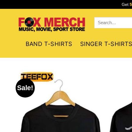
Skip
Get
to
content
Search
for:
BAND T-SHIRTS
SINGER T-SHIRT
Sale!