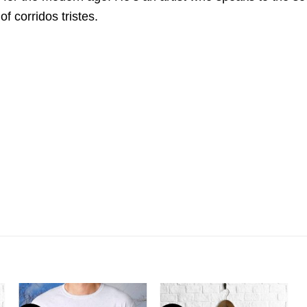
f corridos tristes.