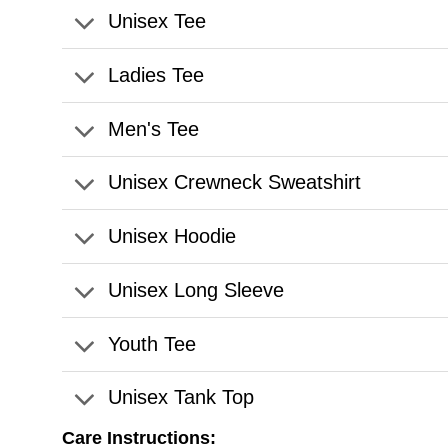
Unisex Tee
Ladies Tee
Men's Tee
Unisex Crewneck Sweatshirt
Unisex Hoodie
Unisex Long Sleeve
Youth Tee
Unisex Tank Top
Care Instructions: