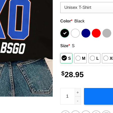
Color
*
Black
Size
*
S
S
M
L
X
$
28.95
Kevin Owens Montreal, Owen