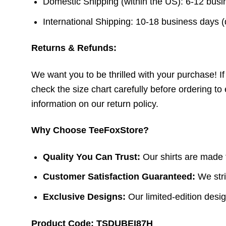
Domestic Shipping (within the US): 6-12 bus
International Shipping: 10-18 business days 
Returns & Refunds:
We want you to be thrilled with your purchase! If t
check the size chart carefully before ordering to 
information on our return policy.
Why Choose TeeFoxStore?
Quality You Can Trust:
Our shirts are made f
Customer Satisfaction Guaranteed:
We stri
Exclusive Designs:
Our limited-edition design
Product Code: TSDUBEI87H