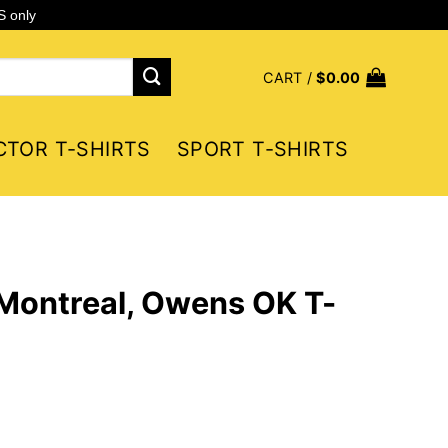
S only
CART /
$
0.00
CTOR T-SHIRTS
SPORT T-SHIRTS
Montreal, Owens OK T-