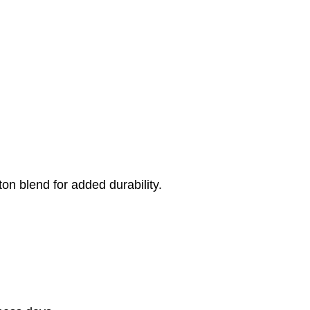
on blend for added durability.