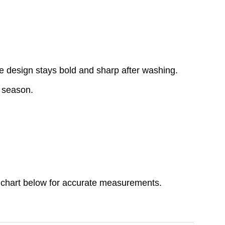
e design stays bold and sharp after washing.
y season.
ize chart below for accurate measurements.