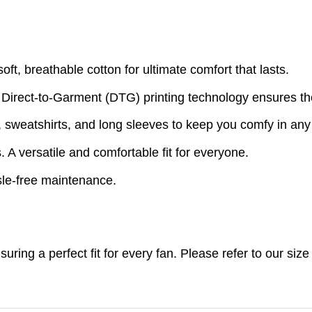
t, breathable cotton for ultimate comfort that lasts.
 Direct-to-Garment (DTG) printing technology ensures th
s, sweatshirts, and long sleeves to keep you comfy in an
A versatile and comfortable fit for everyone.
le-free maintenance.
nsuring a perfect fit for every fan. Please refer to our s