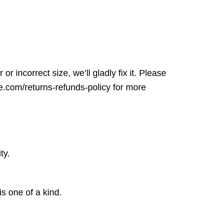
r incorrect size, we’ll gladly fix it. Please
ore.com/returns-refunds-policy for more
ty.
is one of a kind.