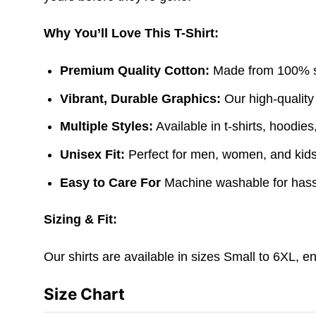
Why You’ll Love This T-Shirt:
Premium Quality Cotton:
Made from 100% sof
Vibrant, Durable Graphics:
Our high-quality
Multiple Styles:
Available in t-shirts, hoodie
Unisex Fit:
Perfect for men, women, and kids. 
Easy to Care For
Machine washable for hass
Sizing & Fit:
Our shirts are available in sizes Small to 6XL, e
Size Chart