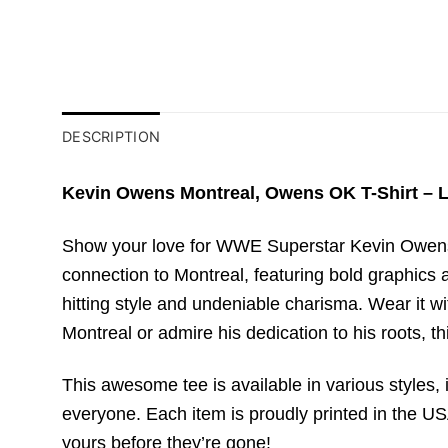
DESCRIPTION
Kevin Owens Montreal, Owens OK T-Shirt – L
Show your love for WWE Superstar Kevin Owens 
connection to Montreal, featuring bold graphics a
hitting style and undeniable charisma. Wear it 
Montreal or admire his dedication to his roots, t
This awesome tee is available in various styles, i
everyone. Each item is proudly printed in the USA
yours before they’re gone!