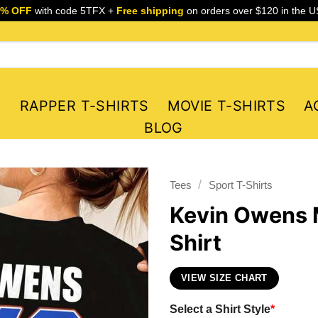
5% OFF
with code 5TFX +
Free shipping
on orders over $120 in the U
S
RAPPER T-SHIRTS
MOVIE T-SHIRTS
A
BLOG
/
Tees
Sport T-Shirts
Kevin Owens 
Shirt
VIEW SIZE CHART
Select a Shirt Style
*