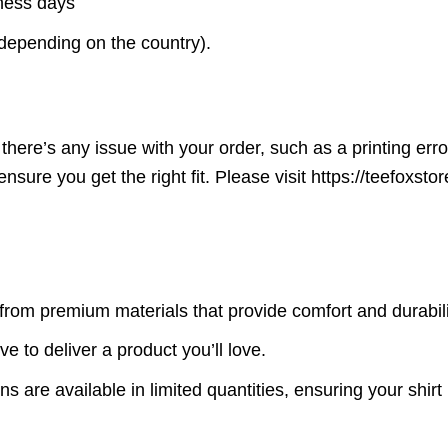
iness days
(depending on the country).
here’s any issue with your order, such as a printing error o
ensure you get the right fit. Please visit https://teefoxst
rom premium materials that provide comfort and durabili
ve to deliver a product you’ll love.
s are available in limited quantities, ensuring your shirt 