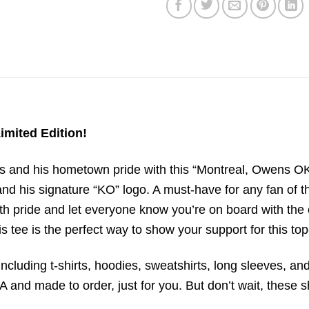
imited Edition!
and his hometown pride with this “Montreal, Owens OK”
nd his signature “KO” logo. A must-have for any fan of the
with pride and let everyone know you’re on board with t
his tee is the perfect way to show your support for this t
ncluding t-shirts, hoodies, sweatshirts, long sleeves, and
 and made to order, just for you. But don’t wait, these sh