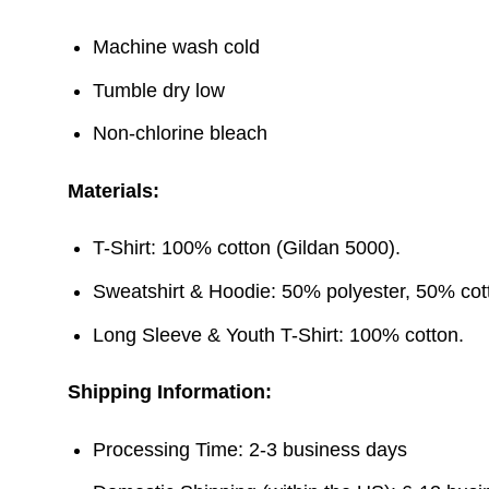
Machine wash cold
Tumble dry low
Non-chlorine bleach
Materials:
T-Shirt: 100% cotton (Gildan 5000).
Sweatshirt & Hoodie: 50% polyester, 50% cott
Long Sleeve & Youth T-Shirt: 100% cotton.
Shipping Information:
Processing Time: 2-3 business days