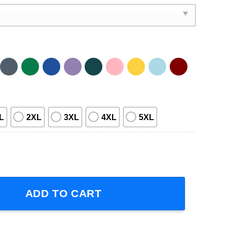
L
2XL
3XL
4XL
5XL
s OK T-Shirt quantity
ADD TO CART