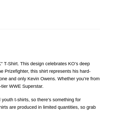
 T-Shirt. This design celebrates KO’s deep
 Prizefighter, this shirt represents his hard-
he one and only Kevin Owens. Whether you’re from
op-tier WWE Superstar.
 youth t-shirts, so there’s something for
irts are produced in limited quantities, so grab