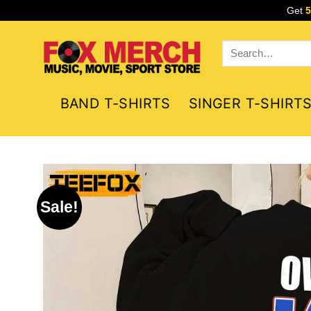
Skip
Get
to
content
Search
for:
BAND T-SHIRTS
SINGER T-SHIRT
Sale!