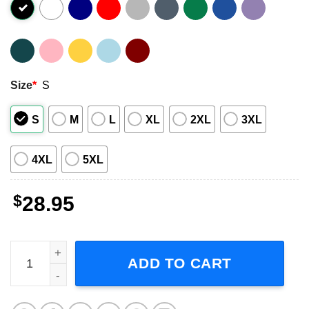
Size
*
S
S
M
L
XL
2XL
3XL
4XL
5XL
$
28.95
Killer Mike - Down By Law Tour 2024 Unisex T-Shirt quant
ADD TO CART