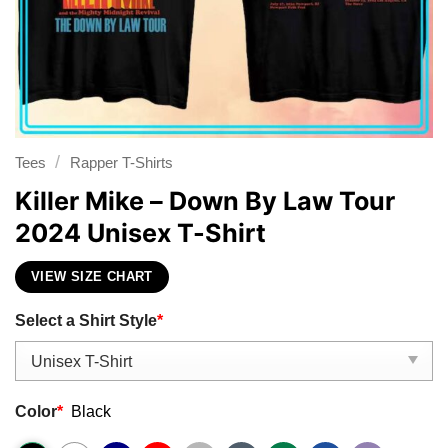
/
Tees
Rapper T-Shirts
Killer Mike – Down By Law Tour
2024 Unisex T-Shirt
VIEW SIZE CHART
Select a Shirt Style
*
Color
*
Black