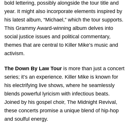
bold lettering, possibly alongside the tour title and
year. It might also incorporate elements inspired by
his latest album, “Michael,” which the tour supports.
This Grammy Award-winning album delves into
social justice issues and political commentary,
themes that are central to Killer Mike’s music and
activism.
The Down By Law Tour
is more than just a concert
series; it’s an experience. Killer Mike is known for
his electrifying live shows, where he seamlessly
blends powerful lyricism with infectious beats.
Joined by his gospel choir, The Midnight Revival,
these concerts promise a unique blend of hip-hop
and soulful energy.