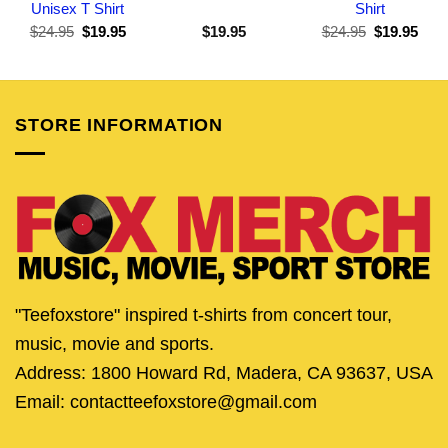
Unisex T Shirt
Shirt
Original
Current
Original
Curr
$
24.95
$
19.95
$
19.95
$
24.95
$
19.95
price
price
price
pric
was:
is:
was:
is:
$24.95.
$19.95.
$24.95.
$19.
STORE INFORMATION
"Teefoxstore" inspired t-shirts from concert tour,
music, movie and sports.
Address: 1800 Howard Rd, Madera, CA 93637, USA
Email: contactteefoxstore@gmail.com