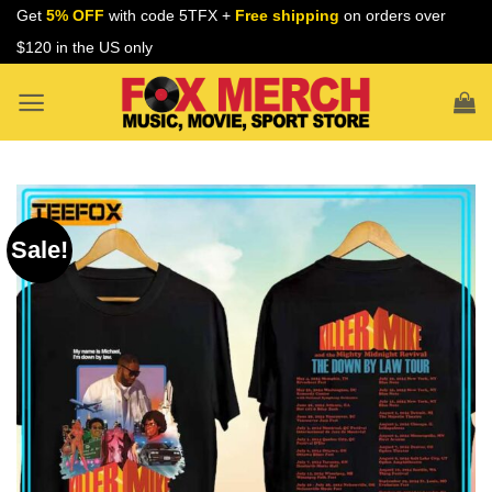
Skip
Get
5% OFF
with code 5TFX +
Free shipping
on orders over
to
$120 in the US only
content
Sale!