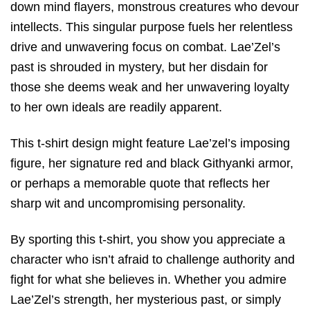
down mind flayers, monstrous creatures who devour
intellects. This singular purpose fuels her relentless
drive and unwavering focus on combat. Lae’Zel’s
past is shrouded in mystery, but her disdain for
those she deems weak and her unwavering loyalty
to her own ideals are readily apparent.
This t-shirt design might feature Lae’zel’s imposing
figure, her signature red and black Githyanki armor,
or perhaps a memorable quote that reflects her
sharp wit and uncompromising personality.
By sporting this t-shirt, you show you appreciate a
character who isn’t afraid to challenge authority and
fight for what she believes in. Whether you admire
Lae’Zel’s strength, her mysterious past, or simply