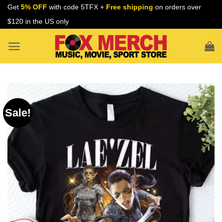
Skip
Get
5% OFF
with code 5TFX +
Free shipping
on orders over
to
$120 in the US only
content
Sale!