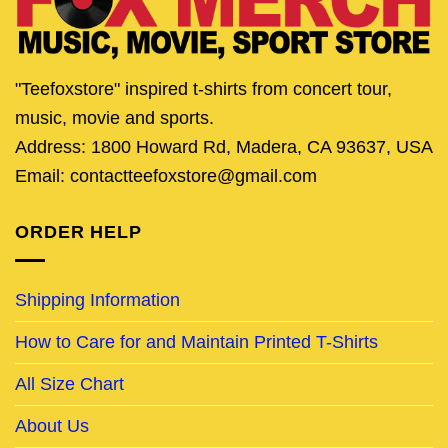
"Teefoxstore" inspired t-shirts from concert tour,
music, movie and sports.
Address: 1800 Howard Rd, Madera, CA 93637, USA
Email: contactteefoxstore@gmail.com
ORDER HELP
Shipping Information
How to Care for and Maintain Printed T-Shirts
All Size Chart
About Us