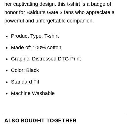
her captivating design, this t-shirt is a badge of
honor for Baldur’s Gate 3 fans who appreciate a
powerful and unforgettable companion.
Product Type: T-shirt
Made of: 100% cotton
Graphic: Distressed DTG Print
Color: Black
Standard Fit
Machine Washable
ALSO BOUGHT TOGETHER