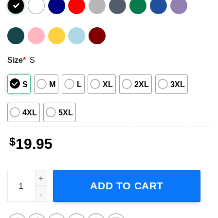
Size
*
S
S
M
L
XL
2XL
3XL
4XL
5XL
$
19.95
Lae'Zel Baldur's Gate 3 Adult Short-Sleeve T-Shirt quantit
ADD TO CART