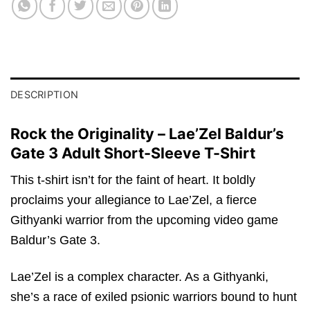
DESCRIPTION
Rock the Originality – Lae’Zel Baldur’s
Gate 3 Adult Short-Sleeve T-Shirt
This t-shirt isn’t for the faint of heart. It boldly
proclaims your allegiance to Lae’Zel, a fierce
Githyanki warrior from the upcoming video game
Baldur’s Gate 3.
Lae’Zel is a complex character. As a Githyanki,
she’s a race of exiled psionic warriors bound to hunt