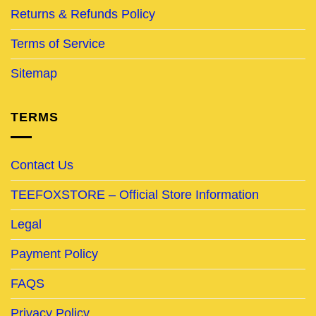
Returns & Refunds Policy
Terms of Service
Sitemap
TERMS
Contact Us
TEEFOXSTORE – Official Store Information
Legal
Payment Policy
FAQS
Privacy Policy