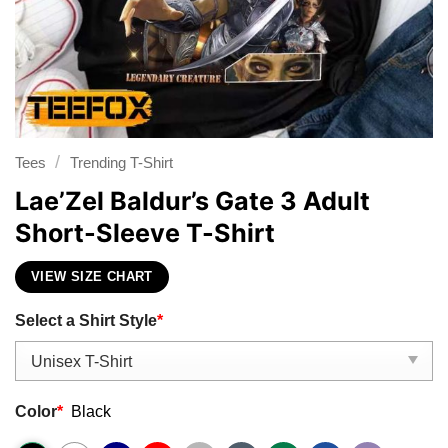
/
Tees
Trending T-Shirt
Lae’Zel Baldur’s Gate 3 Adult
Short-Sleeve T-Shirt
VIEW SIZE CHART
Select a Shirt Style
*
Color
*
Black