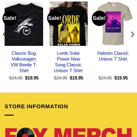
Sale!
Sale!
Sale!
Classic Bug
Lorde Solar
Halston Classic
Volkswagen
Power New
Unisex T Shirt
VW Beetle T-
Song Classic
Shirt
Unisex T Shirt
Original
Current
Original
Current
Original
Curr
$
24.95
$
19.95
$
24.95
$
19.95
$
24.95
$
19.95
price
price
price
price
price
pric
was:
is:
was:
is:
was:
is:
$24.95.
$19.95.
$24.95.
$19.95.
$24.95.
$19.
STORE INFORMATION