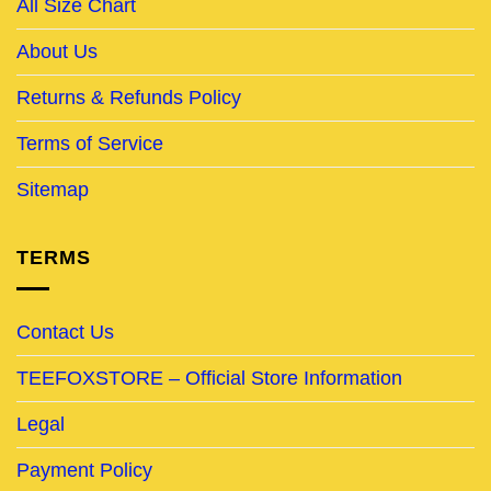
All Size Chart
About Us
Returns & Refunds Policy
Terms of Service
Sitemap
TERMS
Contact Us
TEEFOXSTORE – Official Store Information
Legal
Payment Policy