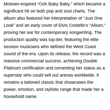
Motown-inspired “Ooh Baby Baby,” which became a
significant hit on both pop and soul charts.
The
album also featured her interpretation of “Just One
Look” and an early cover of Elvis Costello’s “Alison,”
proving her ear for contemporary songwriting.
The
production quality was top-tier, featuring the elite
session musicians who defined the West Coast
sound of the era. Upon its release, the record was a
massive commercial success, achieving Double
Platinum certification and cementing her status as a
superstar who could sell out arenas worldwide. It
remains a beloved classic that showcases the
power, emotion, and stylistic range that made her a
household name.