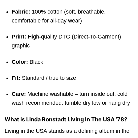
Fabric:
100% cotton (soft, breathable,
comfortable for all-day wear)
Print:
High-quality DTG (Direct-To-Garment)
graphic
Color:
Black
Fit:
Standard / true to size
Care:
Machine washable – turn inside out, cold
wash recommended, tumble dry low or hang dry
What is Linda Ronstadt Living In The USA ’78?
Living in the USA stands as a defining album in the