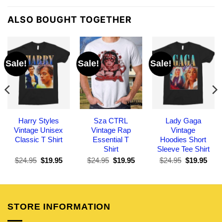
ALSO BOUGHT TOGETHER
Sale!
Sale!
Sale!
Harry Styles
Sza CTRL
Lady Gaga
Vintage Unisex
Vintage Rap
Vintage
Classic T Shirt
Essential T
Hoodies Short
Shirt
Sleeve Tee Shirt
Original
Current
Original
Current
Original
Curr
$
24.95
$
19.95
$
24.95
$
19.95
$
24.95
$
19.95
price
price
price
price
price
pric
was:
is:
was:
is:
was:
is:
$24.95.
$19.95.
$24.95.
$19.95.
$24.95.
$19.
STORE INFORMATION