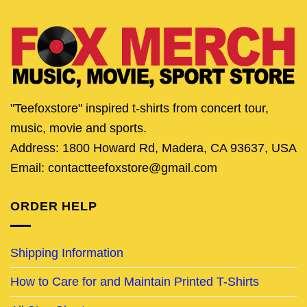
"Teefoxstore" inspired t-shirts from concert tour,
music, movie and sports.
Address: 1800 Howard Rd, Madera, CA 93637, USA
Email: contactteefoxstore@gmail.com
ORDER HELP
Shipping Information
How to Care for and Maintain Printed T-Shirts