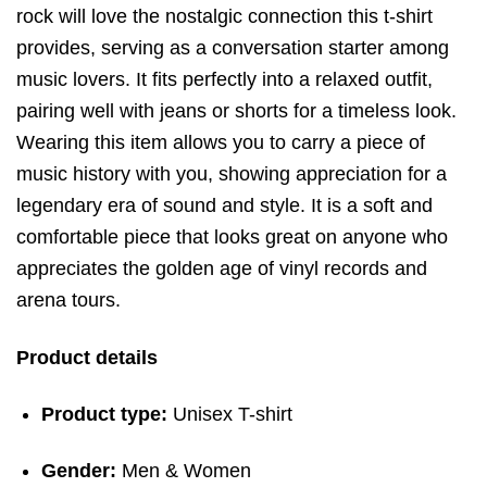
rock will love the nostalgic connection this t-shirt
provides, serving as a conversation starter among
music lovers. It fits perfectly into a relaxed outfit,
pairing well with jeans or shorts for a timeless look.
Wearing this item allows you to carry a piece of
music history with you, showing appreciation for a
legendary era of sound and style. It is a soft and
comfortable piece that looks great on anyone who
appreciates the golden age of vinyl records and
arena tours.
Product details
Product type:
Unisex T-shirt
Gender:
Men & Women