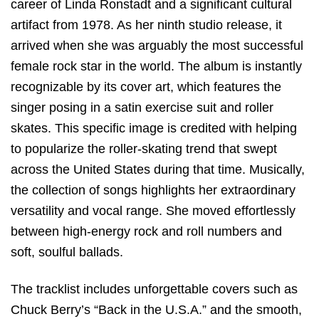
career of Linda Ronstadt and a significant cultural
artifact from 1978. As her ninth studio release, it
arrived when she was arguably the most successful
female rock star in the world.
The album is instantly
recognizable by its cover art, which features the
singer posing in a satin exercise suit and roller
skates.
This specific image is credited with helping
to popularize the roller-skating trend that swept
across the United States during that time. Musically,
the collection of songs highlights her extraordinary
versatility and vocal range. She moved effortlessly
between high-energy rock and roll numbers and
soft, soulful ballads.
The tracklist includes unforgettable covers such as
Chuck Berry’s “Back in the U.S.A.” and the smooth,