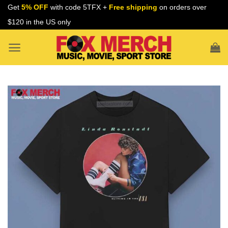
Skip
Get
5% OFF
with code 5TFX +
Free shipping
on orders over
to
$120 in the US only
content