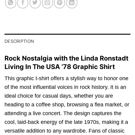
DESCRIPTION
Rock Nostalgia with the Linda Ronstadt
Living In The USA ’78 Graphic Shirt
This graphic t-shirt offers a stylish way to honor one
of the most influential voices in rock history. It is an
ideal choice for casual days, whether you are
heading to a coffee shop, browsing a flea market, or
attending a live concert. The design captures the
cool, laid-back energy of the late 1970s, making it a
versatile addition to any wardrobe. Fans of classic