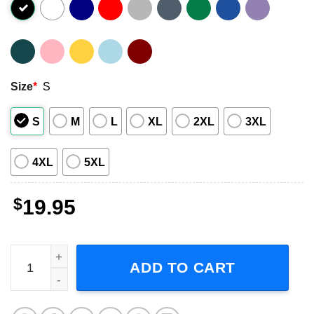
Size
*
S
S
M
L
XL
2XL
3XL
4XL
5XL
$
19.95
Linda Ronstadt Living In The USA '78 Graphic Shirt quant
ADD TO CART