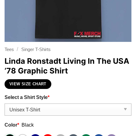
/
Tees
Singer T-Shirts
Linda Ronstadt Living In The USA
’78 Graphic Shirt
VIEW SIZE CHART
Select a Shirt Style
*
Color
*
Black