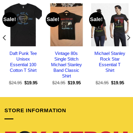
Sale!
Sale!
Sale!
Daft Punk Tee
Vintage 80s
Michael Stanley
Unisex
Single Stitch
Rock Star
Essential 100
Michael Stanley
Essential T
Cotton T Shirt
Band Classic
Shirt
Shirt
Original
Current
Original
Current
Original
Curr
$
24.95
$
19.95
$
24.95
$
19.95
$
24.95
$
19.95
price
price
price
price
price
pric
was:
is:
was:
is:
was:
is:
$24.95.
$19.95.
$24.95.
$19.95.
$24.95.
$19.
STORE INFORMATION