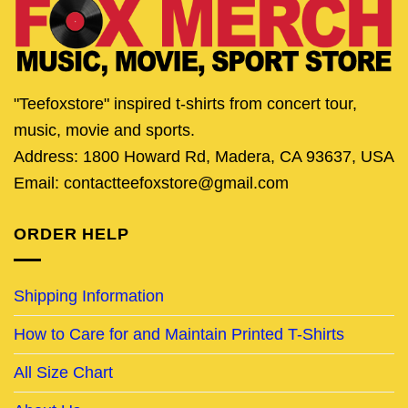
"Teefoxstore" inspired t-shirts from concert tour,
music, movie and sports.
Address: 1800 Howard Rd, Madera, CA 93637, USA
Email: contactteefoxstore@gmail.com
ORDER HELP
Shipping Information
How to Care for and Maintain Printed T-Shirts
All Size Chart