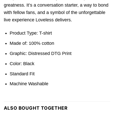
greatness. It’s a conversation starter, a way to bond
with fellow fans, and a symbol of the unforgettable
live experience Loveless delivers.
Product Type: T-shirt
Made of: 100% cotton
Graphic: Distressed DTG Print
Color: Black
Standard Fit
Machine Washable
ALSO BOUGHT TOGETHER