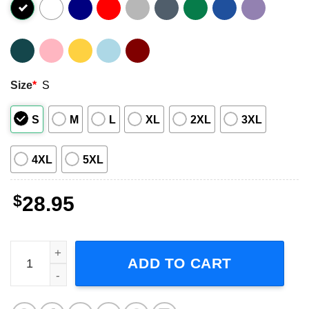
Size
*
S
S
M
L
XL
2XL
3XL
4XL
5XL
$
28.95
Loveless World Tour 2023 Concert Dates T-Shirt quantity
ADD TO CART