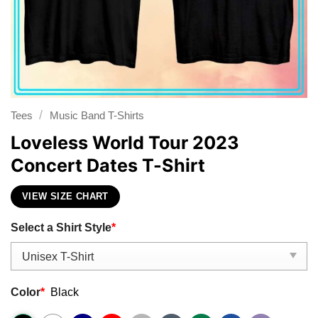
/
Tees
Music Band T-Shirts
Loveless World Tour 2023
Concert Dates T-Shirt
VIEW SIZE CHART
Select a Shirt Style
*
Color
*
Black