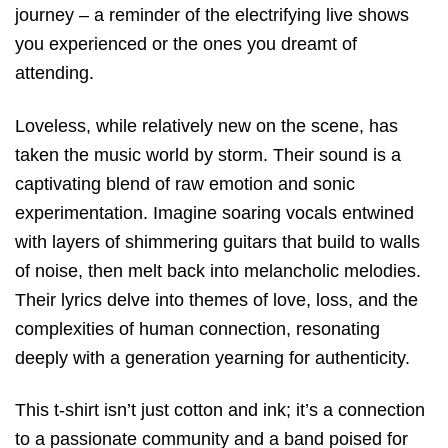
journey – a reminder of the electrifying live shows
you experienced or the ones you dreamt of
attending.
Loveless, while relatively new on the scene, has
taken the music world by storm. Their sound is a
captivating blend of raw emotion and sonic
experimentation. Imagine soaring vocals entwined
with layers of shimmering guitars that build to walls
of noise, then melt back into melancholic melodies.
Their lyrics delve into themes of love, loss, and the
complexities of human connection, resonating
deeply with a generation yearning for authenticity.
This t-shirt isn’t just cotton and ink; it’s a connection
to a passionate community and a band poised for