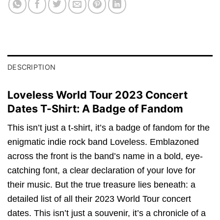
DESCRIPTION
Loveless World Tour 2023 Concert
Dates T-Shirt: A Badge of Fandom
This isn’t just a t-shirt, it’s a badge of fandom for the
enigmatic indie rock band Loveless. Emblazoned
across the front is the band’s name in a bold, eye-
catching font, a clear declaration of your love for
their music. But the true treasure lies beneath: a
detailed list of all their 2023 World Tour concert
dates. This isn’t just a souvenir, it’s a chronicle of a