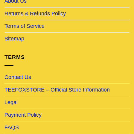
About Us
Returns & Refunds Policy
Terms of Service
Sitemap
TERMS
Contact Us
TEEFOXSTORE – Official Store Information
Legal
Payment Policy
FAQS