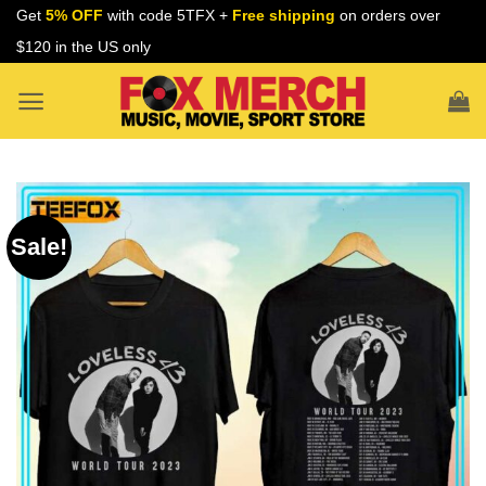
Skip
Get
5% OFF
with code 5TFX +
Free shipping
on orders over
to
$120 in the US only
content
Sale!