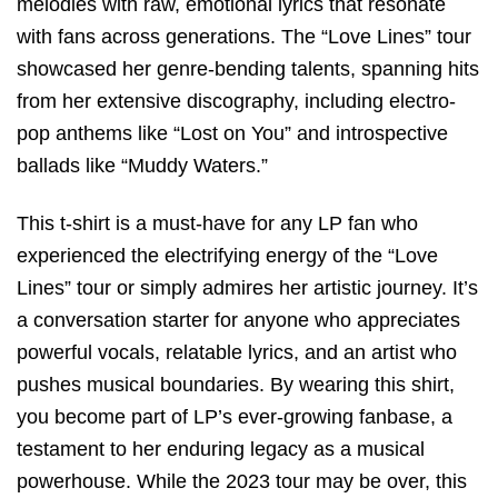
melodies with raw, emotional lyrics that resonate
with fans across generations. The “Love Lines” tour
showcased her genre-bending talents, spanning hits
from her extensive discography, including electro-
pop anthems like “Lost on You” and introspective
ballads like “Muddy Waters.”
This t-shirt is a must-have for any LP fan who
experienced the electrifying energy of the “Love
Lines” tour or simply admires her artistic journey. It’s
a conversation starter for anyone who appreciates
powerful vocals, relatable lyrics, and an artist who
pushes musical boundaries. By wearing this shirt,
you become part of LP’s ever-growing fanbase, a
testament to her enduring legacy as a musical
powerhouse. While the 2023 tour may be over, this