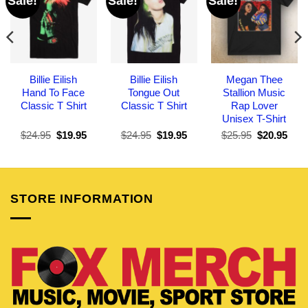
Sale!
Sale!
Sale!
Billie Eilish
Billie Eilish
Megan Thee
Hand To Face
Tongue Out
Stallion Music
Classic T Shirt
Classic T Shirt
Rap Lover
Unisex T-Shirt
Original
Current
Original
Current
Original
Curr
$
24.95
$
19.95
$
24.95
$
19.95
$
25.95
$
20.95
price
price
price
price
price
pric
was:
is:
was:
is:
was:
is:
$24.95.
$19.95.
$24.95.
$19.95.
$25.95.
$20.
STORE INFORMATION