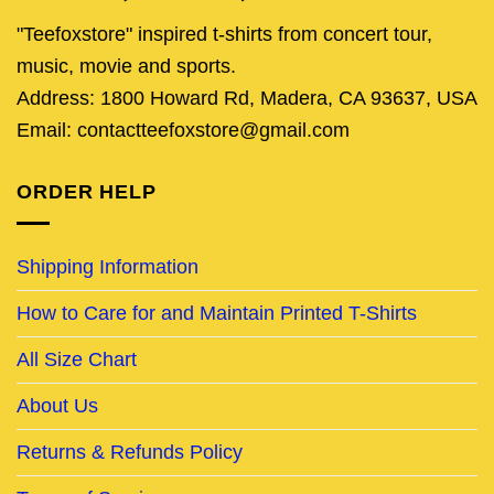
"Teefoxstore" inspired t-shirts from concert tour,
music, movie and sports.
Address: 1800 Howard Rd, Madera, CA 93637, USA
Email: contactteefoxstore@gmail.com
ORDER HELP
Shipping Information
How to Care for and Maintain Printed T-Shirts
All Size Chart
About Us
Returns & Refunds Policy