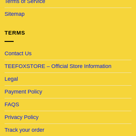
Terms of Service
Sitemap
TERMS
Contact Us
TEEFOXSTORE – Official Store Information
Legal
Payment Policy
FAQS
Privacy Policy
Track your order