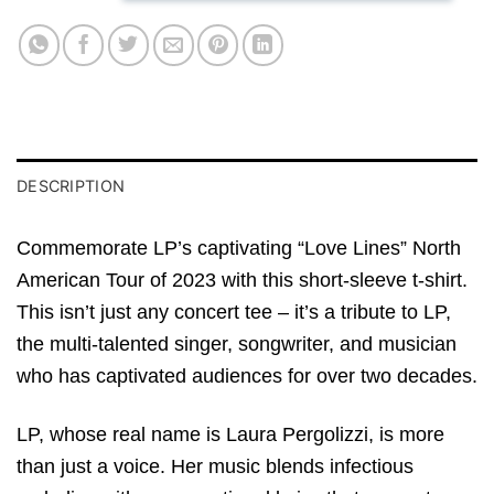
DESCRIPTION
Commemorate LP’s captivating “Love Lines” North
American Tour of 2023 with this short-sleeve t-shirt.
This isn’t just any concert tee – it’s a tribute to LP,
the multi-talented singer, songwriter, and musician
who has captivated audiences for over two decades.
LP, whose real name is Laura Pergolizzi, is more
than just a voice. Her music blends infectious