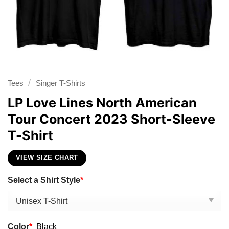
/
Tees
Singer T-Shirts
LP Love Lines North American
Tour Concert 2023 Short-Sleeve
T-Shirt
VIEW SIZE CHART
Select a Shirt Style
*
Color
*
Black