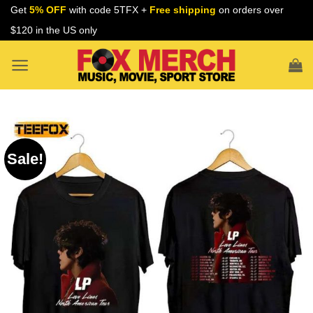
Skip
Get
5% OFF
with code 5TFX +
Free shipping
on orders over
to
$120 in the US only
content
Sale!