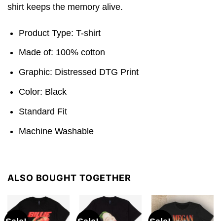
shirt keeps the memory alive.
Product Type: T-shirt
Made of: 100% cotton
Graphic: Distressed DTG Print
Color: Black
Standard Fit
Machine Washable
ALSO BOUGHT TOGETHER