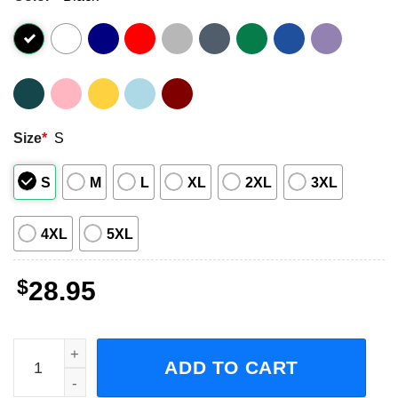
Size
*
S
S
M
L
XL
2XL
3XL
4XL
5XL
$
28.95
LP Love Lines North American Tour Concert 2023 Short-Sl
ADD TO CART