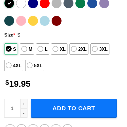
Size
*
S
S
M
L
XL
2XL
3XL
4XL
5XL
$
19.95
Mamamoo Music Short-Sleeve T-Shirt quantity
ADD TO CART