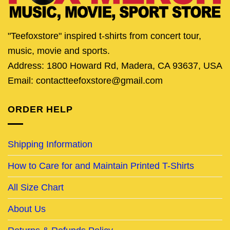
"Teefoxstore" inspired t-shirts from concert tour,
music, movie and sports.
Address: 1800 Howard Rd, Madera, CA 93637, USA
Email: contactteefoxstore@gmail.com
ORDER HELP
Shipping Information
How to Care for and Maintain Printed T-Shirts
All Size Chart
About Us