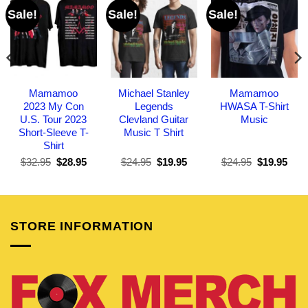
Sale!
Sale!
Sale!
Mamamoo
Michael Stanley
Mamamoo
2023 My Con
Legends
HWASA T-Shirt
U.S. Tour 2023
Clevland Guitar
Music
Short-Sleeve T-
Music T Shirt
Shirt
Original
Current
Original
Current
Original
Curr
$
32.95
$
28.95
$
24.95
$
19.95
$
24.95
$
19.95
price
price
price
price
price
pric
was:
is:
was:
is:
was:
is:
$32.95.
$28.95.
$24.95.
$19.95.
$24.95.
$19.
STORE INFORMATION