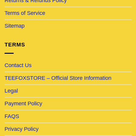
Returns & Refunds Policy
Terms of Service
Sitemap
TERMS
Contact Us
TEEFOXSTORE – Official Store Information
Legal
Payment Policy
FAQS
Privacy Policy