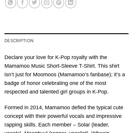
DESCRIPTION
Declare your love for K-Pop royalty with the
Mamamoo Music Short-Sleeve T-Shirt. This shirt
isn’t just for Moomoos (Mamamoo’s fanbase); it’s a
badge of honor celebrating one of the most
respected and talented girl groups in K-Pop.
Formed in 2014, Mamamoo defied the typical cute
concept with their powerful vocals and impressive
rapping skills. Each member – Solar (leader,