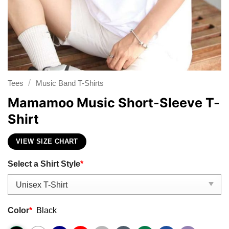
/
Tees
Music Band T-Shirts
Mamamoo Music Short-Sleeve T-
Shirt
VIEW SIZE CHART
Select a Shirt Style
*
Color
*
Black