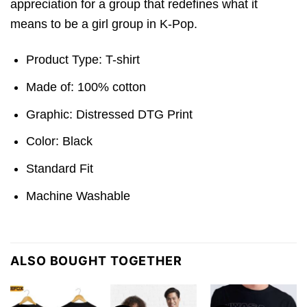
appreciation for a group that redefines what it
means to be a girl group in K-Pop.
Product Type: T-shirt
Made of: 100% cotton
Graphic: Distressed DTG Print
Color: Black
Standard Fit
Machine Washable
ALSO BOUGHT TOGETHER