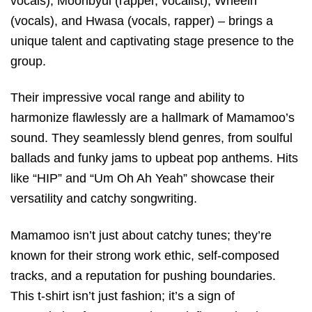
vocals), Moonbyul (rapper, vocalist), Wheein
(vocals), and Hwasa (vocals, rapper) – brings a
unique talent and captivating stage presence to the
group.
Their impressive vocal range and ability to
harmonize flawlessly are a hallmark of Mamamoo’s
sound. They seamlessly blend genres, from soulful
ballads and funky jams to upbeat pop anthems. Hits
like “HIP” and “Um Oh Ah Yeah” showcase their
versatility and catchy songwriting.
Mamamoo isn’t just about catchy tunes; they’re
known for their strong work ethic, self-composed
tracks, and a reputation for pushing boundaries.
This t-shirt isn’t just fashion; it’s a sign of