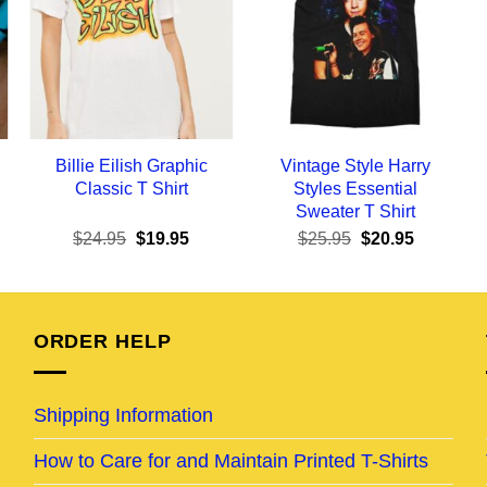
Billie Eilish Graphic
Vintage Style Harry
Classic T Shirt
Styles Essential
Sweater T Shirt
ent
Original
Current
Original
Current
$
24.95
$
19.95
$
25.95
$
20.95
e
price
price
price
price
was:
is:
was:
is:
95.
$24.95.
$19.95.
$25.95.
$20.95.
ORDER HELP
Shipping Information
How to Care for and Maintain Printed T-Shirts