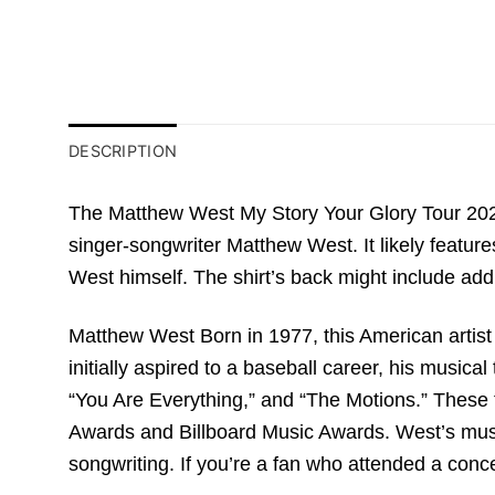
DESCRIPTION
The Matthew West My Story Your Glory Tour 2023
singer-songwriter Matthew West. It likely featur
West himself. The shirt’s back might include addi
Matthew West Born in 1977, this American artist 
initially aspired to a baseball career, his musica
“You Are Everything,” and “The Motions.” These 
Awards and Billboard Music Awards. West’s musi
songwriting. If you’re a fan who attended a conce