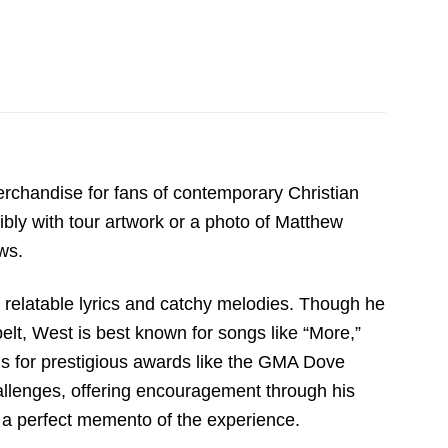
rchandise for fans of contemporary Christian
ibly with tour artwork or a photo of Matthew
ws.
s relatable lyrics and catchy melodies. Though he
belt, West is best known for songs like “More,”
ns for prestigious awards like the GMA Dove
llenges, offering encouragement through his
as a perfect memento of the experience.