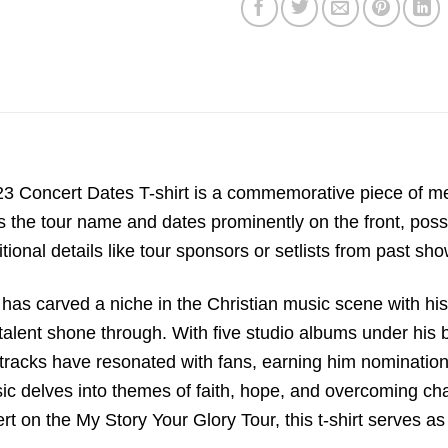
 Concert Dates T-shirt is a commemorative piece of me
es the tour name and dates prominently on the front, poss
tional details like tour sponsors or setlists from past sho
has carved a niche in the Christian music scene with hi
l talent shone through. With five studio albums under his 
tracks have resonated with fans, earning him nominatio
c delves into themes of faith, hope, and overcoming cha
rt on the My Story Your Glory Tour, this t-shirt serves 