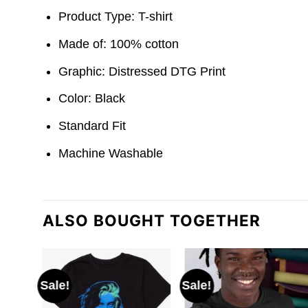
Product Type: T-shirt
Made of: 100% cotton
Graphic: Distressed DTG Print
Color: Black
Standard Fit
Machine Washable
ALSO BOUGHT TOGETHER
Sale!
Sale!