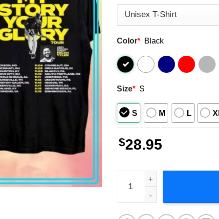
Color
*
Black
Size
*
S
S
M
L
X
$
28.95
Matthew West My Story Your