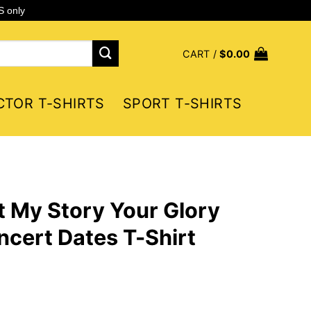
S only
CART /
$
0.00
CTOR T-SHIRTS
SPORT T-SHIRTS
 My Story Your Glory
cert Dates T-Shirt