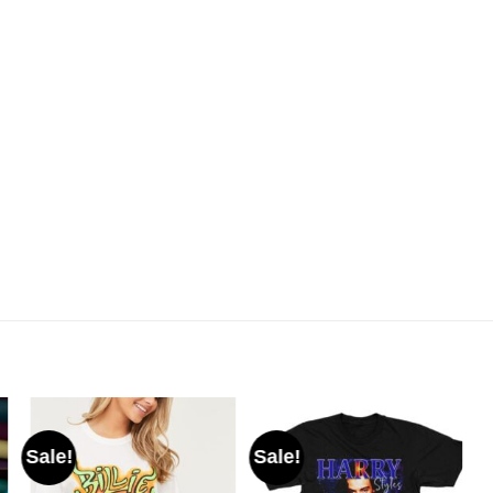
Sale!
Sale!