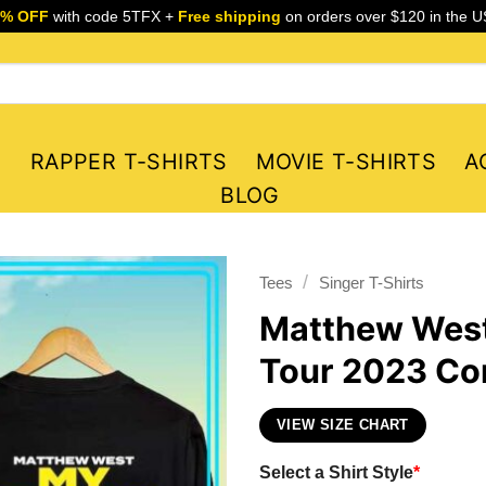
5% OFF
with code 5TFX +
Free shipping
on orders over $120 in the U
S
RAPPER T-SHIRTS
MOVIE T-SHIRTS
A
BLOG
/
Tees
Singer T-Shirts
Matthew West
Tour 2023 Con
VIEW SIZE CHART
Select a Shirt Style
*