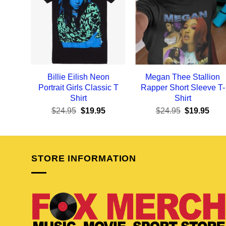
Billie Eilish Neon
Megan Thee Stallion
Portrait Girls Classic T
Rapper Short Sleeve T-
Shirt
Shirt
Original
Current
Original
Curr
$
24.95
$
19.95
$
24.95
$
19.95
price
price
price
pric
was:
is:
was:
is:
$24.95.
$19.95.
$24.95.
$19.
STORE INFORMATION