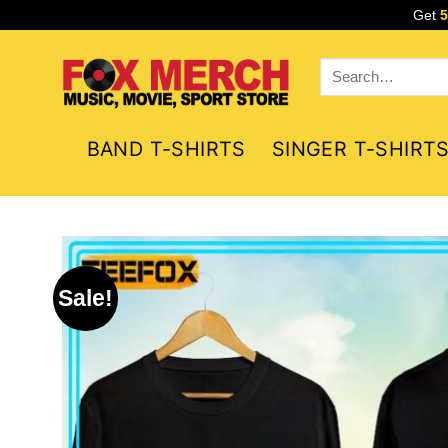
Skip
Get
to
content
Search
for:
BAND T-SHIRTS
SINGER T-SHIRT
Sale!