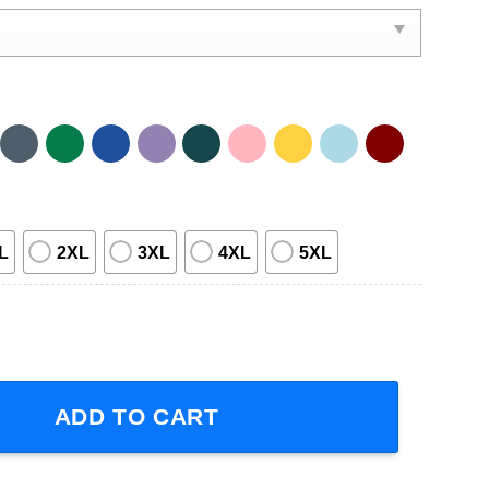
L
2XL
3XL
4XL
5XL
 Glory Tour 2023 Concert Dates T-Shirt quantity
ADD TO CART