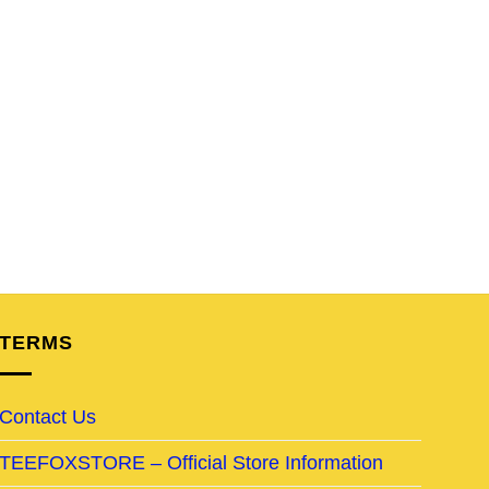
TERMS
Contact Us
TEEFOXSTORE – Official Store Information