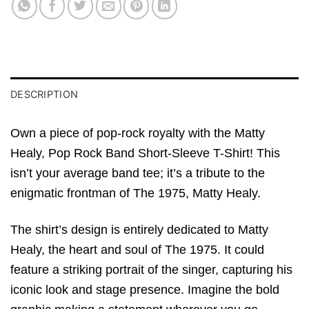
DESCRIPTION
Own a piece of pop-rock royalty with the Matty
Healy, Pop Rock Band Short-Sleeve T-Shirt! This
isn’t your average band tee; it’s a tribute to the
enigmatic frontman of The 1975, Matty Healy.
The shirt’s design is entirely dedicated to Matty
Healy, the heart and soul of The 1975. It could
feature a striking portrait of the singer, capturing his
iconic look and stage presence. Imagine the bold