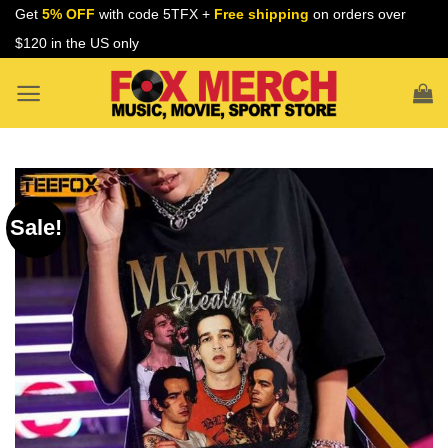
Skip
Get
5% OFF
with code 5TFX +
Free shipping
on orders over
to
$120 in the US only
content
Sale!