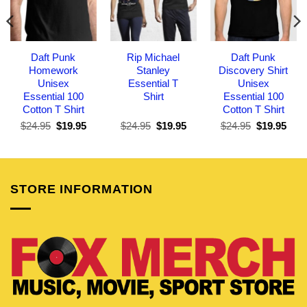
Daft Punk
Rip Michael
Daft Punk
Homework
Stanley
Discovery Shirt
Unisex
Essential T
Unisex
Essential 100
Shirt
Essential 100
Cotton T Shirt
Cotton T Shirt
Original
Current
Original
Current
Original
Curr
$
24.95
$
19.95
$
24.95
$
19.95
$
24.95
$
19.95
price
price
price
price
price
pric
was:
is:
was:
is:
was:
is:
$24.95.
$19.95.
$24.95.
$19.95.
$24.95.
$19.
STORE INFORMATION