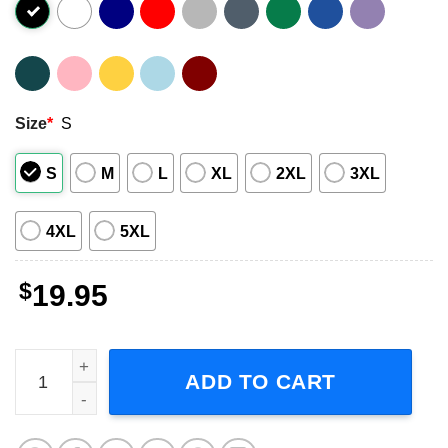
Size
*
S
S
M
L
XL
2XL
3XL
4XL
5XL
$
19.95
Matty Healy, Pop Rock Band Short-Sleeve T-Shirt quantit
ADD TO CART