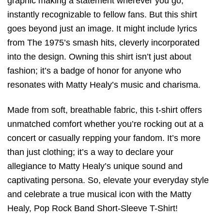
graphic making a statement wherever you go,
instantly recognizable to fellow fans. But this shirt
goes beyond just an image. It might include lyrics
from The 1975’s smash hits, cleverly incorporated
into the design. Owning this shirt isn’t just about
fashion; it’s a badge of honor for anyone who
resonates with Matty Healy’s music and charisma.
Made from soft, breathable fabric, this t-shirt offers
unmatched comfort whether you’re rocking out at a
concert or casually repping your fandom. It’s more
than just clothing; it’s a way to declare your
allegiance to Matty Healy’s unique sound and
captivating persona. So, elevate your everyday style
and celebrate a true musical icon with the Matty
Healy, Pop Rock Band Short-Sleeve T-Shirt!