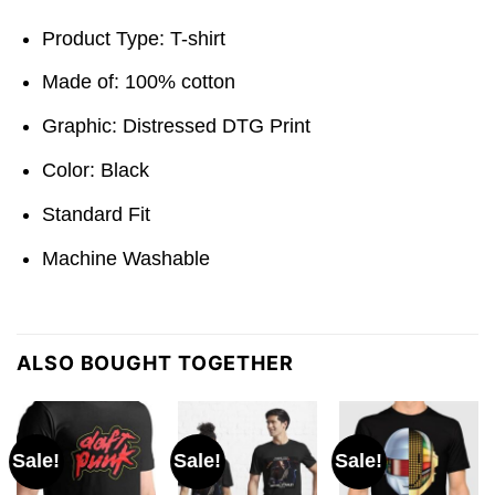
Product Type: T-shirt
Made of: 100% cotton
Graphic: Distressed DTG Print
Color: Black
Standard Fit
Machine Washable
ALSO BOUGHT TOGETHER
Sale!
Sale!
Sale!