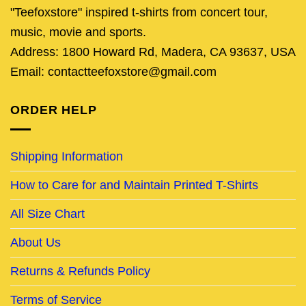
"Teefoxstore" inspired t-shirts from concert tour,
music, movie and sports.
Address: 1800 Howard Rd, Madera, CA 93637, USA
Email: contactteefoxstore@gmail.com
ORDER HELP
Shipping Information
How to Care for and Maintain Printed T-Shirts
All Size Chart
About Us
Returns & Refunds Policy
Terms of Service