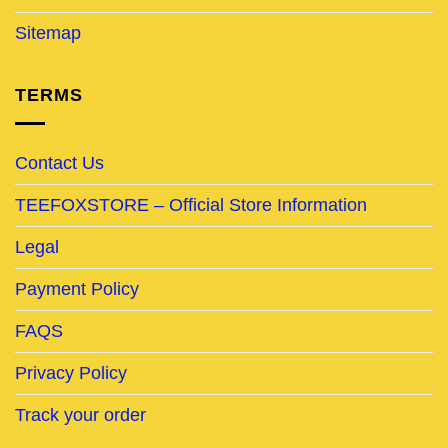
Sitemap
TERMS
Contact Us
TEEFOXSTORE – Official Store Information
Legal
Payment Policy
FAQS
Privacy Policy
Track your order