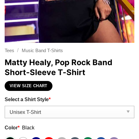
/
Tees
Music Band T-Shirts
Matty Healy, Pop Rock Band
Short-Sleeve T-Shirt
VIEW SIZE CHART
Select a Shirt Style
*
Color
*
Black