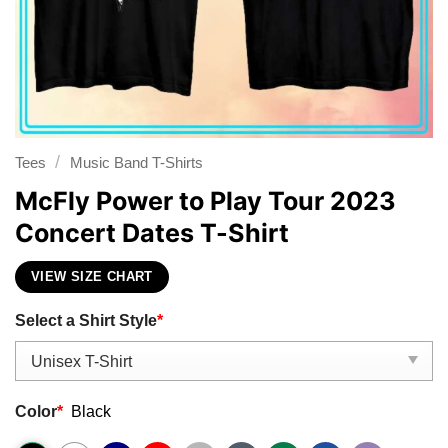
/
Tees
Music Band T-Shirts
McFly Power to Play Tour 2023
Concert Dates T-Shirt
VIEW SIZE CHART
Select a Shirt Style
*
Color
*
Black