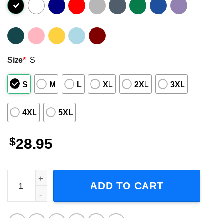
Size
*
S
S
M
L
XL
2XL
3XL
4XL
5XL
$
28.95
McFly Power to Play Tour 2023 Concert Dates T-Shirt quan
ADD TO CART