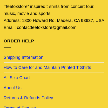
"Teefoxstore" inspired t-shirts from concert tour,
music, movie and sports.
Address: 1800 Howard Rd, Madera, CA 93637, USA
Email: contactteefoxstore@gmail.com
ORDER HELP
Shipping Information
How to Care for and Maintain Printed T-Shirts
All Size Chart
About Us
Returns & Refunds Policy
Terms of Service