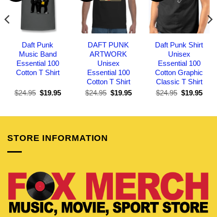
Daft Punk
DAFT PUNK
Daft Punk Shirt
Music Band
ARTWORK
Unisex
Essential 100
Unisex
Essential 100
Cotton T Shirt
Essential 100
Cotton Graphic
Cotton T Shirt
Classic T Shirt
Original
Current
Original
Current
Original
Curr
$
24.95
$
19.95
$
24.95
$
19.95
$
24.95
$
19.95
price
price
price
price
price
pric
was:
is:
was:
is:
was:
is:
$24.95.
$19.95.
$24.95.
$19.95.
$24.95.
$19.
STORE INFORMATION