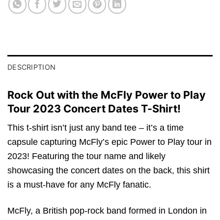
DESCRIPTION
Rock Out with the McFly Power to Play
Tour 2023 Concert Dates T-Shirt!
This t-shirt isn’t just any band tee – it’s a time
capsule capturing McFly’s epic Power to Play tour in
2023! Featuring the tour name and likely
showcasing the concert dates on the back, this shirt
is a must-have for any McFly fanatic.
McFly, a British pop-rock band formed in London in