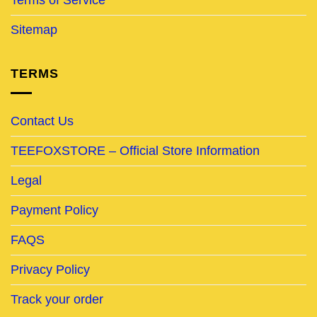
Sitemap
TERMS
Contact Us
TEEFOXSTORE – Official Store Information
Legal
Payment Policy
FAQS
Privacy Policy
Track your order