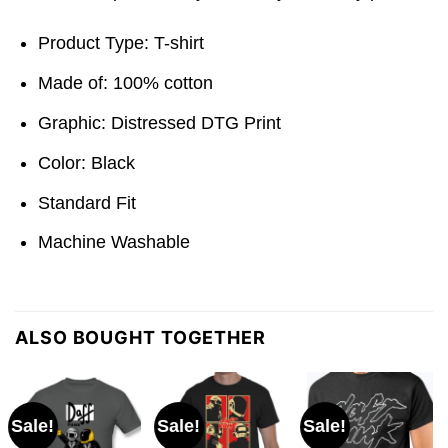
Product Type: T-shirt
Made of: 100% cotton
Graphic: Distressed DTG Print
Color: Black
Standard Fit
Machine Washable
ALSO BOUGHT TOGETHER
Sale!
Sale!
Sale!