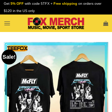
Skip
Get
5% OFF
with code 5TFX +
Free shipping
on orders over
to
$120 in the US only
content
Sale!