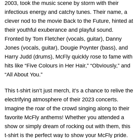
2003, took the music scene by storm with their
infectious energy and catchy tunes. Their name, a
clever nod to the movie Back to the Future, hinted at
their youthful exuberance and playful sound.
Fronted by Tom Fletcher (vocals, guitar), Danny
Jones (vocals, guitar), Dougie Poynter (bass), and
Harry Judd (drums), McFly quickly rose to fame with
hits like “Five Colours in Her Hair,” “Obviously,” and
“All About You.”
This t-shirt isn’t just merch, it’s a chance to relive the
electrifying atmosphere of their 2023 concerts.
Imagine the roar of the crowd singing along to their
favorite McFly anthems! Whether you attended a
show or simply dream of rocking out with them, this
t-shirt is the perfect way to show your McFly pride.