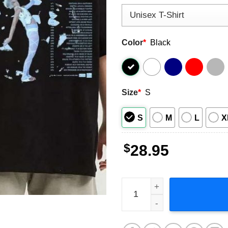
Color
*
Black
Size
*
S
S
M
L
X
$
28.95
Meg Myers Tzia's Arc US Tou