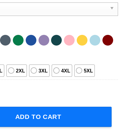
L
2XL
3XL
4XL
5XL
r 2023 T-Shirt quantity
ADD TO CART