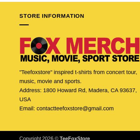
$24.95.
$19.95.
$24.95.
$19.
STORE INFORMATION
"Teefoxstore" inspired t-shirts from concert tour,
music, movie and sports.
Address: 1800 Howard Rd, Madera, CA 93637,
USA
Email: contactteefoxstore@gmail.com
Copyright 2026 ©
TeeFoxStore