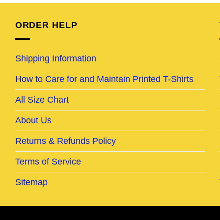
95.
$25.95.
$20.95.
$24.95.
$19.95.
ORDER HELP
Shipping Information
How to Care for and Maintain Printed T-Shirts
All Size Chart
About Us
Returns & Refunds Policy
Terms of Service
Sitemap