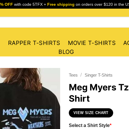
5% OFF
with code 5TFX +
Free shipping
on orders over $120 in the U
S
RAPPER T-SHIRTS
MOVIE T-SHIRTS
A
BLOG
/
Tees
Singer T-Shirts
Meg Myers Tzi
Shirt
VIEW SIZE CHART
Select a Shirt Style
*