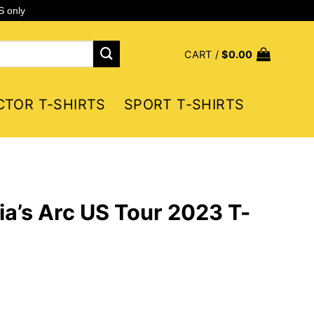
S only
CART /
$
0.00
CTOR T-SHIRTS
SPORT T-SHIRTS
a’s Arc US Tour 2023 T-