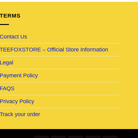
TERMS
Contact Us
TEEFOXSTORE – Official Store Information
Legal
Payment Policy
FAQS
Privacy Policy
Track your order