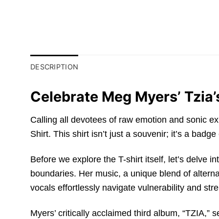
DESCRIPTION
Celebrate Meg Myers’ Tzia’
Calling all devotees of raw emotion and sonic e
Shirt. This shirt isn’t just a souvenir; it’s a b
Before we explore the T-shirt itself, let’s delve 
boundaries. Her music, a unique blend of alternat
vocals effortlessly navigate vulnerability and st
Myers’ critically acclaimed third album, “TZIA,” se