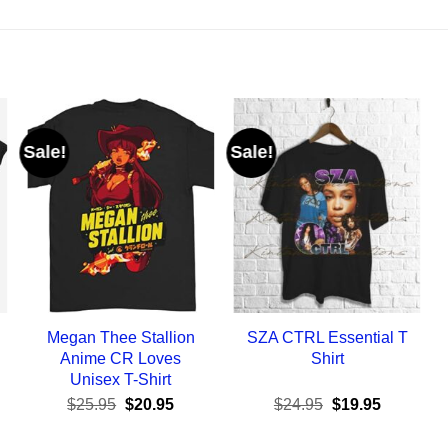
Sale!
Sale!
Megan Thee Stallion
SZA CTRL Essential T
Anime CR Loves
Shirt
Unisex T-Shirt
ent
Original
Current
Original
Current
$
25.95
$
20.95
$
24.95
$
19.95
e
price
price
price
price
was:
is:
was:
is: