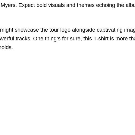
r Myers. Expect bold visuals and themes echoing the al
ight showcase the tour logo alongside captivating image
erful tracks. One thing’s for sure, this T-shirt is more th
holds.