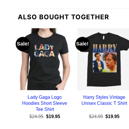
ALSO BOUGHT TOGETHER
Sale!
Sale!
Lady Gaga Logo
Harry Styles Vintage
Hoodies Short Sleeve
Unisex Classic T Shirt
Tee Shirt
Original
Current
Original
Curr
$
24.95
$
19.95
$
24.95
$
19.95
price
price
price
pric
was:
is:
was:
is: