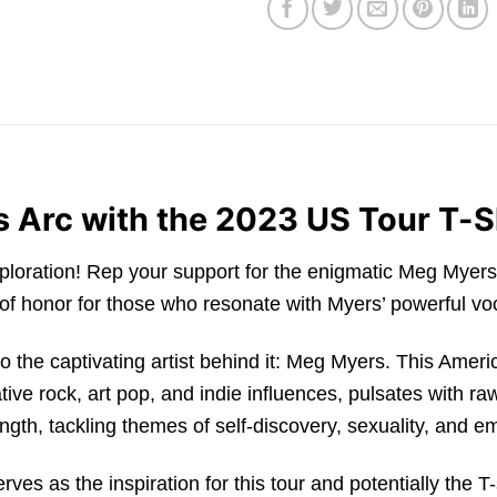
s Arc with the 2023 US Tour T-S
xploration! Rep your support for the enigmatic Meg Myer
adge of honor for those who resonate with Myers’ powerful
into the captivating artist behind it: Meg Myers. This Ameri
ive rock, art pop, and indie influences, pulsates with ra
rength, tackling themes of self-discovery, sexuality, and 
rves as the inspiration for this tour and potentially the T-