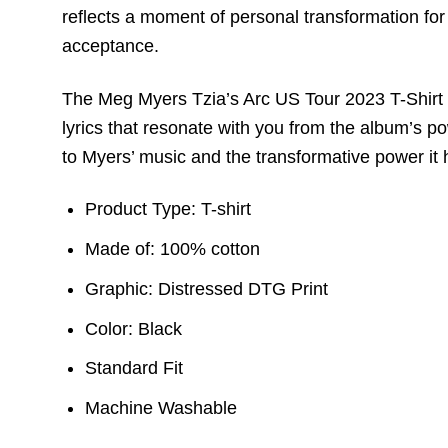
reflects a moment of personal transformation fo
acceptance.
The Meg Myers Tzia’s Arc US Tour 2023 T-Shirt m
lyrics that resonate with you from the album’s pow
to Myers’ music and the transformative power it 
Product Type: T-shirt
Made of: 100% cotton
Graphic: Distressed DTG Print
Color: Black
Standard Fit
Machine Washable