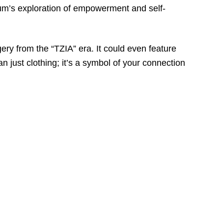
bum’s exploration of empowerment and self-
ry from the “TZIA” era. It could even feature
an just clothing; it’s a symbol of your connection