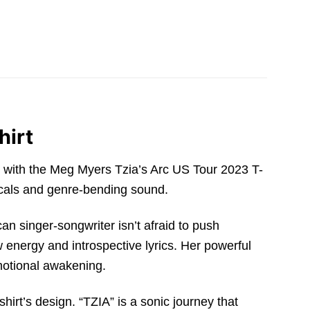
hirt
s with the Meg Myers Tzia’s Arc US Tour 2023 T-
 vocals and genre-bending sound.
can singer-songwriter isn’t afraid to push
w energy and introspective lyrics. Her powerful
emotional awakening.
shirt’s design. “TZIA” is a sonic journey that