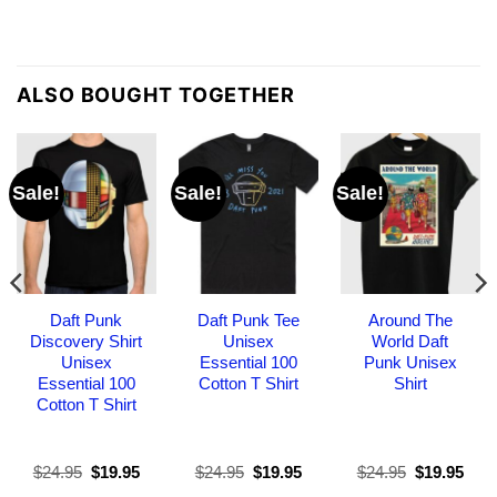
ALSO BOUGHT TOGETHER
Sale!
Sale!
Sale!
Daft Punk
Daft Punk Tee
Around The
Discovery Shirt
Unisex
World Daft
Unisex
Essential 100
Punk Unisex
Essential 100
Cotton T Shirt
Shirt
Cotton T Shirt
Original
Current
Original
Current
Original
Curr
$
24.95
$
19.95
$
24.95
$
19.95
$
24.95
$
19.95
price
price
price
price
price
pric