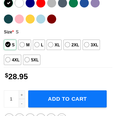
Size
*
S
S
M
L
XL
2XL
3XL
4XL
5XL
$
28.95
Men I Trust USA Fall Tour 2023 Short-Sleeve T-Shirt quant
ADD TO CART