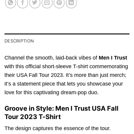
DESCRIPTION
Channel the smooth, laid-back vibes of
Men I Trust
with this official short-sleeve T-shirt commemorating
their USA Fall Tour 2023. It’s more than just merch;
it’s a statement piece that lets you showcase your
love for this captivating dream-pop duo.
Groove in Style: Men I Trust USA Fall
Tour 2023 T-Shirt
The design captures the essence of the tour.