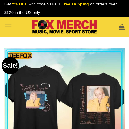
Skip
Get
5% OFF
with code 5TFX +
Free shipping
on orders over
to
$120 in the US only
content
Sale!