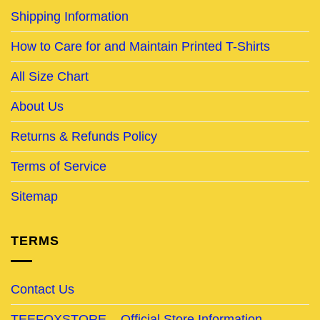
Shipping Information
How to Care for and Maintain Printed T-Shirts
All Size Chart
About Us
Returns & Refunds Policy
Terms of Service
Sitemap
TERMS
Contact Us
TEEFOXSTORE – Official Store Information