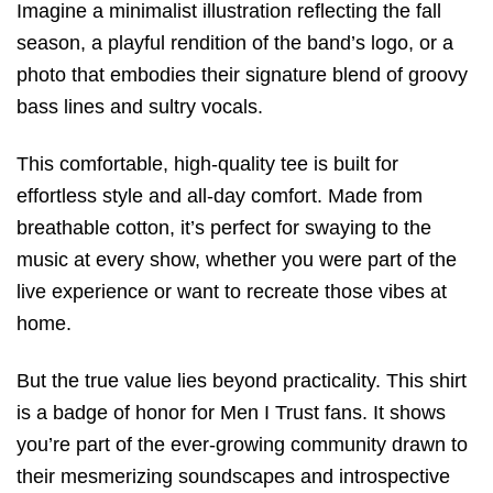
Imagine a minimalist illustration reflecting the fall
season, a playful rendition of the band’s logo, or a
photo that embodies their signature blend of groovy
bass lines and sultry vocals.
This comfortable, high-quality tee is built for
effortless style and all-day comfort. Made from
breathable cotton, it’s perfect for swaying to the
music at every show, whether you were part of the
live experience or want to recreate those vibes at
home.
But the true value lies beyond practicality. This shirt
is a badge of honor for Men I Trust fans. It shows
you’re part of the ever-growing community drawn to
their mesmerizing soundscapes and introspective