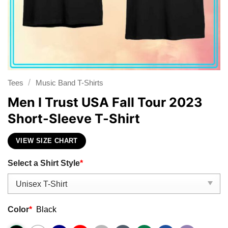
/
Tees
Music Band T-Shirts
Men I Trust USA Fall Tour 2023
Short-Sleeve T-Shirt
VIEW SIZE CHART
Select a Shirt Style
*
Color
*
Black