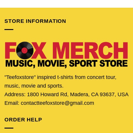
was:
is:
was:
is:
was:
is:
$24.95.
$19.95.
$24.95.
$19.95.
$24.95.
$19.
STORE INFORMATION
"Teefoxstore" inspired t-shirts from concert tour,
music, movie and sports.
Address: 1800 Howard Rd, Madera, CA 93637, USA
Email: contactteefoxstore@gmail.com
ORDER HELP