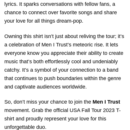
lyrics. It sparks conversations with fellow fans, a
chance to connect over favorite songs and share
your love for all things dream-pop.
Owning this shirt isn’t just about reliving the tour; it’s
a celebration of Men I Trust’s meteoric rise. It lets
everyone know you appreciate their ability to create
music that’s both effortlessly cool and undeniably
catchy. It’s a symbol of your connection to a band
that continues to push boundaries within the genre
and captivate audiences worldwide.
So, don’t miss your chance to join the
Men I Trust
movement. Grab the official USA Fall Tour 2023 T-
shirt and proudly represent your love for this
unforgettable duo.