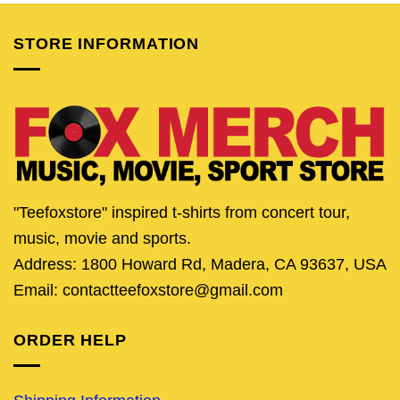
STORE INFORMATION
"Teefoxstore" inspired t-shirts from concert tour,
music, movie and sports.
Address: 1800 Howard Rd, Madera, CA 93637, USA
Email: contactteefoxstore@gmail.com
ORDER HELP