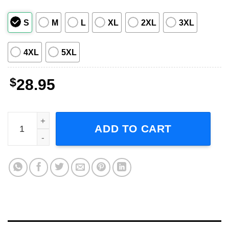
S
M
L
XL
2XL
3XL
4XL
5XL
$
28.95
Michael Jackson Bad Tour 1998 Short-Sleeve T-Shirt quan
ADD TO CART