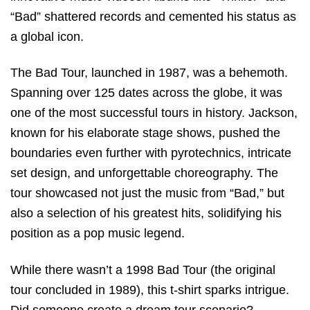
“Bad” shattered records and cemented his status as
a global icon.
The Bad Tour, launched in 1987, was a behemoth.
Spanning over 125 dates across the globe, it was
one of the most successful tours in history. Jackson,
known for his elaborate stage shows, pushed the
boundaries even further with pyrotechnics, intricate
set design, and unforgettable choreography. The
tour showcased not just the music from “Bad,” but
also a selection of his greatest hits, solidifying his
position as a pop music legend.
While there wasn’t a 1998 Bad Tour (the original
tour concluded in 1989), this t-shirt sparks intrigue.
Did someone create a dream tour scenario?