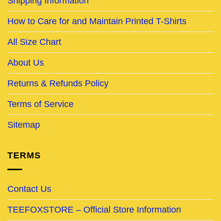
Shipping Information
How to Care for and Maintain Printed T-Shirts
All Size Chart
About Us
Returns & Refunds Policy
Terms of Service
Sitemap
TERMS
Contact Us
TEEFOXSTORE – Official Store Information