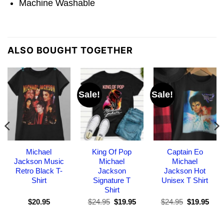
Machine Washable
ALSO BOUGHT TOGETHER
Sale!
Sale!
Michael
King Of Pop
Captain Eo
Jackson Music
Michael
Michael
Retro Black T-
Jackson
Jackson Hot
Shirt
Signature T
Unisex T Shirt
Shirt
Original
Current
Original
Curr
$
20.95
$
24.95
$
19.95
$
24.95
$
19.95
price
price
price
pric
was:
is:
was:
is:
$24.95.
$19.95.
$24.95.
$19.