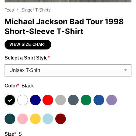
/
Tees
Singer T-Shirts
Michael Jackson Bad Tour 1998
Short-Sleeve T-Shirt
VIEW SIZE CHART
Select a Shirt Style
*
Color
*
Black
Size
*
S