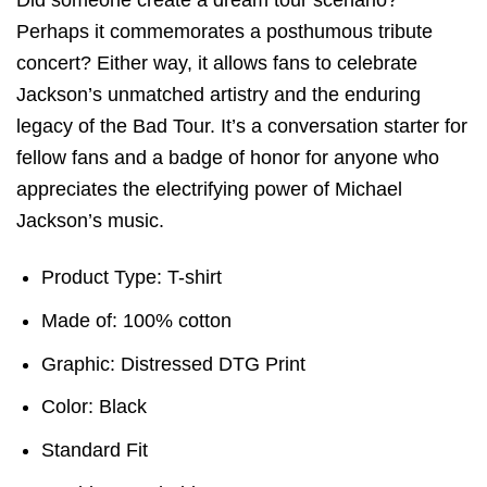
Perhaps it commemorates a posthumous tribute
concert? Either way, it allows fans to celebrate
Jackson’s unmatched artistry and the enduring
legacy of the Bad Tour. It’s a conversation starter for
fellow fans and a badge of honor for anyone who
appreciates the electrifying power of Michael
Jackson’s music.
Product Type: T-shirt
Made of: 100% cotton
Graphic: Distressed DTG Print
Color: Black
Standard Fit