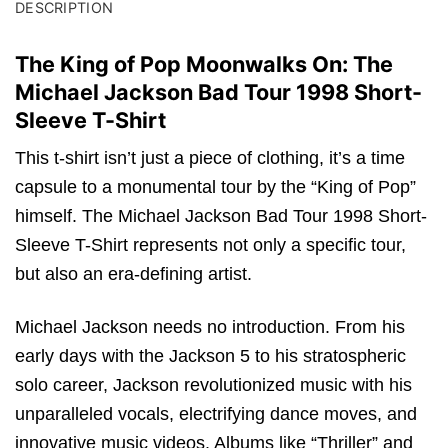
DESCRIPTION
The King of Pop Moonwalks On: The
Michael Jackson Bad Tour 1998 Short-
Sleeve T-Shirt
This t-shirt isn’t just a piece of clothing, it’s a time
capsule to a monumental tour by the “King of Pop”
himself. The Michael Jackson Bad Tour 1998 Short-
Sleeve T-Shirt represents not only a specific tour,
but also an era-defining artist.
Michael Jackson needs no introduction. From his
early days with the Jackson 5 to his stratospheric
solo career, Jackson revolutionized music with his
unparalleled vocals, electrifying dance moves, and
innovative music videos. Albums like “Thriller” and