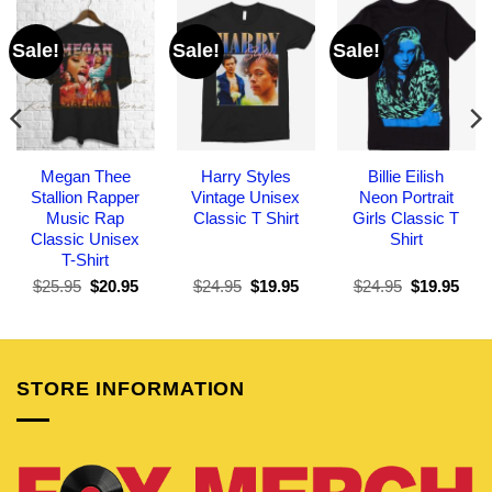
Sale!
Sale!
Sale!
Megan Thee
Harry Styles
Billie Eilish
Stallion Rapper
Vintage Unisex
Neon Portrait
Music Rap
Classic T Shirt
Girls Classic T
Classic Unisex
Shirt
T-Shirt
Original
Current
Original
Current
Original
Curr
$
25.95
$
20.95
$
24.95
$
19.95
$
24.95
$
19.95
price
price
price
price
price
pric
was:
is:
was:
is:
was:
is:
$25.95.
$20.95.
$24.95.
$19.95.
$24.95.
$19.
STORE INFORMATION