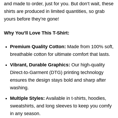
and made to order, just for you. But don’t wait, these
shirts are produced in limited quantities, so grab
yours before they’re gone!
Why You’ll Love This T-Shirt:
Premium Quality Cotton:
Made from 100% soft,
breathable cotton for ultimate comfort that lasts.
Vibrant, Durable Graphics:
Our high-quality
Direct-to-Garment (DTG) printing technology
ensures the design stays bold and sharp after
washing.
Multiple Styles:
Available in t-shirts, hoodies,
sweatshirts, and long sleeves to keep you comfy
in any season.