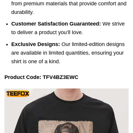
from premium materials that provide comfort and
durability.
Customer Satisfaction Guaranteed:
We strive
to deliver a product you’ll love.
Exclusive Designs:
Our limited-edition designs
are available in limited quantities, ensuring your
shirt is one of a kind.
Product Code: TFV4BZ3EWC