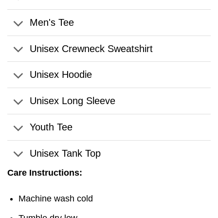
Men's Tee
Unisex Crewneck Sweatshirt
Unisex Hoodie
Unisex Long Sleeve
Youth Tee
Unisex Tank Top
Care Instructions:
Machine wash cold
Tumble dry low