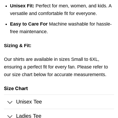
Unisex Fit:
Perfect for men, women, and kids. A
versatile and comfortable fit for everyone.
Easy to Care For
Machine washable for hassle-
free maintenance.
Sizing & Fit:
Our shirts are available in sizes Small to 6XL,
ensuring a perfect fit for every fan. Please refer to
our size chart below for accurate measurements.
Size Chart
Unisex Tee
Ladies Tee