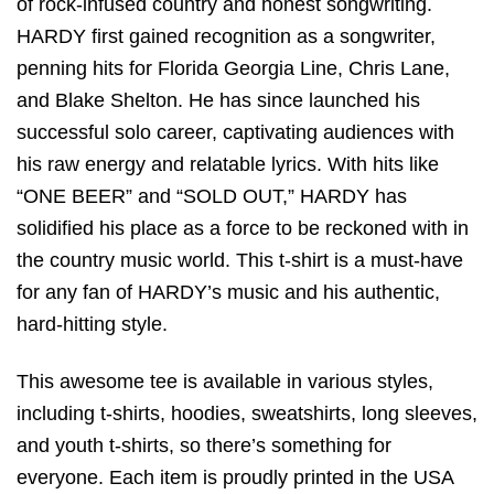
of rock-infused country and honest songwriting.
HARDY first gained recognition as a songwriter,
penning hits for Florida Georgia Line, Chris Lane,
and Blake Shelton. He has since launched his
successful solo career, captivating audiences with
his raw energy and relatable lyrics. With hits like
“ONE BEER” and “SOLD OUT,” HARDY has
solidified his place as a force to be reckoned with in
the country music world. This t-shirt is a must-have
for any fan of HARDY’s music and his authentic,
hard-hitting style.
This awesome tee is available in various styles,
including t-shirts, hoodies, sweatshirts, long sleeves,
and youth t-shirts, so there’s something for
everyone. Each item is proudly printed in the USA