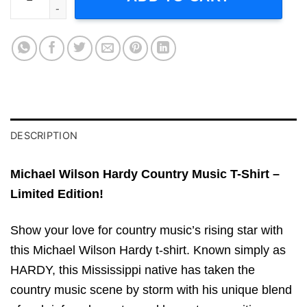
DESCRIPTION
Michael Wilson Hardy Country Music T-Shirt –
Limited Edition!
Show your love for country music’s rising star with
this Michael Wilson Hardy t-shirt. Known simply as
HARDY, this Mississippi native has taken the
country music scene by storm with his unique blend