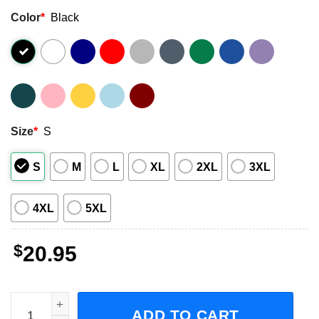
Color
*
Black
Size
*
S
S
M
L
XL
2XL
3XL
4XL
5XL
$
20.95
Michael Wilson Hardy Country Music T-Shirt quantity
ADD TO CART