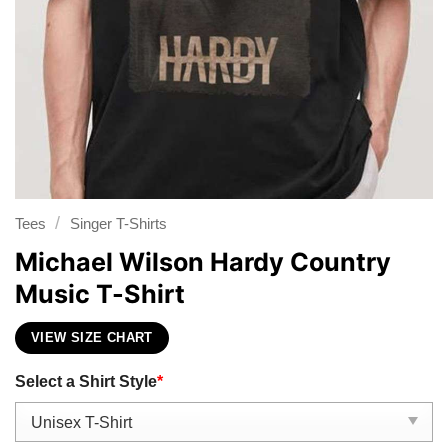
/
Tees
Singer T-Shirts
Michael Wilson Hardy Country
Music T-Shirt
VIEW SIZE CHART
Select a Shirt Style
*