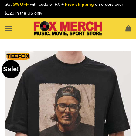
Skip
Get
5% OFF
with code 5TFX +
Free shipping
on orders over
to
$120 in the US only
content
Sale!