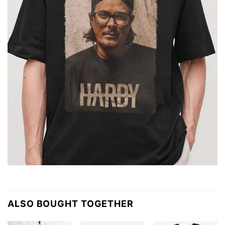
ALSO BOUGHT TOGETHER