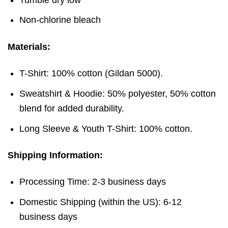
Non-chlorine bleach
Materials:
T-Shirt: 100% cotton (Gildan 5000).
Sweatshirt & Hoodie: 50% polyester, 50% cotton
blend for added durability.
Long Sleeve & Youth T-Shirt: 100% cotton.
Shipping Information:
Processing Time: 2-3 business days
Domestic Shipping (within the US): 6-12
business days