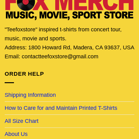
"Teefoxstore" inspired t-shirts from concert tour,
music, movie and sports.
Address: 1800 Howard Rd, Madera, CA 93637, USA
Email: contactteefoxstore@gmail.com
ORDER HELP
Shipping Information
How to Care for and Maintain Printed T-Shirts
All Size Chart
About Us