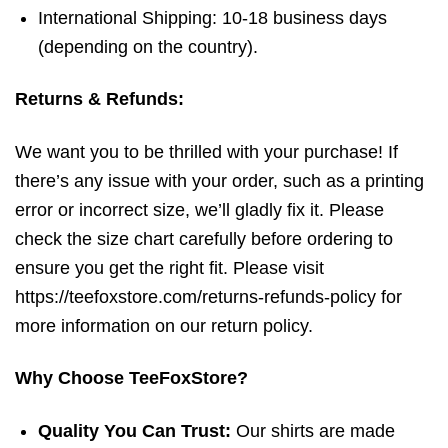
International Shipping: 10-18 business days
(depending on the country).
Returns & Refunds:
We want you to be thrilled with your purchase! If
there’s any issue with your order, such as a printing
error or incorrect size, we’ll gladly fix it. Please
check the size chart carefully before ordering to
ensure you get the right fit. Please visit
https://teefoxstore.com/returns-refunds-policy for
more information on our return policy.
Why Choose TeeFoxStore?
Quality You Can Trust:
Our shirts are made