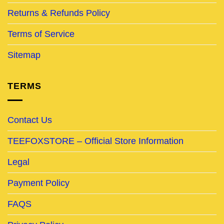
Returns & Refunds Policy
Terms of Service
Sitemap
TERMS
Contact Us
TEEFOXSTORE – Official Store Information
Legal
Payment Policy
FAQS