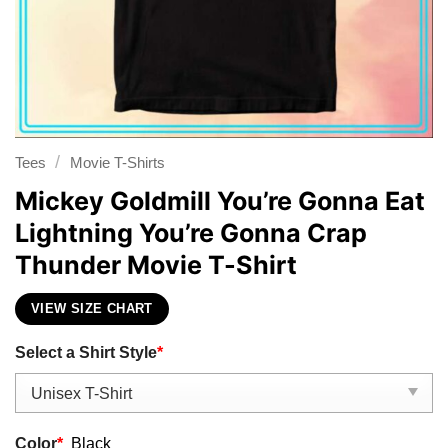
/
Tees
Movie T-Shirts
Mickey Goldmill You’re Gonna Eat
Lightning You’re Gonna Crap
Thunder Movie T-Shirt
VIEW SIZE CHART
Select a Shirt Style
*
Color
*
Black