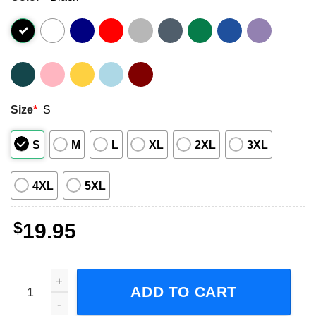
Size
*
S
S
M
L
XL
2XL
3XL
4XL
5XL
$
19.95
Mickey Goldmill You're Gonna Eat Lightning You're Gonn
ADD TO CART