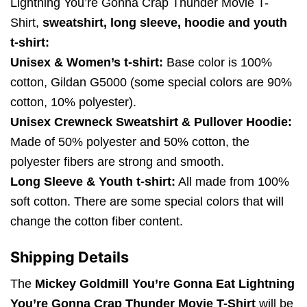
Lightning You’re Gonna Crap Thunder Movie T-
Shirt,
sweatshirt, long sleeve, hoodie and youth
t-shirt:
Unisex & Women’s t-shirt:
Base color is 100%
cotton, Gildan G5000 (some special colors are 90%
cotton, 10% polyester).
Unisex Crewneck Sweatshirt & Pullover Hoodie:
Made of 50% polyester and 50% cotton, the
polyester fibers are strong and smooth.
Long Sleeve & Youth t-shirt:
All made from 100%
soft cotton. There are some special colors that will
change the cotton fiber content.
Shipping Details
The
Mickey Goldmill You’re Gonna Eat Lightning
You’re Gonna Crap Thunder Movie T-Shirt
will be