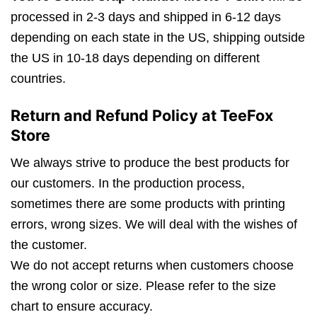
processed in 2-3 days and shipped in 6-12 days
depending on each state in the US, shipping outside
the US in 10-18 days depending on different
countries.
Return and Refund Policy at TeeFox
Store
We always strive to produce the best products for
our customers. In the production process,
sometimes there are some products with printing
errors, wrong sizes. We will deal with the wishes of
the customer.
We do not accept returns when customers choose
the wrong color or size. Please refer to the size
chart to ensure accuracy.