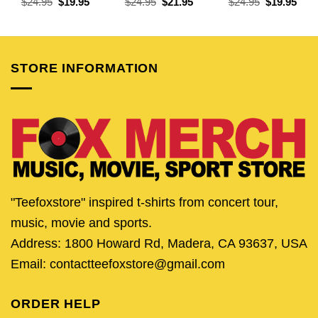
Original
Current
Original
Current
Original
Curr
$
24.95
$
19.95
$
24.95
$
21.95
$
24.95
$
19.95
price
price
price
price
price
pric
was:
is:
was:
is:
was:
is:
$24.95.
$19.95.
$24.95.
$21.95.
$24.95.
$19.
STORE INFORMATION
"Teefoxstore" inspired t-shirts from concert tour,
music, movie and sports.
Address: 1800 Howard Rd, Madera, CA 93637, USA
Email: contactteefoxstore@gmail.com
ORDER HELP