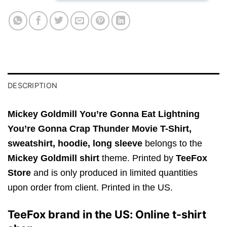
DESCRIPTION
Mickey Goldmill You’re Gonna Eat Lightning
You’re Gonna Crap Thunder Movie T-Shirt,
sweatshirt, hoodie, long sleeve
belongs to the
Mickey Goldmill shirt
theme. Printed by
TeeFox
Store
and is only produced in limited quantities
upon order from client. Printed in the US.
TeeFox brand in the US: Online t-shirt