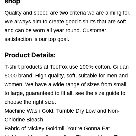
shop
Quality and speed are two criteria we are aiming for.
We always aim to create good t-shirts that are soft
and can be worn all year round. Customer
satisfaction is our top goal.
Product Details:
T-shirt products at TeeFox use 100% cotton, Gildan
5000 brand. High quality, soft, suitable for men and
women. We have a wide range of sizes from small
to large, guaranteed to fit all, see the size guide to
choose the right size.
Machine Wash Cold, Tumble Dry Low and Non-
Chlorine Bleach
Fabric of Mickey Goldmill You’re Gonna Eat