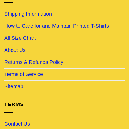
Shipping Information
How to Care for and Maintain Printed T-Shirts
All Size Chart
About Us
Returns & Refunds Policy
Terms of Service
Sitemap
TERMS
Contact Us