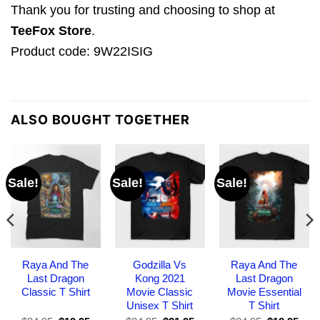
Thank you for trusting and choosing to shop at
TeeFox Store
.
Product code: 9W22ISIG
ALSO BOUGHT TOGETHER
Sale!
Sale!
Sale!
Raya And The
Godzilla Vs
Raya And The
Last Dragon
Kong 2021
Last Dragon
Classic T Shirt
Movie Classic
Movie Essential
Unisex T Shirt
T Shirt