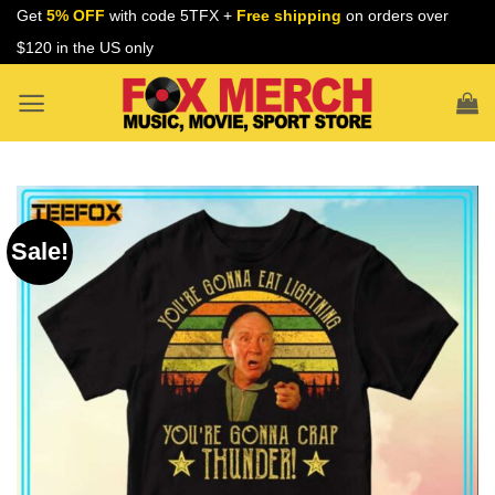
Skip
Get
5% OFF
with code 5TFX +
Free shipping
on orders over
to
$120 in the US only
content
Sale!