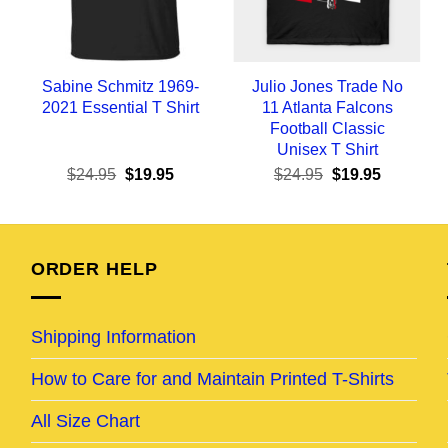
Sabine Schmitz 1969-
Julio Jones Trade No
2021 Essential T Shirt
11 Atlanta Falcons
Football Classic
Unisex T Shirt
ent
Original
Current
Original
Current
$
24.95
$
19.95
$
24.95
$
19.95
e
price
price
price
price
was:
is:
was:
is:
95.
$24.95.
$19.95.
$24.95.
$19.95.
ORDER HELP
Shipping Information
How to Care for and Maintain Printed T-Shirts
All Size Chart