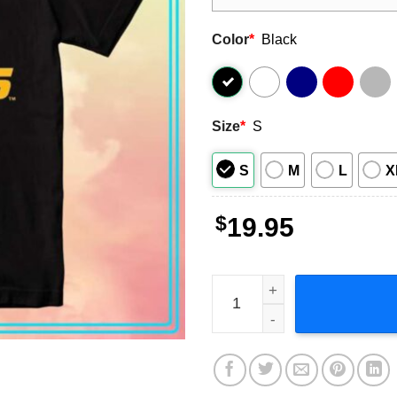
Color
*
Black
Size
*
S
S
M
L
X
$
19.95
Missouri Tigers Football T-S