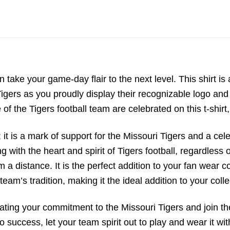
n take your game-day flair to the next level. This shirt is
gers as you proudly display their recognizable logo and 
of the Tigers football team are celebrated on this t-shirt,
; it is a mark of support for the Missouri Tigers and a cel
ng with the heart and spirit of Tigers football, regardles
 distance. It is the perfect addition to your fan wear col
team’s tradition, making it the ideal addition to your colle
rating your commitment to the Missouri Tigers and join t
 success, let your team spirit out to play and wear it wit