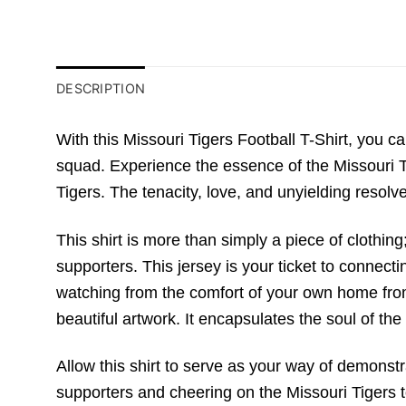
DESCRIPTION
With this Missouri Tigers Football T-Shirt, you ca
squad. Experience the essence of the Missouri Ti
Tigers. The tenacity, love, and unyielding resolve 
This shirt is more than simply a piece of clothing
supporters. This jersey is your ticket to connecti
watching from the comfort of your own home from a
beautiful artwork. It encapsulates the soul of the 
Allow this shirt to serve as your way of demonst
supporters and cheering on the Missouri Tigers to