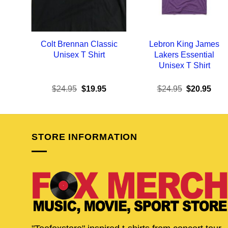
Colt Brennan Classic
Lebron King James
Unisex T Shirt
Lakers Essential
Unisex T Shirt
Original
Current
Original
Curr
$
24.95
$
19.95
$
24.95
$
20.95
price
price
price
pric
was:
is:
was:
is:
$24.95.
$19.95.
$24.95.
$20.
STORE INFORMATION