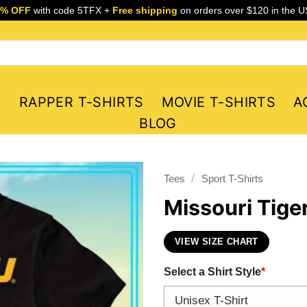
5% OFF
with code 5TFX +
Free shipping
on orders over $120 in the U
S
RAPPER T-SHIRTS
MOVIE T-SHIRTS
A
BLOG
/
Tees
Sport T-Shirts
Missouri Tiger
VIEW SIZE CHART
Select a Shirt Style
*