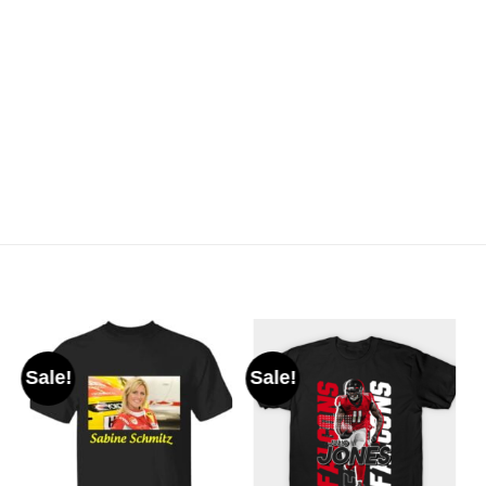
Sale!
Sale!