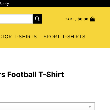
S only
CART /
$
0.00
CTOR T-SHIRTS
SPORT T-SHIRTS
s Football T-Shirt