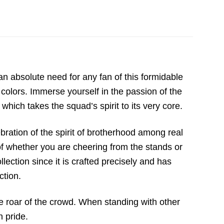
 an absolute need for any fan of this formidable
colors. Immerse yourself in the passion of the
 which takes the squad’s spirit to its very core.
ebration of the spirit of brotherhood among real
s of whether you are cheering from the stands or
lection since it is crafted precisely and has
ction.
he roar of the crowd. When standing with other
h pride.