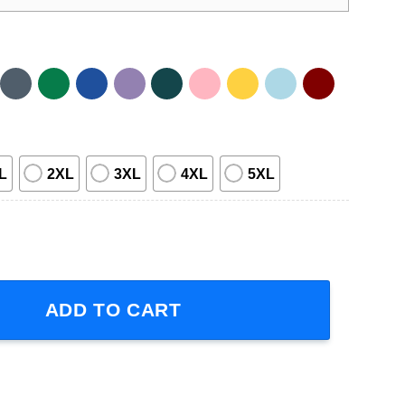
L
2XL
3XL
4XL
5XL
hirt quantity
ADD TO CART