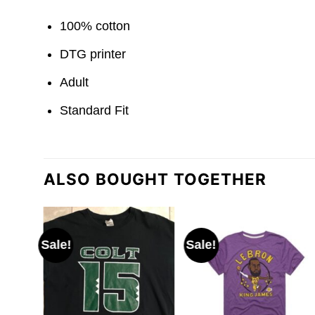
100% cotton
DTG printer
Adult
Standard Fit
ALSO BOUGHT TOGETHER
Sale!
Sale!