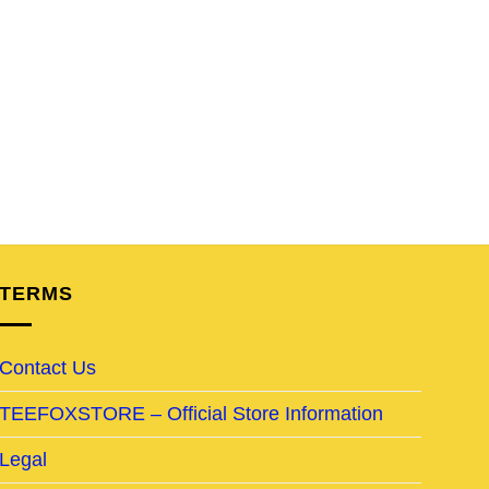
TERMS
Contact Us
TEEFOXSTORE – Official Store Information
Legal