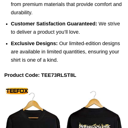
from premium materials that provide comfort and
durability.
Customer Satisfaction Guaranteed:
We strive
to deliver a product you’ll love.
Exclusive Designs:
Our limited-edition designs
are available in limited quantities, ensuring your
shirt is one of a kind.
Product Code: TEE73RLST8L