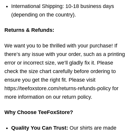
International Shipping: 10-18 business days
(depending on the country).
Returns & Refunds:
We want you to be thrilled with your purchase! If
there’s any issue with your order, such as a printing
error or incorrect size, we’ll gladly fix it. Please
check the size chart carefully before ordering to
ensure you get the right fit. Please visit
https://teefoxstore.com/returns-refunds-policy for
more information on our return policy.
Why Choose TeeFoxStore?
Quality You Can Trust:
Our shirts are made