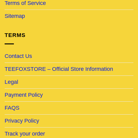
Terms of Service
Sitemap
TERMS
Contact Us
TEEFOXSTORE – Official Store Information
Legal
Payment Policy
FAQS
Privacy Policy
Track your order