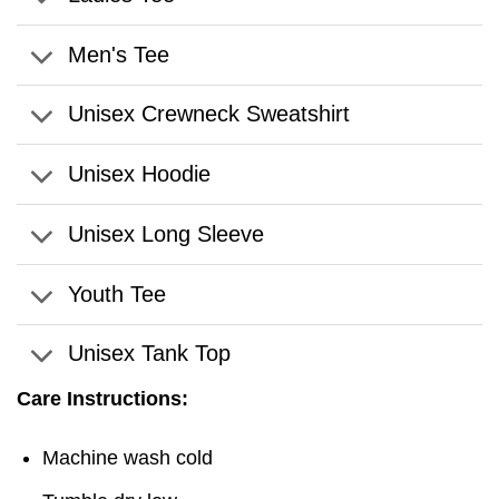
Men's Tee
Unisex Crewneck Sweatshirt
Unisex Hoodie
Unisex Long Sleeve
Youth Tee
Unisex Tank Top
Care Instructions:
Machine wash cold