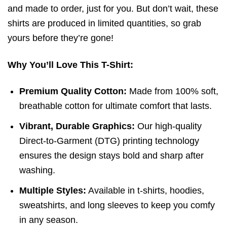
and made to order, just for you. But don’t wait, these
shirts are produced in limited quantities, so grab
yours before they’re gone!
Why You’ll Love This T-Shirt:
Premium Quality Cotton:
Made from 100% soft,
breathable cotton for ultimate comfort that lasts.
Vibrant, Durable Graphics:
Our high-quality
Direct-to-Garment (DTG) printing technology
ensures the design stays bold and sharp after
washing.
Multiple Styles:
Available in t-shirts, hoodies,
sweatshirts, and long sleeves to keep you comfy
in any season.