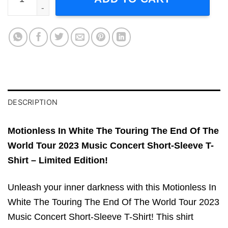
DESCRIPTION
Motionless In White The Touring The End Of The
World Tour 2023 Music Concert Short-Sleeve T-
Shirt – Limited Edition!
Unleash your inner darkness with this Motionless In
White The Touring The End Of The World Tour 2023
Music Concert Short-Sleeve T-Shirt! This shirt