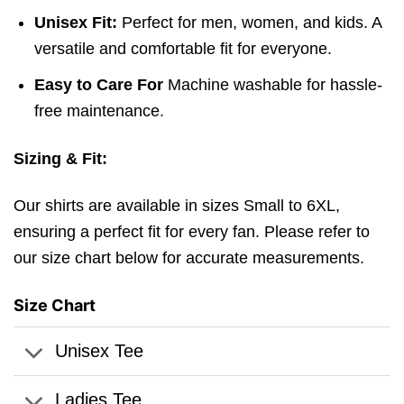
Unisex Fit:
Perfect for men, women, and kids. A
versatile and comfortable fit for everyone.
Easy to Care For
Machine washable for hassle-
free maintenance.
Sizing & Fit:
Our shirts are available in sizes Small to 6XL,
ensuring a perfect fit for every fan. Please refer to
our size chart below for accurate measurements.
Size Chart
Unisex Tee
Ladies Tee