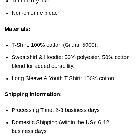
Tumble dry low
Non-chlorine bleach
Materials:
T-Shirt: 100% cotton (Gildan 5000).
Sweatshirt & Hoodie: 50% polyester, 50% cotton
blend for added durability.
Long Sleeve & Youth T-Shirt: 100% cotton.
Shipping Information:
Processing Time: 2-3 business days
Domestic Shipping (within the US): 6-12
business days