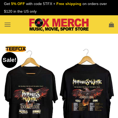
Skip
Get
5% OFF
with code 5TFX +
Free shipping
on orders over
to
$120 in the US only
content
Sale!