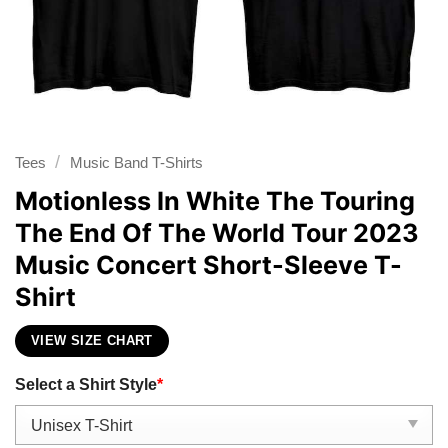
/
Tees
Music Band T-Shirts
Motionless In White The Touring
The End Of The World Tour 2023
Music Concert Short-Sleeve T-
Shirt
VIEW SIZE CHART
Select a Shirt Style
*