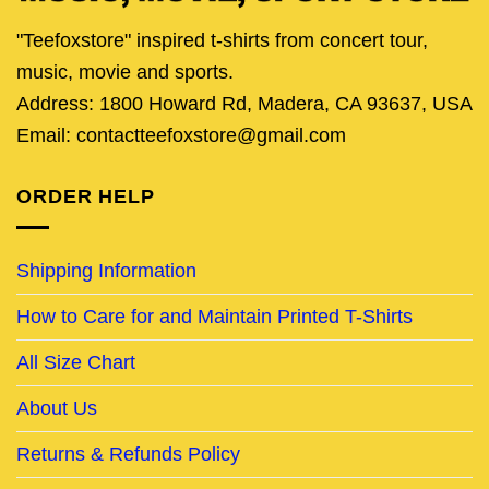
"Teefoxstore" inspired t-shirts from concert tour,
music, movie and sports.
Address: 1800 Howard Rd, Madera, CA 93637, USA
Email: contactteefoxstore@gmail.com
ORDER HELP
Shipping Information
How to Care for and Maintain Printed T-Shirts
All Size Chart
About Us
Returns & Refunds Policy