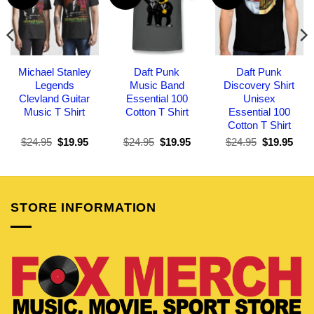
Michael Stanley
Daft Punk
Daft Punk
Legends
Music Band
Discovery Shirt
Clevland Guitar
Essential 100
Unisex
Music T Shirt
Cotton T Shirt
Essential 100
Cotton T Shirt
Original
Current
Original
Current
Original
Curr
$
24.95
$
19.95
$
24.95
$
19.95
$
24.95
$
19.95
price
price
price
price
price
pric
was:
is:
was:
is:
was:
is:
$24.95.
$19.95.
$24.95.
$19.95.
$24.95.
$19.
STORE INFORMATION