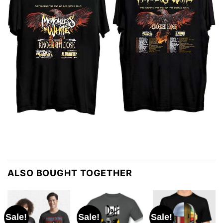
ALSO BOUGHT TOGETHER
Sale!
Sale!
Sale!