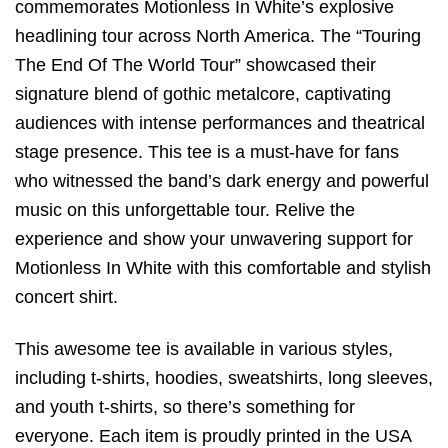
commemorates Motionless In White’s explosive
headlining tour across North America. The “Touring
The End Of The World Tour” showcased their
signature blend of gothic metalcore, captivating
audiences with intense performances and theatrical
stage presence. This tee is a must-have for fans
who witnessed the band’s dark energy and powerful
music on this unforgettable tour. Relive the
experience and show your unwavering support for
Motionless In White with this comfortable and stylish
concert shirt.
This awesome tee is available in various styles,
including t-shirts, hoodies, sweatshirts, long sleeves,
and youth t-shirts, so there’s something for
everyone. Each item is proudly printed in the USA