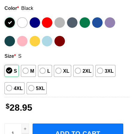
Color
*
Black
Size
*
S
S
M
L
XL
2XL
3XL
4XL
5XL
$
28.95
Motionless In White The Touring The End Of The World To
ADD TO CART