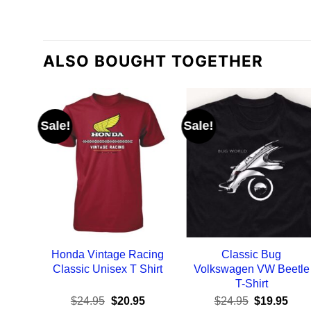
ALSO BOUGHT TOGETHER
Sale!
Sale!
Honda Vintage Racing
Classic Bug
Classic Unisex T Shirt
Volkswagen VW Beetle
T-Shirt
Original
Current
Original
Curr
$
24.95
$
20.95
$
24.95
$
19.95