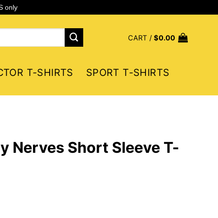
S only
CART /
$
0.00
CTOR T-SHIRTS
SPORT T-SHIRTS
 Nerves Short Sleeve T-