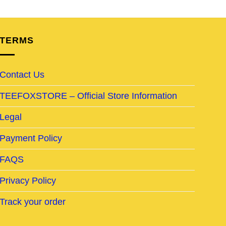
TERMS
Contact Us
TEEFOXSTORE – Official Store Information
Legal
Payment Policy
FAQS
Privacy Policy
Track your order