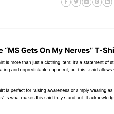
e “MS Gets On My Nerves” T-Shi
is more than just a clothing item; it’s a statement of s
rating and unpredictable opponent, but this t-shirt allows
irt is perfect for raising awareness or simply wearing as
s what makes this shirt truly stand out. It acknowledges