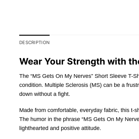
DESCRIPTION
Wear Your Strength with th
The “MS Gets On My Nerves” Short Sleeve T-Shirt 
condition. Multiple Sclerosis (MS) can be a frust
down without a fight.
Made from comfortable, everyday fabric, this t-sh
The humor in the phrase “MS Gets On My Nerves” i
lighthearted and positive attitude.