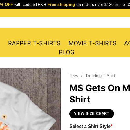
5% OFF
with code 5TFX +
Free shipping
on orders over $120 in the U
S
RAPPER T-SHIRTS
MOVIE T-SHIRTS
A
BLOG
/
Tees
Trending T-Shirt
MS Gets On My
Shirt
VIEW SIZE CHART
Select a Shirt Style
*