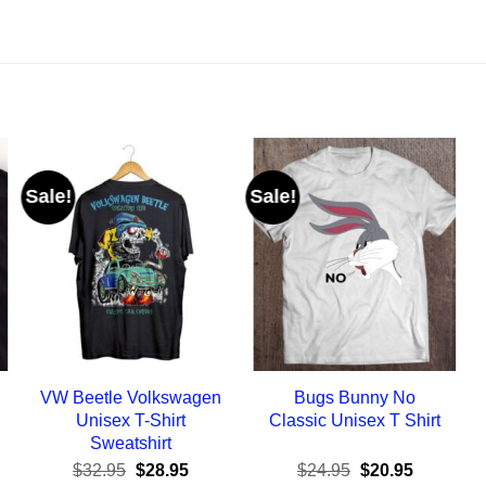
Sale!
Sale!
VW Beetle Volkswagen
Bugs Bunny No
Unisex T-Shirt
Classic Unisex T Shirt
Sweatshirt
ent
Original
Current
Original
Current
$
32.95
$
28.95
$
24.95
$
20.95