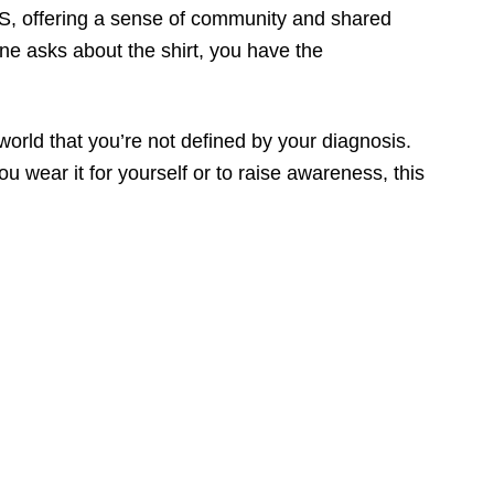
 MS, offering a sense of community and shared
e asks about the shirt, you have the
world that you’re not defined by your diagnosis.
 wear it for yourself or to raise awareness, this