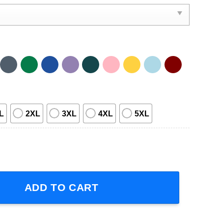
L
2XL
3XL
4XL
5XL
 Sleeve T-Shirt quantity
ADD TO CART