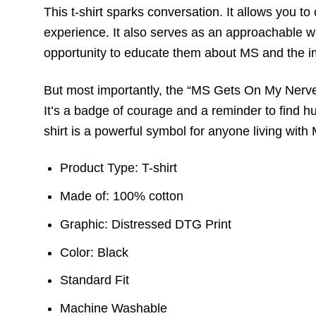
This t-shirt sparks conversation. It allows you 
experience. It also serves as an approachable 
opportunity to educate them about MS and the im
But most importantly, the “MS Gets On My Nerves”
It’s a badge of courage and a reminder to find h
shirt is a powerful symbol for anyone living with
Product Type: T-shirt
Made of: 100% cotton
Graphic: Distressed DTG Print
Color: Black
Standard Fit
Machine Washable