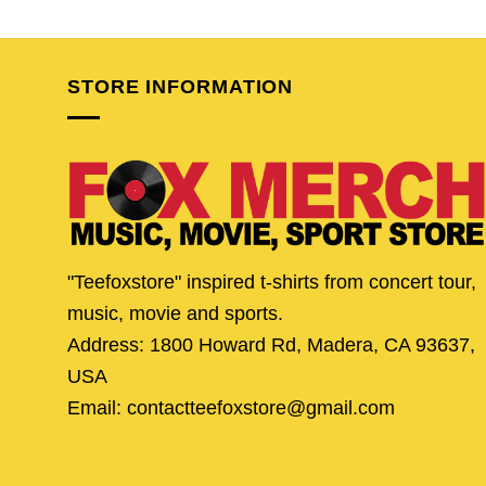
price
price
price
pric
was:
is:
was:
is:
$24.95.
$20.95.
$24.95.
$19.
STORE INFORMATION
"Teefoxstore" inspired t-shirts from concert tour,
music, movie and sports.
Address: 1800 Howard Rd, Madera, CA 93637,
USA
Email: contactteefoxstore@gmail.com