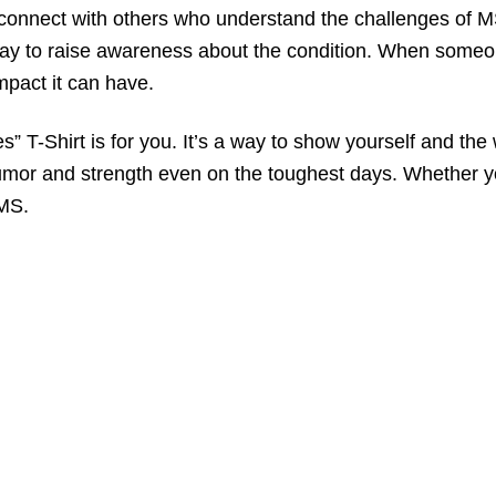
to connect with others who understand the challenges of
way to raise awareness about the condition. When someon
pact it can have.
 T-Shirt is for you. It’s a way to show yourself and the 
umor and strength even on the toughest days. Whether you
 MS.