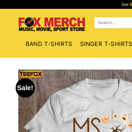
Skip
Get
to
content
Search
for:
BAND T-SHIRTS
SINGER T-SHIRT
Sale!