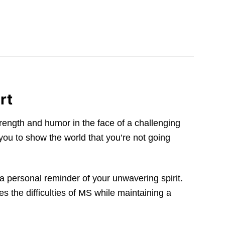
rt
trength and humor in the face of a challenging
 you to show the world that you’re not going
 a personal reminder of your unwavering spirit.
 the difficulties of MS while maintaining a