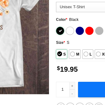
Color
*
Black
Size
*
S
S
M
L
X
$
19.95
MS Gets On My Nerves Short