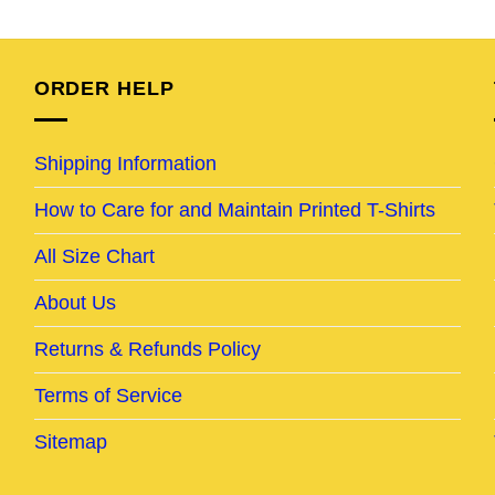
e
price
price
price
price
was:
is:
was:
is:
95.
$32.95.
$28.95.
$24.95.
$20.95.
ORDER HELP
Shipping Information
How to Care for and Maintain Printed T-Shirts
All Size Chart
About Us
Returns & Refunds Policy
Terms of Service
Sitemap