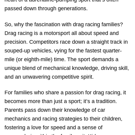
passed down through generations.
So, why the fascination with drag racing families?
Drag racing is a motorsport all about speed and
precision. Competitors race down a straight track in
souped-up vehicles, vying for the fastest quarter-
mile (or eighth-mile) time. The sport demands a
unique blend of mechanical knowledge, driving skill,
and an unwavering competitive spirit.
For families who share a passion for drag racing, it
becomes more than just a sport; it’s a tradition.
Parents pass down their knowledge of car
mechanics and racing strategies to their children,
fostering a love for speed and a sense of