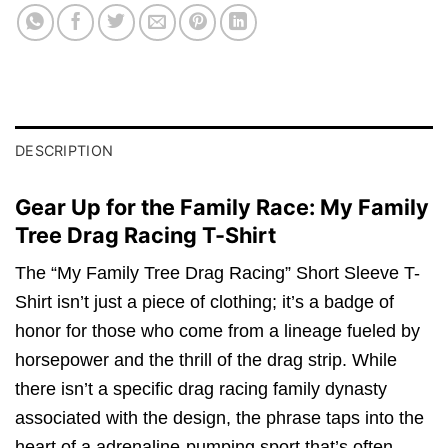
DESCRIPTION
Gear Up for the Family Race: My Family
Tree Drag Racing T-Shirt
The “My Family Tree Drag Racing” Short Sleeve T-
Shirt isn’t just a piece of clothing; it’s a badge of
honor for those who come from a lineage fueled by
horsepower and the thrill of the drag strip. While
there isn’t a specific drag racing family dynasty
associated with the design, the phrase taps into the
heart of a adrenaline-pumping sport that’s often