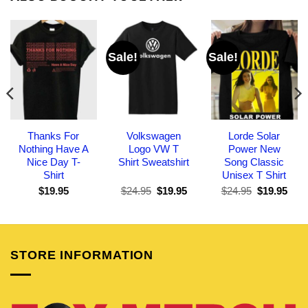
Sale!
Sale!
Thanks For
Volkswagen
Lorde Solar
Nothing Have A
Logo VW T
Power New
Nice Day T-
Shirt Sweatshirt
Song Classic
Shirt
Unisex T Shirt
Original
Current
Original
Curr
$
19.95
$
24.95
$
19.95
$
24.95
$
19.95
price
price
price
pric
was:
is:
was:
is:
$24.95.
$19.95.
$24.95.
$19.
STORE INFORMATION