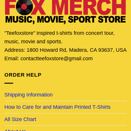
"Teefoxstore" inspired t-shirts from concert tour,
music, movie and sports.
Address: 1800 Howard Rd, Madera, CA 93637, USA
Email: contactteefoxstore@gmail.com
ORDER HELP
Shipping Information
How to Care for and Maintain Printed T-Shirts
All Size Chart