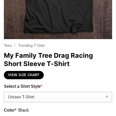
/
Tees
Trending T-Shirt
My Family Tree Drag Racing
Short Sleeve T-Shirt
VIEW SIZE CHART
Select a Shirt Style
*
Color
*
Black