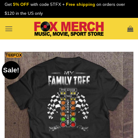
Skip
Get
5% OFF
with code 5TFX +
Free shipping
on orders over
to
$120 in the US only
content
Sale!