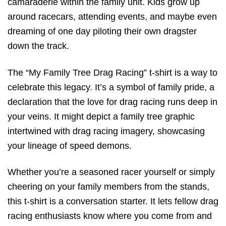
camaraderie within the family unit. Kids grow up
around racecars, attending events, and maybe even
dreaming of one day piloting their own dragster
down the track.
The “My Family Tree Drag Racing” t-shirt is a way to
celebrate this legacy. It’s a symbol of family pride, a
declaration that the love for drag racing runs deep in
your veins. It might depict a family tree graphic
intertwined with drag racing imagery, showcasing
your lineage of speed demons.
Whether you’re a seasoned racer yourself or simply
cheering on your family members from the stands,
this t-shirt is a conversation starter. It lets fellow drag
racing enthusiasts know where you come from and