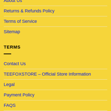
About Us
Returns & Refunds Policy
Terms of Service
Sitemap
TERMS
Contact Us
TEEFOXSTORE – Official Store Information
Legal
Payment Policy
FAQS