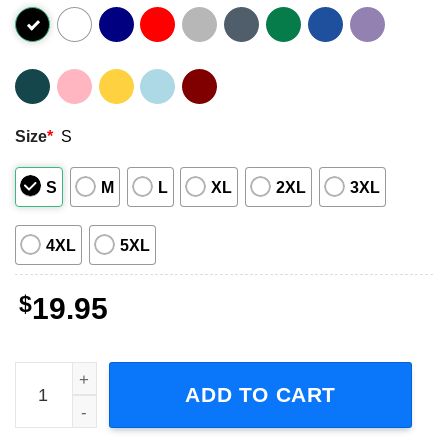
Size
*
S
S
M
L
XL
2XL
3XL
4XL
5XL
$
19.95
My Family Tree Drag Racing Short Sleeve T-Shirt quantity
ADD TO CART