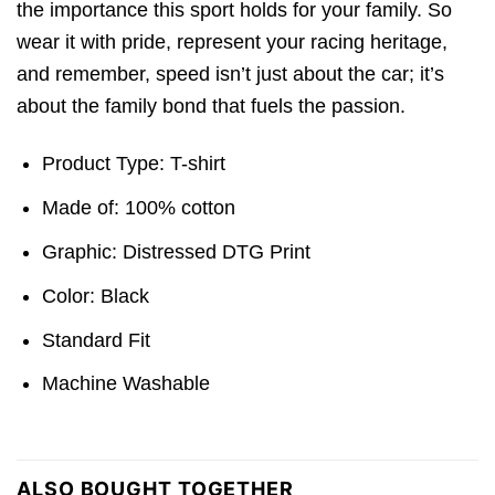
the importance this sport holds for your family. So
wear it with pride, represent your racing heritage,
and remember, speed isn’t just about the car; it’s
about the family bond that fuels the passion.
Product Type: T-shirt
Made of: 100% cotton
Graphic: Distressed DTG Print
Color: Black
Standard Fit
Machine Washable
ALSO BOUGHT TOGETHER