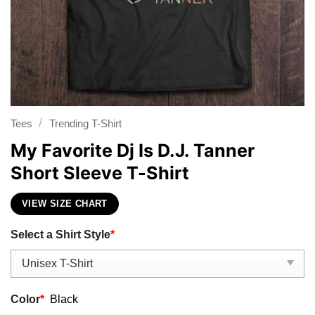
/
Tees
Trending T-Shirt
My Favorite Dj Is D.J. Tanner
Short Sleeve T-Shirt
VIEW SIZE CHART
Select a Shirt Style
*
Color
*
Black