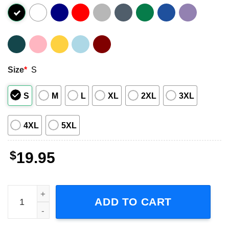
Size
*
S
S
M
L
XL
2XL
3XL
4XL
5XL
$
19.95
My Favorite Dj Is D.J. Tanner Short Sleeve T-Shirt quantit
ADD TO CART