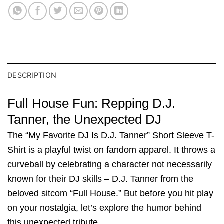
DESCRIPTION
Full House Fun: Repping D.J.
Tanner, the Unexpected DJ
The “My Favorite DJ Is D.J. Tanner” Short Sleeve T-
Shirt is a playful twist on fandom apparel. It throws a
curveball by celebrating a character not necessarily
known for their DJ skills – D.J. Tanner from the
beloved sitcom “Full House.” But before you hit play
on your nostalgia, let’s explore the humor behind
this unexpected tribute.