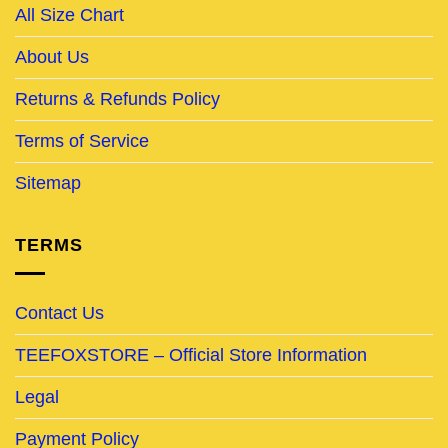
All Size Chart
About Us
Returns & Refunds Policy
Terms of Service
Sitemap
TERMS
Contact Us
TEEFOXSTORE – Official Store Information
Legal
Payment Policy