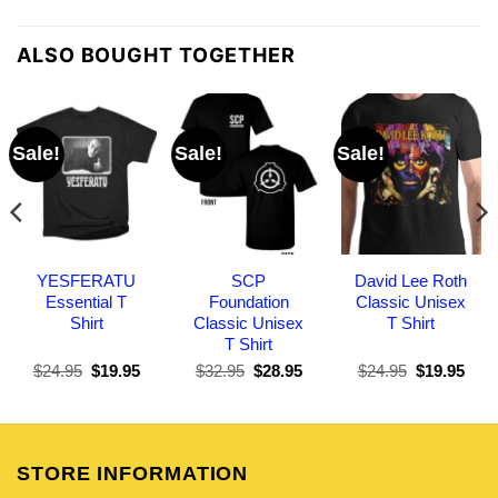
ALSO BOUGHT TOGETHER
Sale!
Sale!
Sale!
YESFERATU
SCP
David Lee Roth
Essential T
Foundation
Classic Unisex
Shirt
Classic Unisex
T Shirt
T Shirt
Original
Current
Original
Current
Original
Curr
$
24.95
$
19.95
$
32.95
$
28.95
$
24.95
$
19.95
price
price
price
price
price
pric
was:
is:
was:
is:
was:
is:
$24.95.
$19.95.
$32.95.
$28.95.
$24.95.
$19.
STORE INFORMATION