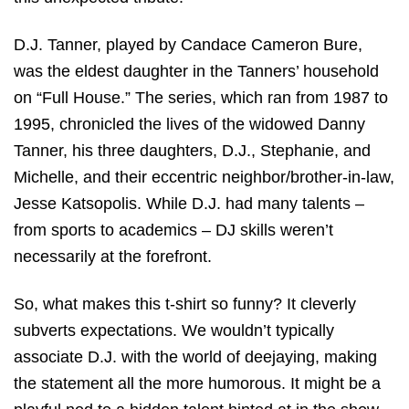
D.J. Tanner, played by Candace Cameron Bure,
was the eldest daughter in the Tanners’ household
on “Full House.” The series, which ran from 1987 to
1995, chronicled the lives of the widowed Danny
Tanner, his three daughters, D.J., Stephanie, and
Michelle, and their eccentric neighbor/brother-in-law,
Jesse Katsopolis. While D.J. had many talents –
from sports to academics – DJ skills weren’t
necessarily at the forefront.
So, what makes this t-shirt so funny? It cleverly
subverts expectations. We wouldn’t typically
associate D.J. with the world of deejaying, making
the statement all the more humorous. It might be a