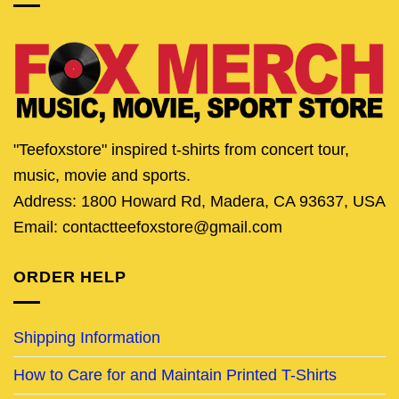
"Teefoxstore" inspired t-shirts from concert tour,
music, movie and sports.
Address: 1800 Howard Rd, Madera, CA 93637, USA
Email: contactteefoxstore@gmail.com
ORDER HELP
Shipping Information
How to Care for and Maintain Printed T-Shirts