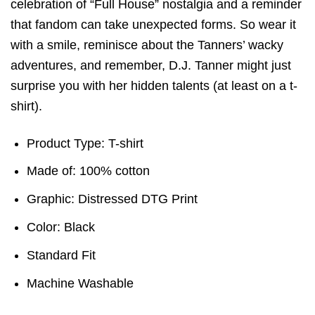
celebration of “Full House” nostalgia and a reminder
that fandom can take unexpected forms. So wear it
with a smile, reminisce about the Tanners’ wacky
adventures, and remember, D.J. Tanner might just
surprise you with her hidden talents (at least on a t-
shirt).
Product Type: T-shirt
Made of: 100% cotton
Graphic: Distressed DTG Print
Color: Black
Standard Fit
Machine Washable