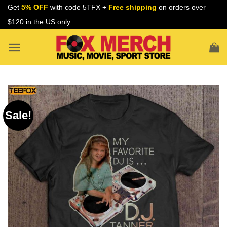
Skip
Get
5% OFF
with code 5TFX +
Free shipping
on orders over
to
$120 in the US only
content
Sale!