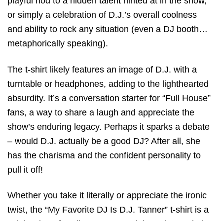
playful nod to a hidden talent hinted at in the show,
or simply a celebration of D.J.’s overall coolness
and ability to rock any situation (even a DJ booth…
metaphorically speaking).
The t-shirt likely features an image of D.J. with a
turntable or headphones, adding to the lighthearted
absurdity. It’s a conversation starter for “Full House”
fans, a way to share a laugh and appreciate the
show’s enduring legacy. Perhaps it sparks a debate
– would D.J. actually be a good DJ? After all, she
has the charisma and the confident personality to
pull it off!
Whether you take it literally or appreciate the ironic
twist, the “My Favorite DJ Is D.J. Tanner” t-shirt is a