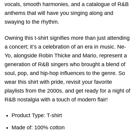
vocals, smooth harmonies, and a catalogue of R&B
anthems that will have you singing along and
swaying to the rhythm.
Owning this t-shirt signifies more than just attending
a concert; it’s a celebration of an era in music. Ne-
Yo, alongside Robin Thicke and Mario, represent a
generation of R&B singers who brought a blend of
soul, pop, and hip-hop influences to the genre. So
wear this shirt with pride, revisit your favorite
playlists from the 2000s, and get ready for a night of
R&B nostalgia with a touch of modern flair!
Product Type: T-shirt
Made of: 100% cotton