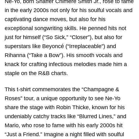
Ne-Yo, born Shaffer Chimere Smith Jr., rose to fame
in the early 2000s not only for his soulful vocals and
captivating dance moves, but also for his
exceptional songwriting skills. He penned hits not
just for himself (“So Sick,” “Closer”), but also for
superstars like Beyoncé (“Irreplaceable”) and
Rihanna (“Take a Bow”). His smooth vocals and
knack for crafting infectious melodies made him a
staple on the R&B charts.
This t-shirt commemorates the “Champagne &
Roses” tour, a unique opportunity to see Ne-Yo
share the stage with Robin Thicke, known for his
undeniably catchy tracks like “Blurred Lines,” and
Mario, who rose to fame with his early 2000s hit
“Just a Friend.” Imagine a night filled with soulful