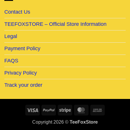
Contact Us
TEEFOXSTORE – Official Store Information
Legal
Payment Policy
FAQS
Privacy Policy
Track your order
Visa
PayPal
Stripe
MasterCard
Cash
On
Copyright 2026 ©
TeeFoxStore
Delivery