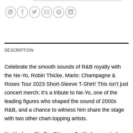
DESCRIPTION
Celebrate the smooth sounds of R&B royalty with
the Ne-Yo, Robin Thicke, Mario: Champagne &
Roses Tour 2023 Short-Sleeve T-Shirt! This isn’t just
concert merch; it’s a tribute to Ne-Yo, one of the
leading figures who shaped the sound of 2000s
R&B, and a chance to witness him share the stage
with two other chart-topping artists.