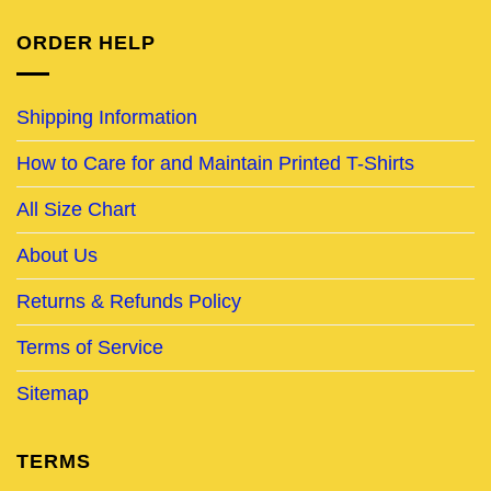
ORDER HELP
Shipping Information
How to Care for and Maintain Printed T-Shirts
All Size Chart
About Us
Returns & Refunds Policy
Terms of Service
Sitemap
TERMS