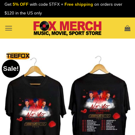
Skip
Get
5% OFF
with code 5TFX +
Free shipping
on orders over
to
$120 in the US only
content
Sale!