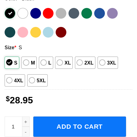
Size
*
S
S
M
L
XL
2XL
3XL
4XL
5XL
$
28.95
Ne-yo, Robin Thicke, Mario Champagne & Roses Tour 2023
ADD TO CART