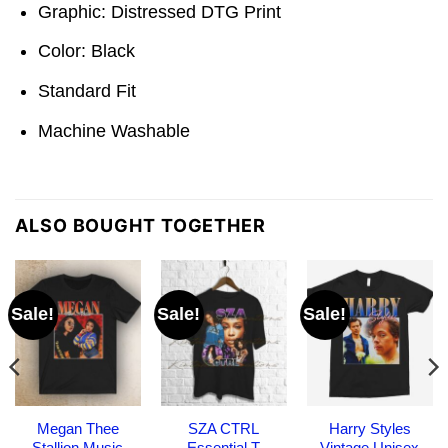
Graphic: Distressed DTG Print
Color: Black
Standard Fit
Machine Washable
ALSO BOUGHT TOGETHER
Sale!
Sale!
Sale!
Megan Thee
SZA CTRL
Harry Styles
Stallion Music
Essential T
Vintage Unisex