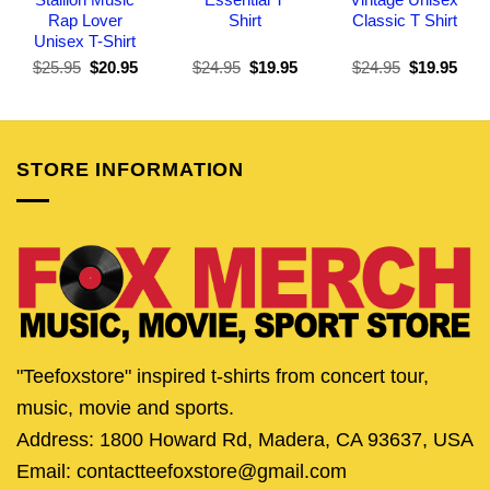
Rap Lover
Shirt
Classic T Shirt
Unisex T-Shirt
Original
Current
Original
Current
Original
Curr
$
25.95
$
20.95
$
24.95
$
19.95
$
24.95
$
19.95
price
price
price
price
price
pric
was:
is:
was:
is:
was:
is:
$25.95.
$20.95.
$24.95.
$19.95.
$24.95.
$19.
STORE INFORMATION
"Teefoxstore" inspired t-shirts from concert tour,
music, movie and sports.
Address: 1800 Howard Rd, Madera, CA 93637, USA
Email: contactteefoxstore@gmail.com