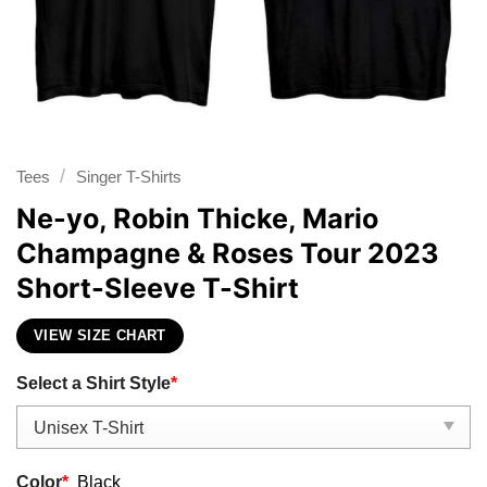
/
Tees
Singer T-Shirts
Ne-yo, Robin Thicke, Mario
Champagne & Roses Tour 2023
Short-Sleeve T-Shirt
VIEW SIZE CHART
Select a Shirt Style
*
Color
*
Black