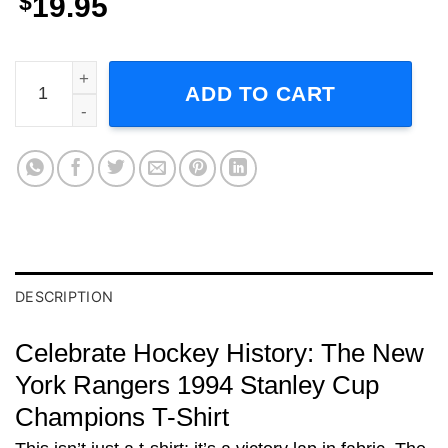
$
19.95
New York Rangers New Jersey Devils 1994 Short-Sleeve T
ADD TO CART
DESCRIPTION
Celebrate Hockey History: The New
York Rangers 1994 Stanley Cup
Champions T-Shirt