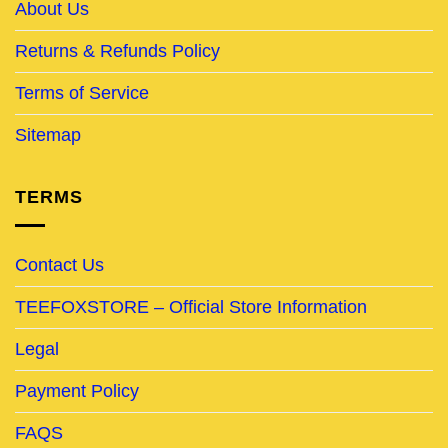
About Us
Returns & Refunds Policy
Terms of Service
Sitemap
TERMS
Contact Us
TEEFOXSTORE – Official Store Information
Legal
Payment Policy
FAQS