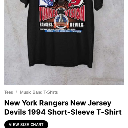
/
Tees
Music Band T-Shirts
New York Rangers New Jersey
Devils 1994 Short-Sleeve T-Shirt
VIEW SIZE CHART