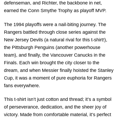
defenseman, and Richter, the backbone in net,
earned the Conn Smythe Trophy as playoff MVP.
The 1994 playoffs were a nail-biting journey. The
Rangers battled through close series against the
New Jersey Devils (a natural rival for this t-shirt!),
the Pittsburgh Penguins (another powerhouse
team), and finally, the Vancouver Canucks in the
Finals. Each win brought the city closer to the
dream, and when Messier finally hoisted the Stanley
Cup, it was a moment of pure euphoria for Rangers
fans everywhere.
This t-shirt isn’t just cotton and thread; it’s a symbol
of perseverance, dedication, and the sheer joy of
victory. Made from comfortable material, it’s perfect