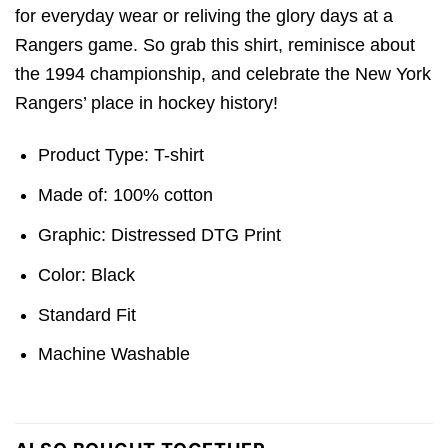
for everyday wear or reliving the glory days at a
Rangers game. So grab this shirt, reminisce about
the 1994 championship, and celebrate the New York
Rangers’ place in hockey history!
Product Type: T-shirt
Made of: 100% cotton
Graphic: Distressed DTG Print
Color: Black
Standard Fit
Machine Washable