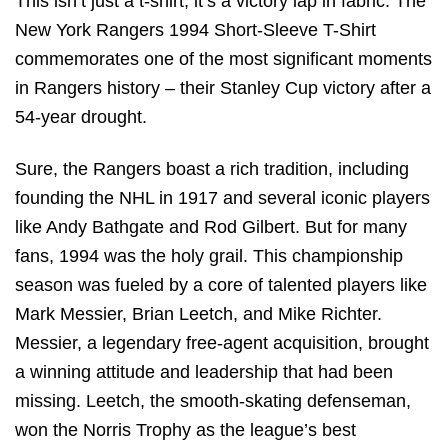
This isn’t just a t-shirt; it’s a victory lap in fabric. The
New York Rangers 1994 Short-Sleeve T-Shirt
commemorates one of the most significant moments
in Rangers history – their Stanley Cup victory after a
54-year drought.
Sure, the Rangers boast a rich tradition, including
founding the NHL in 1917 and several iconic players
like Andy Bathgate and Rod Gilbert. But for many
fans, 1994 was the holy grail. This championship
season was fueled by a core of talented players like
Mark Messier, Brian Leetch, and Mike Richter.
Messier, a legendary free-agent acquisition, brought
a winning attitude and leadership that had been
missing. Leetch, the smooth-skating defenseman,
won the Norris Trophy as the league’s best