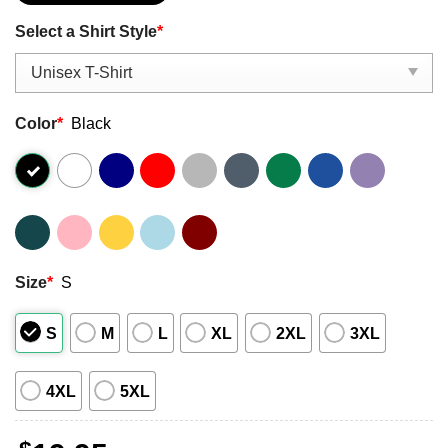
Select a Shirt Style
*
Color
*
Black
Size
*
S
S
M
L
XL
2XL
3XL
4XL
5XL