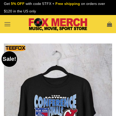
Skip
Get
5% OFF
with code 5TFX +
Free shipping
on orders over
to
$120 in the US only
content
Sale!