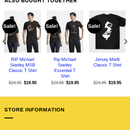
ALSO BOUGHT TOGETHER
Sale!
Sale!
Sale!
RIP Michael
Rip Michael
Jersey Misfit
Stanley MSB
Stanley
Classic T Shirt
Classic T Shirt
Essential T
Shirt
Original
Current
Original
Current
Original
Curr
$
24.95
$
19.95
$
24.95
$
19.95
$
24.95
$
19.95
price
price
price
price
price
pric
was:
is:
was:
is:
was:
is:
$24.95.
$19.95.
$24.95.
$19.95.
$24.95.
$19.
STORE INFORMATION