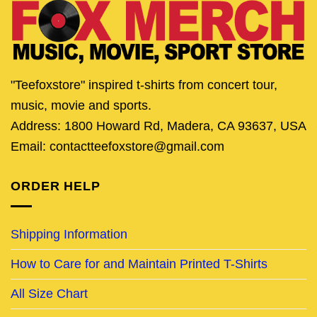
"Teefoxstore" inspired t-shirts from concert tour,
music, movie and sports.
Address: 1800 Howard Rd, Madera, CA 93637, USA
Email: contactteefoxstore@gmail.com
ORDER HELP
Shipping Information
How to Care for and Maintain Printed T-Shirts
All Size Chart