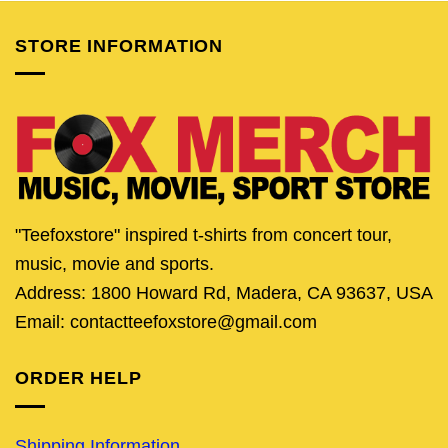
STORE INFORMATION
"Teefoxstore" inspired t-shirts from concert tour,
music, movie and sports.
Address: 1800 Howard Rd, Madera, CA 93637, USA
Email: contactteefoxstore@gmail.com
ORDER HELP
Shipping Information