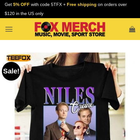
Skip
Get
5% OFF
with code 5TFX +
Free shipping
on orders over
to
$120 in the US only
content
Sale!