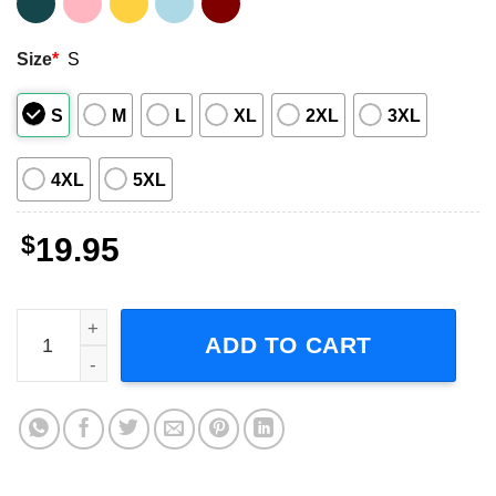
Size
*
S
S
M
L
XL
2XL
3XL
4XL
5XL
$
19.95
Niles Crane Frasier Sitcom Short-Sleeve T-Shirt quantity
ADD TO CART