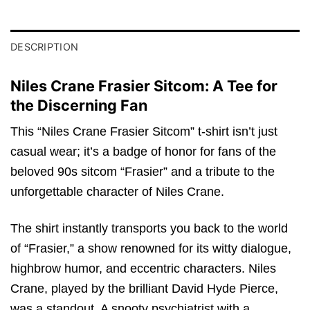
DESCRIPTION
Niles Crane Frasier Sitcom: A Tee for
the Discerning Fan
This “Niles Crane Frasier Sitcom” t-shirt isn’t just
casual wear; it’s a badge of honor for fans of the
beloved 90s sitcom “Frasier” and a tribute to the
unforgettable character of Niles Crane.
The shirt instantly transports you back to the world
of “Frasier,” a show renowned for its witty dialogue,
highbrow humor, and eccentric characters. Niles
Crane, played by the brilliant David Hyde Pierce,
was a standout. A snooty psychiatrist with a