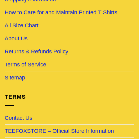
How to Care for and Maintain Printed T-Shirts
All Size Chart
About Us
Returns & Refunds Policy
Terms of Service
Sitemap
TERMS
Contact Us
TEEFOXSTORE – Official Store Information