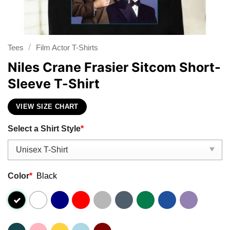
/
Tees
Film Actor T-Shirts
Niles Crane Frasier Sitcom Short-
Sleeve T-Shirt
VIEW SIZE CHART
Select a Shirt Style
*
Color
*
Black