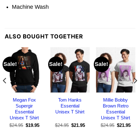
Machine Wash
ALSO BOUGHT TOGETHER
Sale!
Sale!
Sale!
Megan Fox
Tom Hanks
Millie Bobby
Supergir
Essential
Brown Retro
Essential
Unisex T Shirt
Essential
Unisex T Shirt
Unisex T Shirt
Original
Current
Original
Current
Original
Curr
$
24.95
$
19.95
$
24.95
$
21.95
$
24.95
$
21.95
price
price
price
price
price
pric
was:
is:
was:
is:
was:
is:
$24.95.
$19.95.
$24.95.
$21.95.
$24.95.
$21.