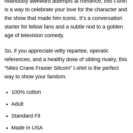
hilariously awkward attempts at romance, this t-shirt
is a way to celebrate your love for the character and
the show that made him iconic. It’s a conversation
starter for fellow fans and a subtle nod to a golden
age of television comedy.
So, if you appreciate witty repartee, operatic
references, and a healthy dose of sibling rivalry, this
“Niles Crane Frasier Sitcom” t-shirt is the perfect
way to show your fandom.
100% cotton
Adult
Standard Fit
Made in USA