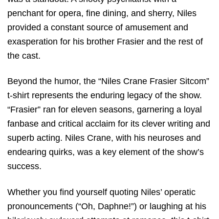
penchant for opera, fine dining, and sherry, Niles
provided a constant source of amusement and
exasperation for his brother Frasier and the rest of
the cast.
Beyond the humor, the “Niles Crane Frasier Sitcom”
t-shirt represents the enduring legacy of the show.
“Frasier” ran for eleven seasons, garnering a loyal
fanbase and critical acclaim for its clever writing and
superb acting. Niles Crane, with his neuroses and
endearing quirks, was a key element of the show’s
success.
Whether you find yourself quoting Niles’ operatic
pronouncements (“Oh, Daphne!”) or laughing at his