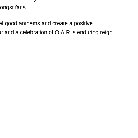
ongst fans.
eel-good anthems and create a positive
r and a celebration of O.A.R.’s enduring reign