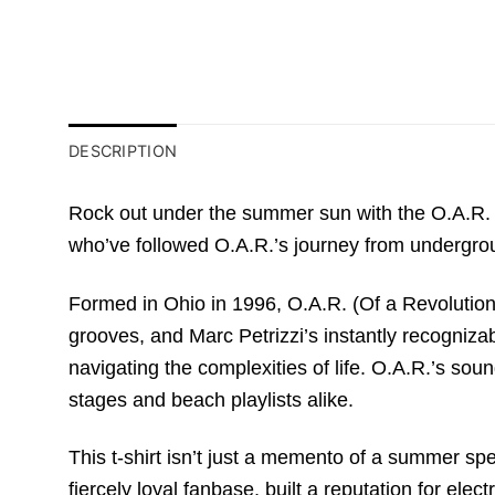
DESCRIPTION
Rock out under the summer sun with the O.A.R. 20
who’ve followed O.A.R.’s journey from undergro
Formed in Ohio in 1996, O.A.R. (Of a Revolution) 
grooves, and Marc Petrizzi’s instantly recogniza
navigating the complexities of life. O.A.R.’s sou
stages and beach playlists alike.
This t-shirt isn’t just a memento of a summer sp
fiercely loyal fanbase, built a reputation for 