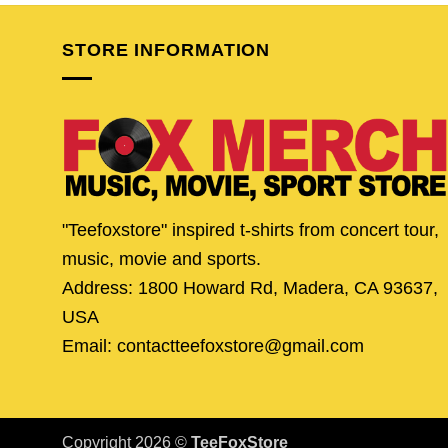
$24.95.
$19.95.
$24.95.
$19.
STORE INFORMATION
"Teefoxstore" inspired t-shirts from concert tour,
music, movie and sports.
Address: 1800 Howard Rd, Madera, CA 93637,
USA
Email: contactteefoxstore@gmail.com
Copyright 2026 ©
TeeFoxStore