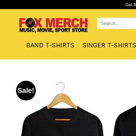
Skip
Get
to
content
Search
for:
BAND T-SHIRTS
SINGER T-SHIRT
Sale!