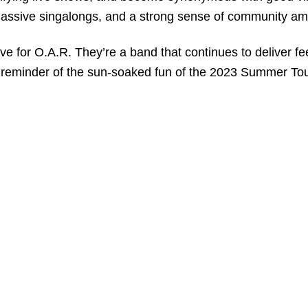
 massive singalongs, and a strong sense of community am
ove for O.A.R. They’re a band that continues to deliver f
 a reminder of the sun-soaked fun of the 2023 Summer Tou