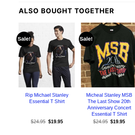
ALSO BOUGHT TOGETHER
Sale!
Sale!
Rip Michael Stanley
Micheal Stanley MSB
Essential T Shirt
The Last Show 20th
Anniversary Concert
Essential T Shirt
Original
Current
Original
Curr
$
24.95
$
19.95
$
24.95
$
19.95
price
price
price
pric
was:
is:
was:
is: