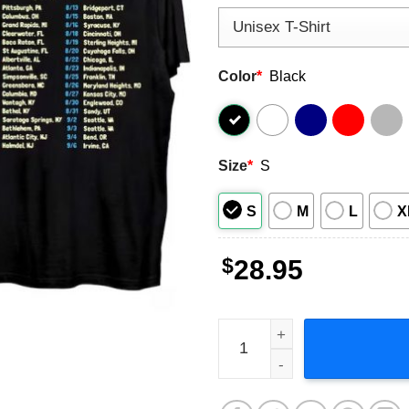
Color
*
Black
Size
*
S
S
M
L
X
$
28.95
O.A.R. 2023 Summer Tour 20