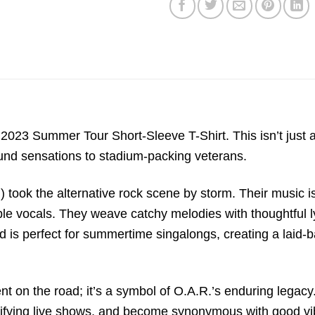
23 Summer Tour Short-Sleeve T-Shirt. This isn’t just a 
und sensations to stadium-packing veterans.
took the alternative rock scene by storm. Their music is
ble vocals. They weave catchy melodies with thoughtful ly
nd is perfect for summertime singalongs, creating a laid-
ent on the road; it’s a symbol of O.A.R.’s enduring legac
electrifying live shows, and become synonymous with good