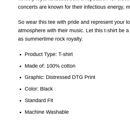
concerts are known for their infectious energy,
So wear this tee with pride and represent your l
atmosphere with their music. Let this t-shirt be
as summertime rock royalty.
Product Type: T-shirt
Made of: 100% cotton
Graphic: Distressed DTG Print
Color: Black
Standard Fit
Machine Washable