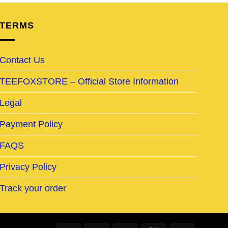
TERMS
Contact Us
TEEFOXSTORE – Official Store Information
Legal
Payment Policy
FAQS
Privacy Policy
Track your order