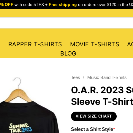
5% OFF
with code 5TFX +
Free shipping
on orders over $120 in the U
S
RAPPER T-SHIRTS
MOVIE T-SHIRTS
A
BLOG
/
Tees
Music Band T-Shirts
O.A.R. 2023 
Sleeve T-Shir
VIEW SIZE CHART
Select a Shirt Style
*