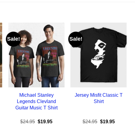
Sale!
Sale!
Michael Stanley
Jersey Misfit Classic T
Legends Clevland
Shirt
Guitar Music T Shirt
ent
Original
Current
Original
Current
$
24.95
$
19.95
$
24.95
$
19.95
e
price
price
price
price
was:
is:
was:
is: