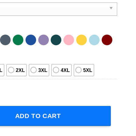
L
2XL
3XL
4XL
5XL
23 Short-Sleeve T-Shirt quantity
ADD TO CART