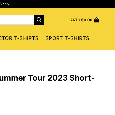
S only
CART /
$
0.00
CTOR T-SHIRTS
SPORT T-SHIRTS
Summer Tour 2023 Short-
t