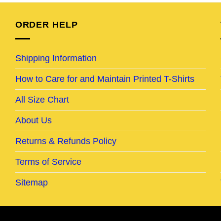
95.
$24.95.
$19.95.
$24.95.
$19.95.
ORDER HELP
Shipping Information
How to Care for and Maintain Printed T-Shirts
All Size Chart
About Us
Returns & Refunds Policy
Terms of Service
Sitemap