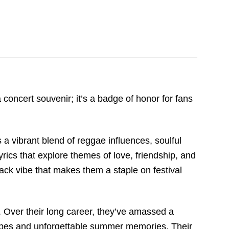
concert souvenir; it’s a badge of honor for fans
 a vibrant blend of reggae influences, soulful
rics that explore themes of love, friendship, and
back vibe that makes them a staple on festival
y. Over their long career, they’ve amassed a
 vibes and unforgettable summer memories. Their