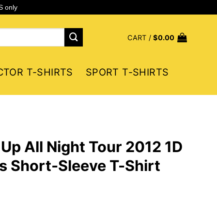
S only
CART /
$
0.00
CTOR T-SHIRTS
SPORT T-SHIRTS
 Up All Night Tour 2012 1D
 Short-Sleeve T-Shirt