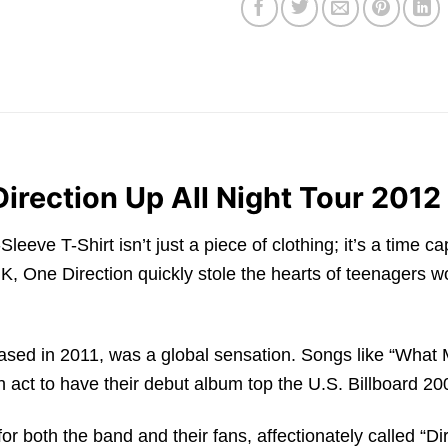
Direction Up All Night Tour 2012
eeve T-Shirt isn’t just a piece of clothing; it’s a time ca
One Direction quickly stole the hearts of teenagers wo
leased in 2011, was a global sensation. Songs like “What
 act to have their debut album top the U.S. Billboard 200
r both the band and their fans, affectionately called “Dire