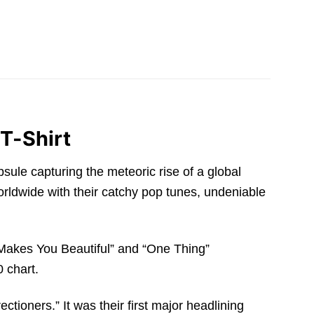
 T-Shirt
psule capturing the meteoric rise of a global
rldwide with their catchy pop tunes, undeniable
 Makes You Beautiful” and “One Thing”
 chart.
ctioners.” It was their first major headlining