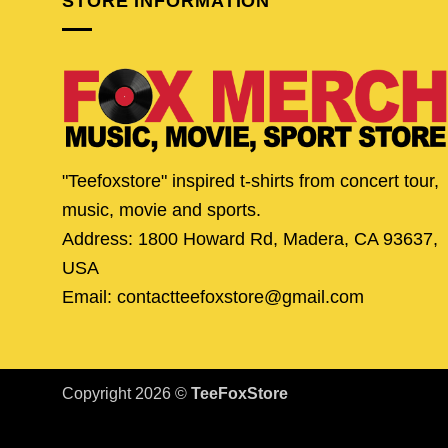
STORE INFORMATION
"Teefoxstore" inspired t-shirts from concert tour,
music, movie and sports.
Address: 1800 Howard Rd, Madera, CA 93637,
USA
Email: contactteefoxstore@gmail.com
Copyright 2026 ©
TeeFoxStore