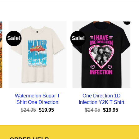
Sale!
Sale!
Watermelon Sugar T
One Direction 1D
Shirt One Direction
Infection Y2K T Shirt
ent
Original
Current
Original
Current
$
24.95
$
19.95
$
24.95
$
19.95
e
price
price
price
price
was:
is:
was:
is:
95.
$24.95.
$19.95.
$24.95.
$19.95.