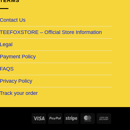
TERMS
Contact Us
TEEFOXSTORE – Official Store Information
Legal
Payment Policy
FAQS
Privacy Policy
Track your order
Visa
PayPal
Stripe
MasterCard
Cash
On