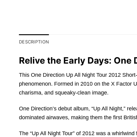
DESCRIPTION
Relive the Early Days: One 
This One Direction Up All Night Tour 2012 Short-Sl
phenomenon. Formed in 2010 on the X Factor UK, 
charisma, and squeaky-clean image.
One Direction’s debut album, “Up All Night,” re
dominated airwaves, making them the first British
The “Up All Night Tour” of 2012 was a whirlwind fo