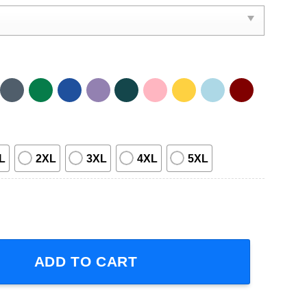
L
2XL
3XL
4XL
5XL
 Tour 2012 1D Band Members Short-Sleeve T-Shirt quantity
ADD TO CART