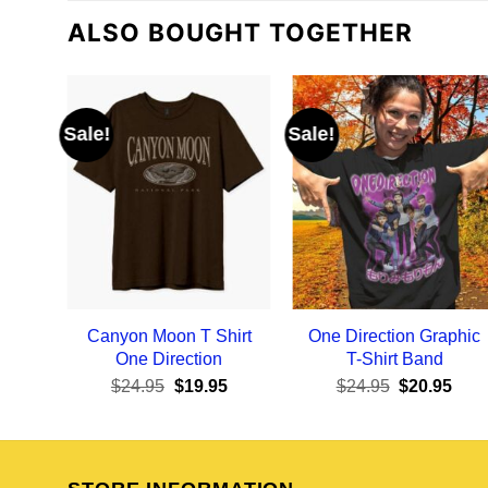
ALSO BOUGHT TOGETHER
Sale!
Sale!
Canyon Moon T Shirt
One Direction Graphic
One Direction
T-Shirt Band
Original
Current
Original
Curr
$
24.95
$
19.95
$
24.95
$
20.95
price
price
price
pric
was:
is:
was:
is:
$24.95.
$19.95.
$24.95.
$20.