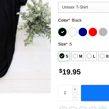
Color
*
Black
Size
*
S
S
M
L
X
$
19.95
One Direction Up All Night