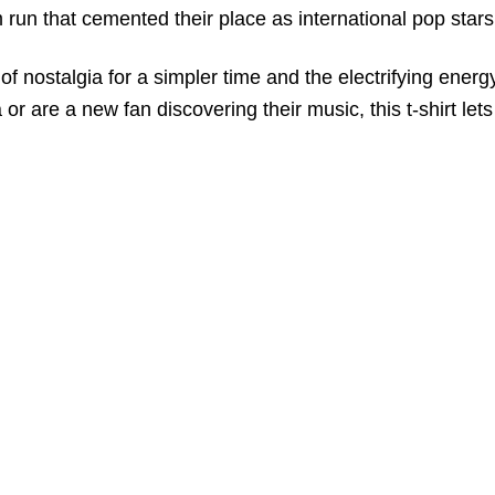
 run that cemented their place as international pop stars
bol of nostalgia for a simpler time and the electrifying e
 or are a new fan discovering their music, this t-shirt le