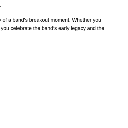
.
nergy of a band’s breakout moment. Whether you
ts you celebrate the band’s early legacy and the