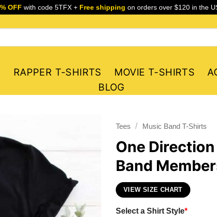
5% OFF
with code 5TFX +
Free shipping
on orders over $120 in the U
S
RAPPER T-SHIRTS
MOVIE T-SHIRTS
A
BLOG
/
Tees
Music Band T-Shirts
One Direction
Band Members
VIEW SIZE CHART
Select a Shirt Style
*