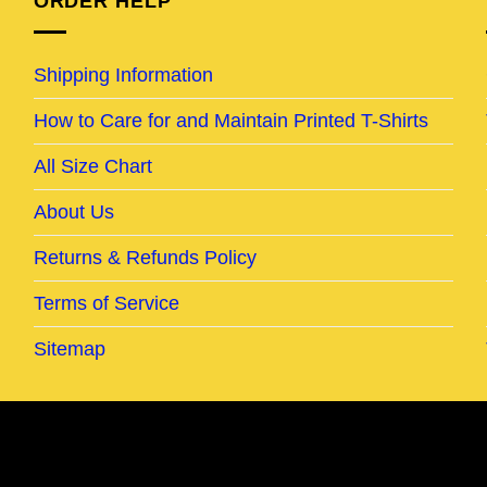
ORDER HELP
Shipping Information
How to Care for and Maintain Printed T-Shirts
All Size Chart
About Us
Returns & Refunds Policy
Terms of Service
Sitemap