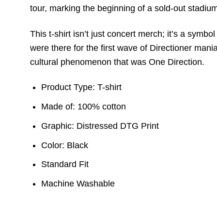
tour, marking the beginning of a sold-out stadium
This t-shirt isn’t just concert merch; it’s a sym
were there for the first wave of Directioner mania
cultural phenomenon that was One Direction.
Product Type: T-shirt
Made of: 100% cotton
Graphic: Distressed DTG Print
Color: Black
Standard Fit
Machine Washable