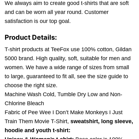
We always aim to create good t-shirts that are soft
and can be worn all year round. Customer
satisfaction is our top goal.
Product Details:
T-shirt products at TeeFox use 100% cotton, Gildan
5000 brand. High quality, soft, suitable for men and
women. We have a wide range of sizes from small
to large, guaranteed to fit all, see the size guide to
choose the right size.
Machine Wash Cold, Tumble Dry Low and Non-
Chlorine Bleach
Fabric of Pee Wee I Don’t Make Monkeys I Just
Train Them Movie T-Shirt,
sweatshirt, long sleeve,
hoodie and youth t-shirt: