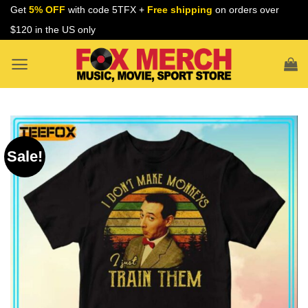
Skip
Get
5% OFF
with code 5TFX +
Free shipping
on orders over
to
$120 in the US only
content
Sale!