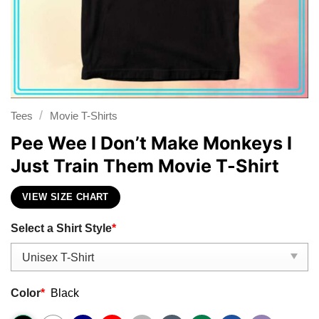
/
Tees
Movie T-Shirts
Pee Wee I Don’t Make Monkeys I
Just Train Them Movie T-Shirt
VIEW SIZE CHART
Select a Shirt Style
*
Color
*
Black