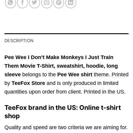
DESCRIPTION
Pee Wee I Don’t Make Monkeys I Just Train
Them Movie T-Shirt,
sweatshirt, hoodie, long
sleeve
belongs to the
Pee Wee shirt
theme. Printed
by
TeeFox Store
and is only produced in limited
quantities upon order from client. Printed in the US.
TeeFox brand in the US: Online t-shirt
shop
Quality and speed are two criteria we are aiming for.