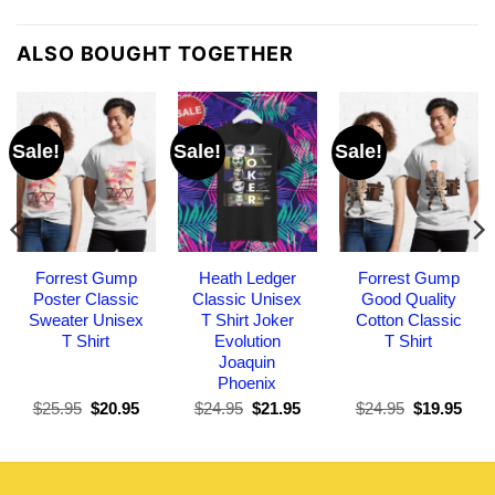
ALSO BOUGHT TOGETHER
Sale!
Sale!
Sale!
Forrest Gump
Heath Ledger
Forrest Gump
Poster Classic
Classic Unisex
Good Quality
Sweater Unisex
T Shirt Joker
Cotton Classic
T Shirt
Evolution
T Shirt
Joaquin
Phoenix
Original
Current
Original
Current
Original
Curr
$
25.95
$
20.95
$
24.95
$
21.95
$
24.95
$
19.95
price
price
price
price
price
pric
was:
is:
was:
is:
was:
is:
$25.95.
$20.95.
$24.95.
$21.95.
$24.95.
$19.