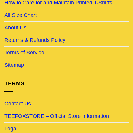
How to Care for and Maintain Printed T-Shirts
All Size Chart
About Us
Returns & Refunds Policy
Terms of Service
Sitemap
TERMS
Contact Us
TEEFOXSTORE – Official Store Information
Legal