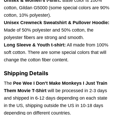
Unisex & Women’s t-shirt:
Base color is 100%
cotton, Gildan G5000 (some special colors are 90%
cotton, 10% polyester).
Unisex Crewneck Sweatshirt & Pullover Hoodie:
Made of 50% polyester and 50% cotton, the
polyester fibers are strong and smooth.
Long Sleeve & Youth t-shirt:
All made from 100%
soft cotton. There are some special colors that will
change the cotton fiber content.
Shipping Details
The
Pee Wee I Don’t Make Monkeys I Just Train
Them Movie T-Shirt
will be processed in 2-3 days
and shipped in 6-12 days depending on each state
in the US, shipping outside the US in 10-18 days
depending on different countries.