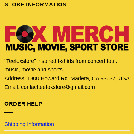
STORE INFORMATION
"Teefoxstore" inspired t-shirts from concert tour,
music, movie and sports.
Address: 1800 Howard Rd, Madera, CA 93637, USA
Email: contactteefoxstore@gmail.com
ORDER HELP
Shipping Information