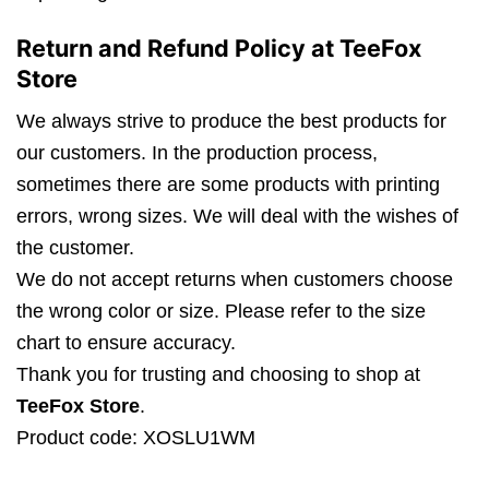
Return and Refund Policy at TeeFox
Store
We always strive to produce the best products for
our customers. In the production process,
sometimes there are some products with printing
errors, wrong sizes. We will deal with the wishes of
the customer.
We do not accept returns when customers choose
the wrong color or size. Please refer to the size
chart to ensure accuracy.
Thank you for trusting and choosing to shop at
TeeFox Store
.
Product code: XOSLU1WM