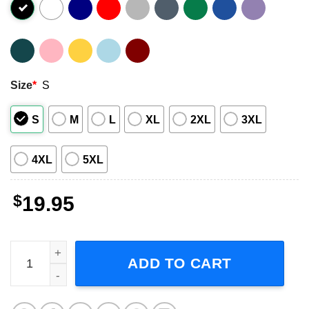
Size
*
S
S
M
L
XL
2XL
3XL
4XL
5XL
$
19.95
Pee Wee I Don't Make Monkeys I Just Train Them Movie T-
ADD TO CART