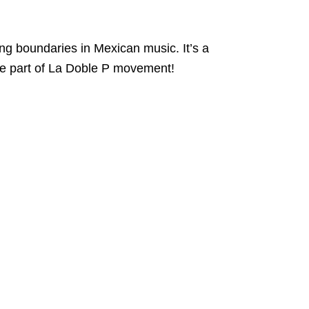
ing boundaries in Mexican music. It’s a
me part of La Doble P movement!