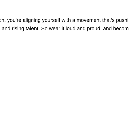
rch, you’re aligning yourself with a movement that’s push
 and rising talent. So wear it loud and proud, and beco