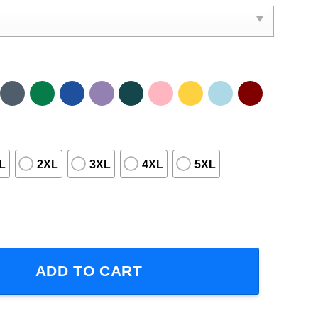
L
2XL
3XL
4XL
5XL
-Sleeve T-Shirt quantity
ADD TO CART