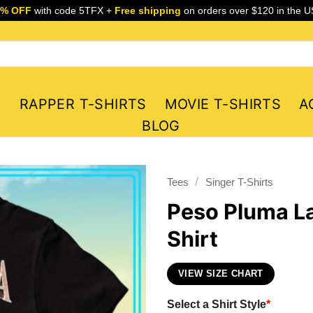
5% OFF
with code 5TFX +
Free shipping
on orders over $120 in the U
S
RAPPER T-SHIRTS
MOVIE T-SHIRTS
A
BLOG
/
Tees
Singer T-Shirts
Peso Pluma La
Shirt
VIEW SIZE CHART
Select a Shirt Style
*