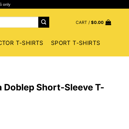
S only
CART /
$
0.00
CTOR T-SHIRTS
SPORT T-SHIRTS
 Doblep Short-Sleeve T-