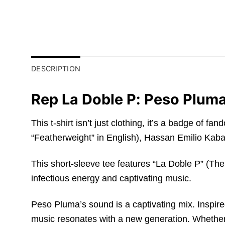
DESCRIPTION
Rep La Doble P: Peso Pluma
This t-shirt isn’t just clothing, it’s a badge o
“Featherweight” in English), Hassan Emilio Kaban
This short-sleeve tee features “La Doble P” (The
infectious energy and captivating music.
Peso Pluma’s sound is a captivating mix. Inspire
music resonates with a new generation. Whether i