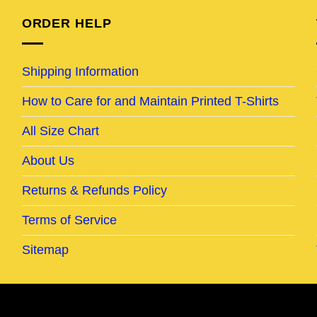
ORDER HELP
Shipping Information
How to Care for and Maintain Printed T-Shirts
All Size Chart
About Us
Returns & Refunds Policy
Terms of Service
Sitemap