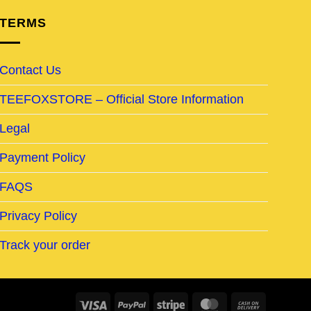
TERMS
Contact Us
TEEFOXSTORE – Official Store Information
Legal
Payment Policy
FAQS
Privacy Policy
Track your order
Visa
PayPal
Stripe
MasterCard
Cash