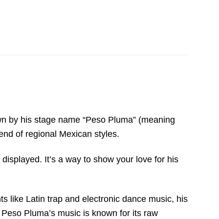
 Known by his stage name “Peso Pluma” (meaning
end of regional Mexican styles.
isplayed. It’s a way to show your love for his
s like Latin trap and electronic dance music, his
, Peso Pluma’s music is known for its raw