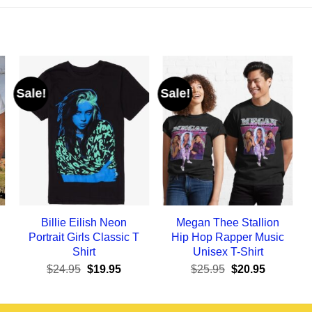
Sale!
Sale!
Billie Eilish Neon
Megan Thee Stallion
Portrait Girls Classic T
Hip Hop Rapper Music
Shirt
Unisex T-Shirt
ent
Original
Current
Original
Current
$
24.95
$
19.95
$
25.95
$
20.95
e
price
price
price
price
was:
is:
was:
is:
95.
$24.95.
$19.95.
$25.95.
$20.95.