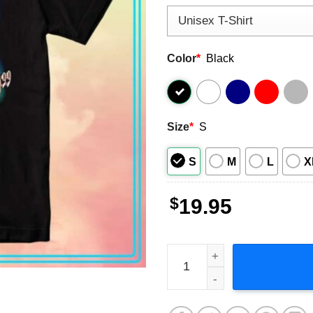
Color
*
Black
Size
*
S
S
M
L
X
$
19.95
Peso Pluma La Doblep Short