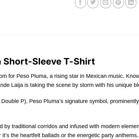
 Short-Sleeve T-Shirt
f fandom for Peso Pluma, a rising star in Mexican music.
de Laija is taking the scene by storm with his unique bl
 Double P), Peso Pluma’s signature symbol, prominently d
d by traditional corridos and infused with modern element
t’s the heartfelt ballads or the energetic party anthems