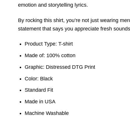
emotion and storytelling lyrics.
By rocking this shirt, you’re not just wearing me
statement that says you appreciate fresh sounds
Product Type: T-shirt
Made of: 100% cotton
Graphic: Distressed DTG Print
Color: Black
Standard Fit
Made in USA
Machine Washable