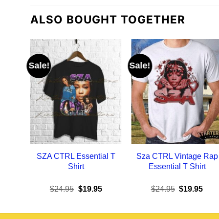
ALSO BOUGHT TOGETHER
Sale!
Sale!
SZA CTRL Essential T
Sza CTRL Vintage Rap
Shirt
Essential T Shirt
Original
Current
Original
Curr
$
24.95
$
19.95
$
24.95
$
19.95
price
price
price
pric
was:
is:
was:
is:
$24.95.
$19.95.
$24.95.
$19.