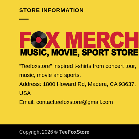
STORE INFORMATION
"Teefoxstore" inspired t-shirts from concert tour,
music, movie and sports.
Address: 1800 Howard Rd, Madera, CA 93637,
USA
Email: contactteefoxstore@gmail.com
Copyright 2026 ©
TeeFoxStore