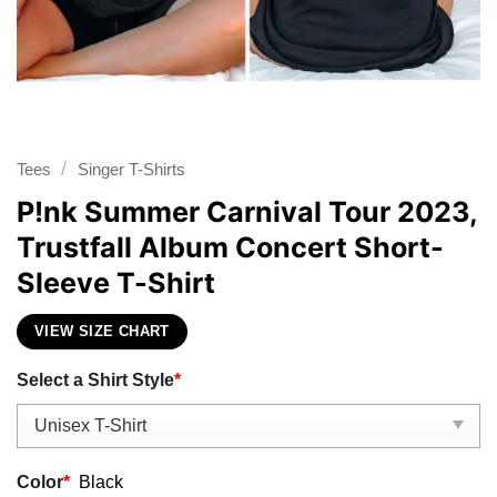
/
Tees
Singer T-Shirts
P!nk Summer Carnival Tour 2023,
Trustfall Album Concert Short-
Sleeve T-Shirt
VIEW SIZE CHART
Select a Shirt Style
*
Color
*
Black