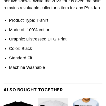
her live shows. While the 2023 tour is over, the shirt
remains a valuable collector’s item for any P!nk fan.
Product Type: T-shirt
Made of: 100% cotton
Graphic: Distressed DTG Print
Color: Black
Standard Fit
Machine Washable
ALSO BOUGHT TOGETHER