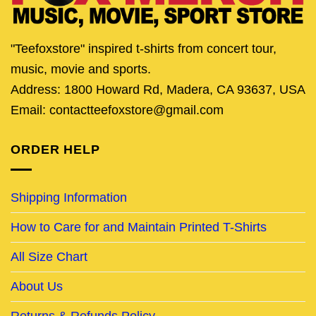
"Teefoxstore" inspired t-shirts from concert tour,
music, movie and sports.
Address: 1800 Howard Rd, Madera, CA 93637, USA
Email: contactteefoxstore@gmail.com
ORDER HELP
Shipping Information
How to Care for and Maintain Printed T-Shirts
All Size Chart
About Us
Returns & Refunds Policy