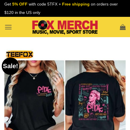
Skip
Get
5% OFF
with code 5TFX +
Free shipping
on orders over
to
$120 in the US only
content
Sale!