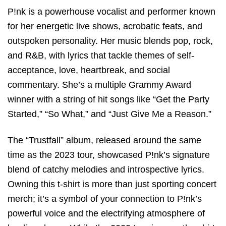
P!nk is a powerhouse vocalist and performer known
for her energetic live shows, acrobatic feats, and
outspoken personality. Her music blends pop, rock,
and R&B, with lyrics that tackle themes of self-
acceptance, love, heartbreak, and social
commentary. She’s a multiple Grammy Award
winner with a string of hit songs like “Get the Party
Started,” “So What,” and “Just Give Me a Reason.”
The “Trustfall” album, released around the same
time as the 2023 tour, showcased P!nk’s signature
blend of catchy melodies and introspective lyrics.
Owning this t-shirt is more than just sporting concert
merch; it’s a symbol of your connection to P!nk’s
powerful voice and the electrifying atmosphere of