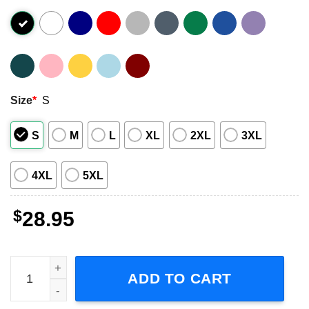
Size
*
S
S
M
L
XL
2XL
3XL
4XL
5XL
$
28.95
P!nk Summer Carnival Tour 2023, Trustfall Album Concert 
ADD TO CART