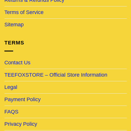
Terms of Service
Sitemap
TERMS
Contact Us
TEEFOXSTORE – Official Store Information
Legal
Payment Policy
FAQS
Privacy Policy