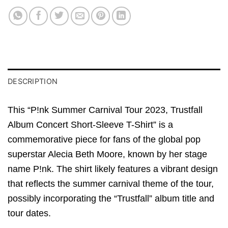
DESCRIPTION
This “P!nk Summer Carnival Tour 2023, Trustfall
Album Concert Short-Sleeve T-Shirt” is a
commemorative piece for fans of the global pop
superstar Alecia Beth Moore, known by her stage
name P!nk. The shirt likely features a vibrant design
that reflects the summer carnival theme of the tour,
possibly incorporating the “Trustfall” album title and
tour dates.