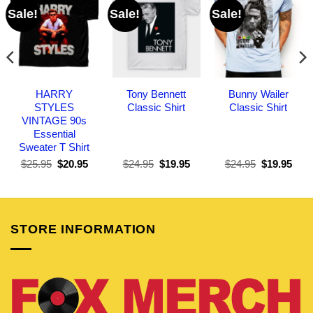
Sale!
Sale!
Sale!
HARRY
Tony Bennett
Bunny Wailer
STYLES
Classic Shirt
Classic Shirt
VINTAGE 90s
Essential
Sweater T Shirt
Original
Current
Original
Current
Original
Curr
$
25.95
$
20.95
$
24.95
$
19.95
$
24.95
$
19.95
price
price
price
price
price
pric
was:
is:
was:
is:
was:
is:
$25.95.
$20.95.
$24.95.
$19.95.
$24.95.
$19.
STORE INFORMATION