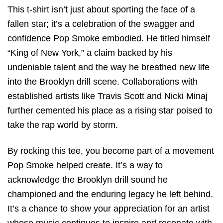
This t-shirt isn’t just about sporting the face of a
fallen star; it’s a celebration of the swagger and
confidence Pop Smoke embodied. He titled himself
“King of New York,” a claim backed by his
undeniable talent and the way he breathed new life
into the Brooklyn drill scene. Collaborations with
established artists like Travis Scott and Nicki Minaj
further cemented his place as a rising star poised to
take the rap world by storm.
By rocking this tee, you become part of a movement
Pop Smoke helped create. It’s a way to
acknowledge the Brooklyn drill sound he
championed and the enduring legacy he left behind.
It’s a chance to show your appreciation for an artist