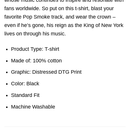
whose music continues to inspire and resonate with
fans worldwide. So put on this t-shirt, blast your
favorite Pop Smoke track, and wear the crown –
even if he’s gone, his reign as the King of New York
lives on through his music.
Product Type: T-shirt
Made of: 100% cotton
Graphic: Distressed DTG Print
Color: Black
Standard Fit
Machine Washable