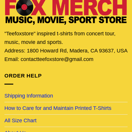
"Teefoxstore" inspired t-shirts from concert tour,
music, movie and sports.
Address: 1800 Howard Rd, Madera, CA 93637, USA
Email: contactteefoxstore@gmail.com
ORDER HELP
Shipping Information
How to Care for and Maintain Printed T-Shirts
All Size Chart