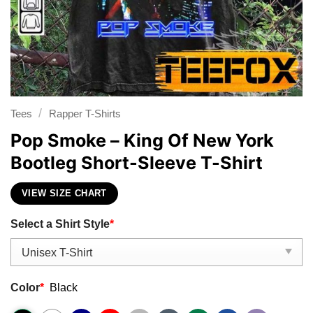
/
Tees
Rapper T-Shirts
Pop Smoke – King Of New York
Bootleg Short-Sleeve T-Shirt
VIEW SIZE CHART
Select a Shirt Style
*
Color
*
Black