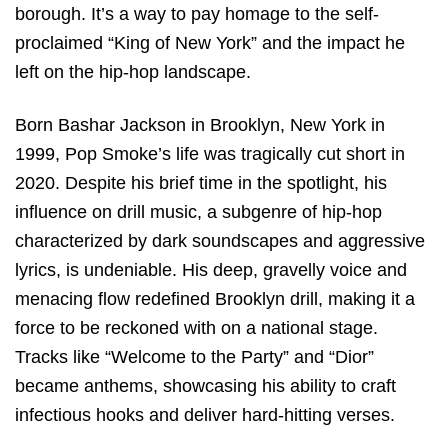
borough. It’s a way to pay homage to the self-
proclaimed “King of New York” and the impact he
left on the hip-hop landscape.
Born Bashar Jackson in Brooklyn, New York in
1999, Pop Smoke’s life was tragically cut short in
2020. Despite his brief time in the spotlight, his
influence on drill music, a subgenre of hip-hop
characterized by dark soundscapes and aggressive
lyrics, is undeniable. His deep, gravelly voice and
menacing flow redefined Brooklyn drill, making it a
force to be reckoned with on a national stage.
Tracks like “Welcome to the Party” and “Dior”
became anthems, showcasing his ability to craft
infectious hooks and deliver hard-hitting verses.