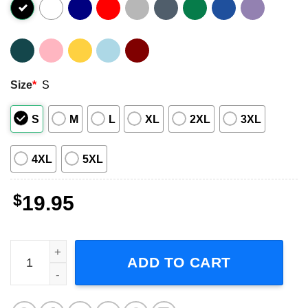
Size
*
S
S
M
L
XL
2XL
3XL
4XL
5XL
$
19.95
Pop Smoke - King Of New York Bootleg Short-Sleeve T-Shi
ADD TO CART