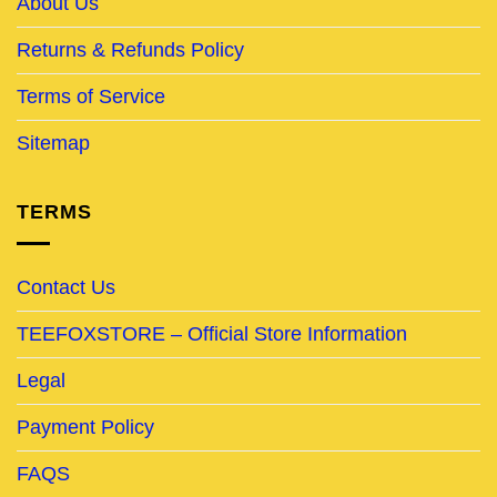
About Us
Returns & Refunds Policy
Terms of Service
Sitemap
TERMS
Contact Us
TEEFOXSTORE – Official Store Information
Legal
Payment Policy
FAQS