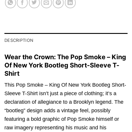
DESCRIPTION
Wear the Crown: The Pop Smoke – King
Of New York Bootleg Short-Sleeve T-
Shirt
This Pop Smoke – King Of New York Bootleg Short-
Sleeve T-Shirt isn’t just a piece of clothing; it’s a
declaration of allegiance to a Brooklyn legend. The
“bootleg” design adds a vintage feel, possibly
featuring a bold graphic of Pop Smoke himself or
raw imagery representing his music and his