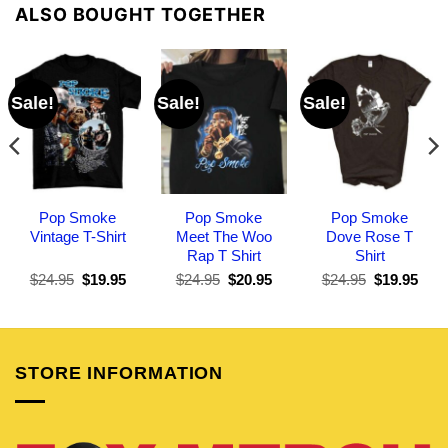
ALSO BOUGHT TOGETHER
Sale!
Sale!
Sale!
Pop Smoke
Pop Smoke
Pop Smoke
Vintage T-Shirt
Meet The Woo
Dove Rose T
Rap T Shirt
Shirt
Original
Current
Original
Current
Original
Curr
$
24.95
$
19.95
$
24.95
$
20.95
$
24.95
$
19.95
price
price
price
price
price
pric
was:
is:
was:
is:
was:
is:
$24.95.
$19.95.
$24.95.
$20.95.
$24.95.
$19.
STORE INFORMATION