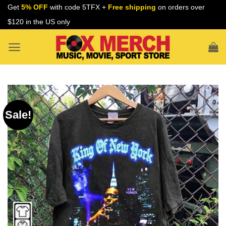
Skip
Get
5% OFF
with code 5TFX +
Free shipping
on orders over
to
$120 in the US only
content
Sale!