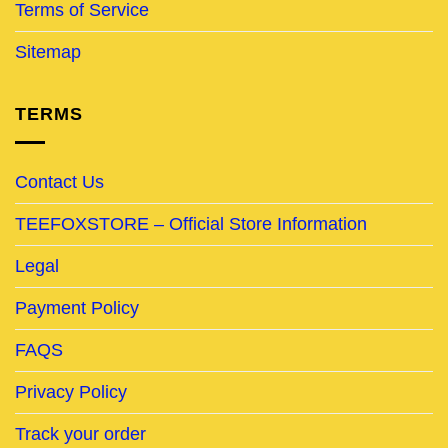
Terms of Service
Sitemap
TERMS
Contact Us
TEEFOXSTORE – Official Store Information
Legal
Payment Policy
FAQS
Privacy Policy
Track your order