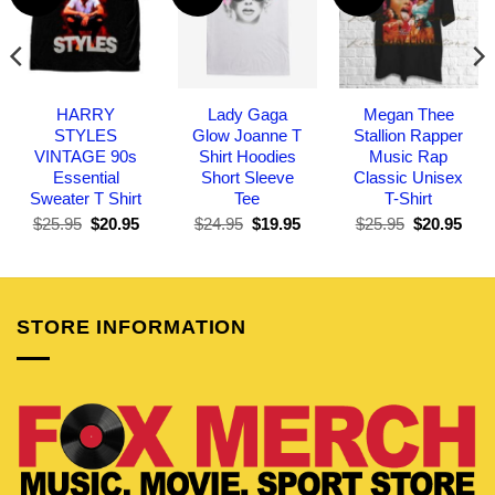
HARRY
Lady Gaga
Megan Thee
STYLES
Glow Joanne T
Stallion Rapper
VINTAGE 90s
Shirt Hoodies
Music Rap
Essential
Short Sleeve
Classic Unisex
Sweater T Shirt
Tee
T-Shirt
Original
Current
Original
Current
Original
Curr
$
25.95
$
20.95
$
24.95
$
19.95
$
25.95
$
20.95
price
price
price
price
price
pric
was:
is:
was:
is:
was:
is:
$25.95.
$20.95.
$24.95.
$19.95.
$25.95.
$20.
STORE INFORMATION