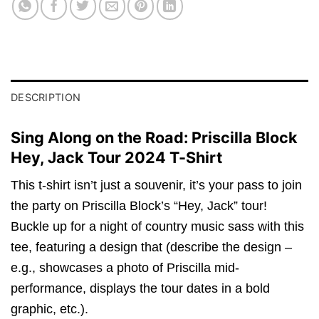
DESCRIPTION
Sing Along on the Road: Priscilla Block
Hey, Jack Tour 2024 T-Shirt
This t-shirt isn’t just a souvenir, it’s your pass to join
the party on Priscilla Block’s “Hey, Jack” tour!
Buckle up for a night of country music sass with this
tee, featuring a design that (describe the design –
e.g., showcases a photo of Priscilla mid-
performance, displays the tour dates in a bold
graphic, etc.).