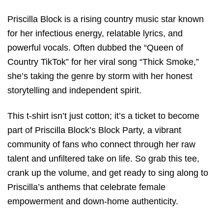
Priscilla Block is a rising country music star known
for her infectious energy, relatable lyrics, and
powerful vocals. Often dubbed the “Queen of
Country TikTok” for her viral song “Thick Smoke,”
she’s taking the genre by storm with her honest
storytelling and independent spirit.
This t-shirt isn’t just cotton; it’s a ticket to become
part of Priscilla Block’s Block Party, a vibrant
community of fans who connect through her raw
talent and unfiltered take on life. So grab this tee,
crank up the volume, and get ready to sing along to
Priscilla’s anthems that celebrate female
empowerment and down-home authenticity.