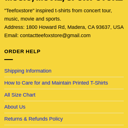
"Teefoxstore" inspired t-shirts from concert tour,
music, movie and sports.
Address: 1800 Howard Rd, Madera, CA 93637, USA
Email: contactteefoxstore@gmail.com
ORDER HELP
Shipping Information
How to Care for and Maintain Printed T-Shirts
All Size Chart
About Us
Returns & Refunds Policy