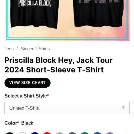
/
Tees
Singer T-Shirts
Priscilla Block Hey, Jack Tour
2024 Short-Sleeve T-Shirt
VIEW SIZE CHART
Select a Shirt Style
*
Color
*
Black