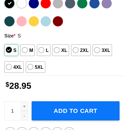
Size
*
S
S
M
L
XL
2XL
3XL
4XL
5XL
$
28.95
Priscilla Block Hey, Jack Tour 2024 Short-Sleeve T-Shirt q
ADD TO CART