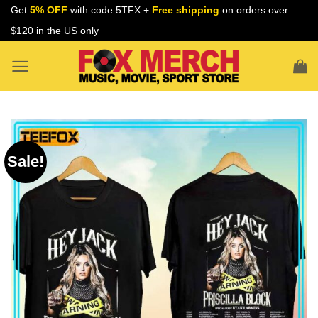
Skip
Get
5% OFF
with code 5TFX +
Free shipping
on orders over
to
$120 in the US only
content
Sale!