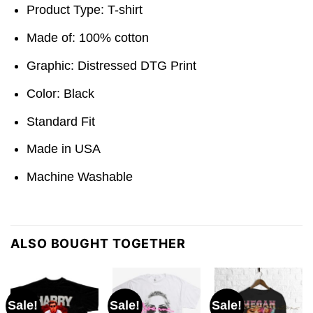
Product Type: T-shirt
Made of: 100% cotton
Graphic: Distressed DTG Print
Color: Black
Standard Fit
Made in USA
Machine Washable
ALSO BOUGHT TOGETHER
Sale!
Sale!
Sale!