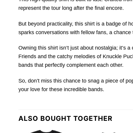
represent the tour long after the final encore.
But beyond practicality, this shirt is a badge of 
sparks conversations with fellow fans, a chance 
Owning this shirt isn’t just about nostalgia; it’
Friends and the catchy melodies of Knuckle Puck.
bands that perfectly complement each other.
So, don’t miss this chance to snag a piece of po
your love for these incredible bands.
ALSO BOUGHT TOGETHER