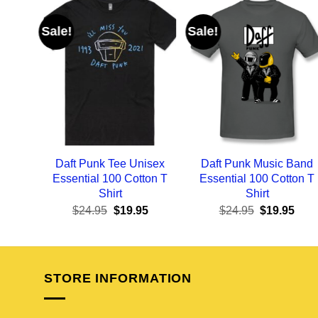
Sale!
Sale!
Daft Punk Tee Unisex
Daft Punk Music Band
Essential 100 Cotton T
Essential 100 Cotton T
Shirt
Shirt
Original
Current
Original
Curr
$
24.95
$
19.95
$
24.95
$
19.95
price
price
price
pric
was:
is:
was:
is:
$24.95.
$19.95.
$24.95.
$19.
STORE INFORMATION