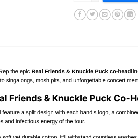
 Rep the epic
Real Friends & Knuckle Puck co-headlin
ack to singalongs, mosh pits, and unforgettable concert me
al Friends & Knuckle Puck Co-H
uld feature a split design with each band’s logo, a combi
es and infectious energy of the tour.
from soft yet durable cotton, it’ll withstand countless was