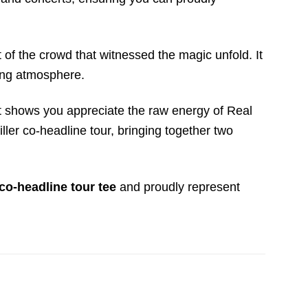
t of the crowd that witnessed the magic unfold. It
ying atmosphere.
. It shows you appreciate the raw energy of Real
ler co-headline tour, bringing together two
co-headline tour tee
and proudly represent