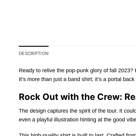
DESCRIPTION
Ready to relive the pop-punk glory of fall 2023?
It’s more than just a band shirt; it’s a portal b
Rock Out with the Crew: Re
The design captures the spirit of the tour. It co
even a playful illustration hinting at the good vib
This high-quality shirt is built to last. Crafted 