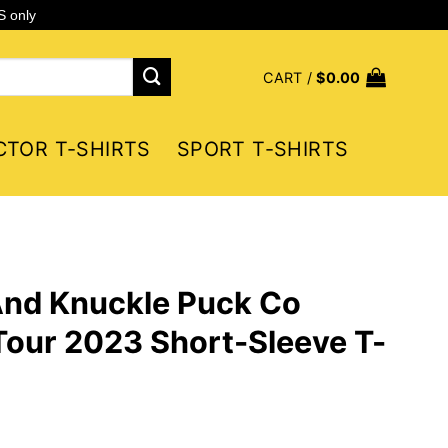
S only
CART /
$
0.00
CTOR T-SHIRTS
SPORT T-SHIRTS
And Knuckle Puck Co
 Tour 2023 Short-Sleeve T-