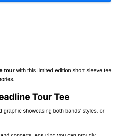
e tour
with this limited-edition short-sleeve tee.
mories.
eadline Tour Tee
ned graphic showcasing both bands’ styles, or
hes and concerts, ensuring you can proudly