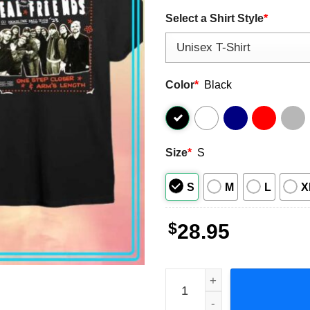
Select a Shirt Style
*
Color
*
Black
Size
*
S
S
M
L
X
$
28.95
Real Friends And Knuckle P