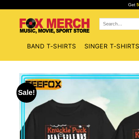
Skip
Get
to
content
Search
for:
BAND T-SHIRTS
SINGER T-SHIRT
Sale!