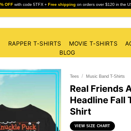
5% OFF
with code 5TFX +
Free shipping
on orders over $120 in the U
S
RAPPER T-SHIRTS
MOVIE T-SHIRTS
A
BLOG
/
Tees
Music Band T-Shirts
Real Friends 
Headline Fall
Shirt
VIEW SIZE CHART