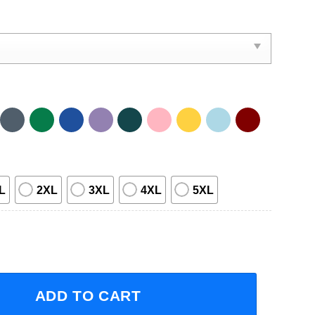
L
2XL
3XL
4XL
5XL
uck Co Headline Fall Tour 2023 Short-Sleeve T-Shirt quanti
ADD TO CART