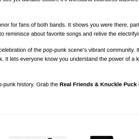
honor for fans of both bands. It shows you were there, par
to reminisce about favorite songs and relive the electrif
s a celebration of the pop-punk scene’s vibrant community
 It lets everyone know you understand the power of a kil
p-punk history. Grab the
Real Friends & Knuckle Puck 