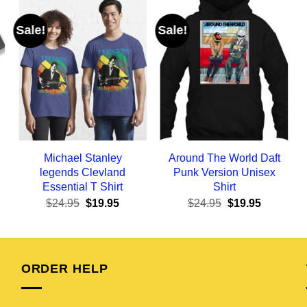
Sale!
Sale!
Michael Stanley
Around The World Daft
legends Clevland
Punk Version Unisex
Essential T Shirt
Shirt
ent
Original
Current
Original
Current
$
24.95
$
19.95
$
24.95
$
19.95
e
price
price
price
price
was:
is:
was:
is:
95.
$24.95.
$19.95.
$24.95.
$19.95.
ORDER HELP