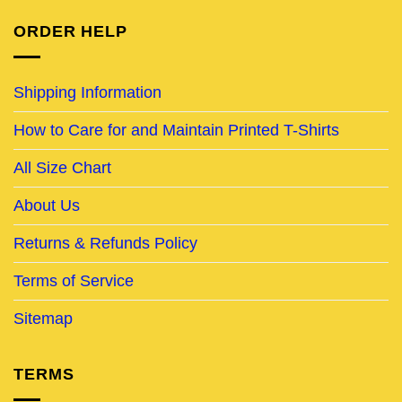
ORDER HELP
Shipping Information
How to Care for and Maintain Printed T-Shirts
All Size Chart
About Us
Returns & Refunds Policy
Terms of Service
Sitemap
TERMS