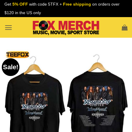
Skip
Get
5% OFF
with code 5TFX +
Free shipping
on orders over
to
$120 in the US only
content
Sale!