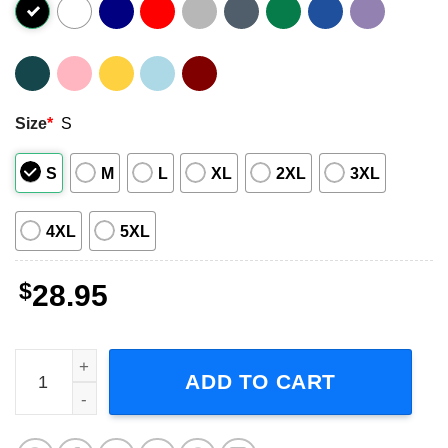
Size
*
S
S
M
L
XL
2XL
3XL
4XL
5XL
$
28.95
Rhapsody of Fire 2023 Tour Short-Sleeve T-Shirt quantity
ADD TO CART