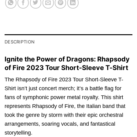
DESCRIPTION
Ignite the Power of Dragons: Rhapsody
of Fire 2023 Tour Short-Sleeve T-Shirt
The Rhapsody of Fire 2023 Tour Short-Sleeve T-
Shirt isn’t just concert merch; it’s a battle flag for
fans of symphonic power metal royalty. This shirt
represents Rhapsody of Fire, the Italian band that
took the genre by storm with their epic orchestral
arrangements, soaring vocals, and fantastical
storytelling.