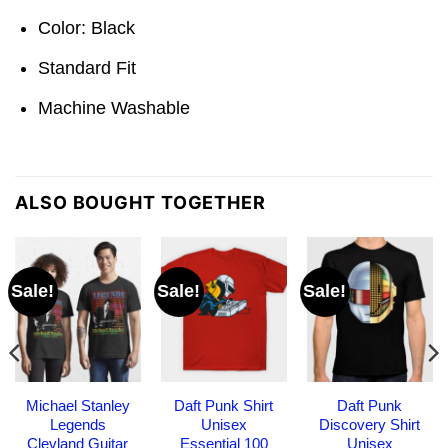
Color: Black
Standard Fit
Machine Washable
ALSO BOUGHT TOGETHER
Sale!
Sale!
Sale!
Michael Stanley
Daft Punk Shirt
Daft Punk
Legends
Unisex
Discovery Shirt
Clevland Guitar
Essential 100
Unisex