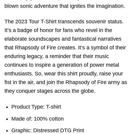
blown sonic adventure that ignites the imagination.
The 2023 Tour T-Shirt transcends souvenir status.
It’s a badge of honor for fans who revel in the
elaborate soundscapes and fantastical narratives
that Rhapsody of Fire creates. It’s a symbol of their
enduring legacy, a reminder that their music
continues to inspire a generation of power metal
enthusiasts. So, wear this shirt proudly, raise your
fist in the air, and join the Rhapsody of Fire army as
they conquer stages across the globe.
Product Type: T-shirt
Made of: 100% cotton
Graphic: Distressed DTG Print