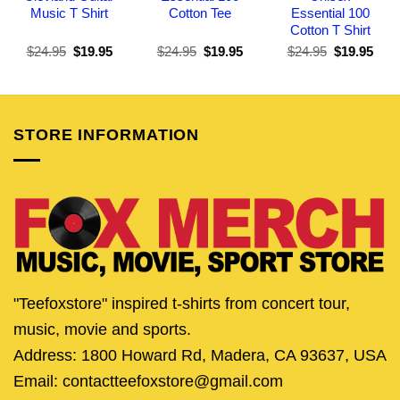
Music T Shirt
Cotton Tee
Essential 100
Cotton T Shirt
Original
Current
Original
Current
Original
Curr
$
24.95
$
19.95
$
24.95
$
19.95
$
24.95
$
19.95
price
price
price
price
price
pric
was:
is:
was:
is:
was:
is:
$24.95.
$19.95.
$24.95.
$19.95.
$24.95.
$19.
STORE INFORMATION
"Teefoxstore" inspired t-shirts from concert tour,
music, movie and sports.
Address: 1800 Howard Rd, Madera, CA 93637, USA
Email: contactteefoxstore@gmail.com