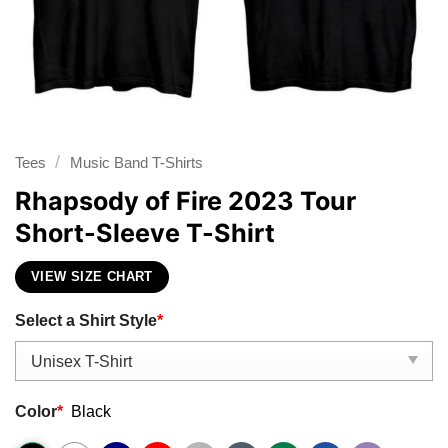
/
Tees
Music Band T-Shirts
Rhapsody of Fire 2023 Tour
Short-Sleeve T-Shirt
VIEW SIZE CHART
Select a Shirt Style
*
Color
*
Black