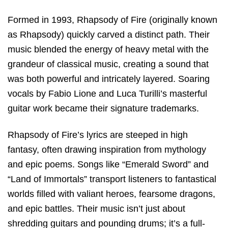
Formed in 1993, Rhapsody of Fire (originally known
as Rhapsody) quickly carved a distinct path. Their
music blended the energy of heavy metal with the
grandeur of classical music, creating a sound that
was both powerful and intricately layered. Soaring
vocals by Fabio Lione and Luca Turilli’s masterful
guitar work became their signature trademarks.
Rhapsody of Fire’s lyrics are steeped in high
fantasy, often drawing inspiration from mythology
and epic poems. Songs like “Emerald Sword” and
“Land of Immortals” transport listeners to fantastical
worlds filled with valiant heroes, fearsome dragons,
and epic battles. Their music isn’t just about
shredding guitars and pounding drums; it’s a full-