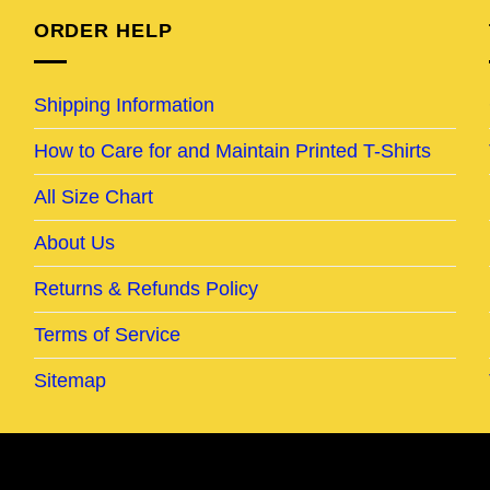
ORDER HELP
Shipping Information
How to Care for and Maintain Printed T-Shirts
All Size Chart
About Us
Returns & Refunds Policy
Terms of Service
Sitemap