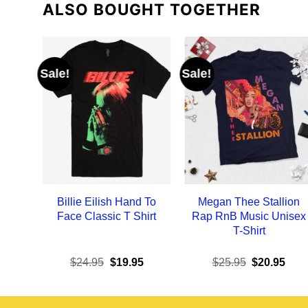
ALSO BOUGHT TOGETHER
Sale!
Sale!
Billie Eilish Hand To
Megan Thee Stallion
Face Classic T Shirt
Rap RnB Music Unisex
T-Shirt
Original
Current
Original
Curr
$
24.95
$
19.95
$
25.95
$
20.95
price
price
price
pric
was:
is:
was:
is:
$24.95.
$19.95.
$25.95.
$20.