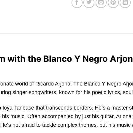
m with the Blanco Y Negro Arjon
 passionate world of Ricardo Arjona. The Blanco Y Negro Ar
ing singer-songwriters, known for his poetic lyrics, soul
loyal fanbase that transcends borders. He’s a master stor
his music. Often accompanied by just his guitar, Arjona’
 He’s not afraid to tackle complex themes, but his music