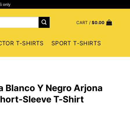
S only
CART /
$
0.00
CTOR T-SHIRTS
SPORT T-SHIRTS
a Blanco Y Negro Arjona
hort-Sleeve T-Shirt