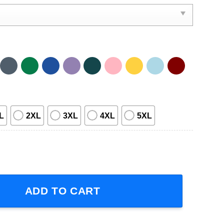
L
2XL
3XL
4XL
5XL
ro Arjona Volver 2023 Short-Sleeve T-Shirt quantity
ADD TO CART