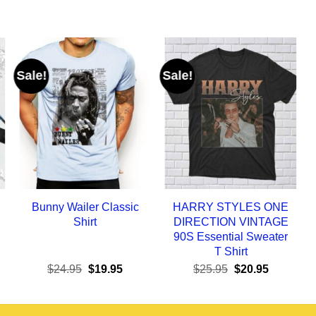
Sale!
Sale!
Bunny Wailer Classic
HARRY STYLES ONE
Shirt
DIRECTION VINTAGE
90S Essential Sweater
T Shirt
ent
Original
Current
Original
Current
$
24.95
$
19.95
$
25.95
$
20.95
e
price
price
price
price
was:
is:
was:
is:
95.
$24.95.
$19.95.
$25.95.
$20.95.