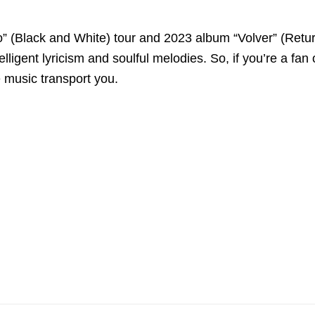
ro” (Black and White) tour and 2023 album “Volver” (Retur
igent lyricism and soulful melodies. So, if you’re a fan of i
e music transport you.