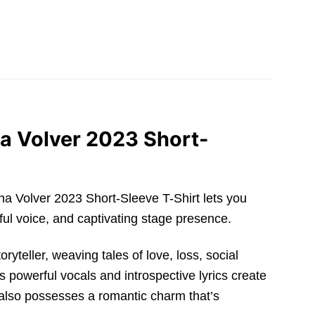
a Volver 2023 Short-
jona Volver 2023 Short-Sleeve T-Shirt lets you
ful voice, and captivating stage presence.
yteller, weaving tales of love, loss, social
s powerful vocals and introspective lyrics create
 also possesses a romantic charm that’s