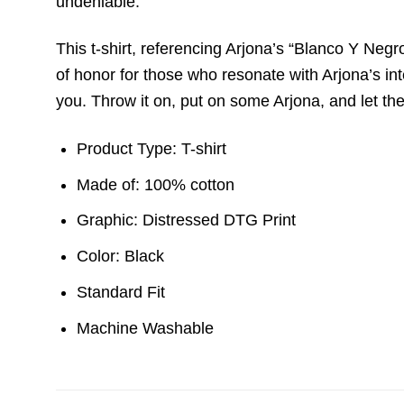
undeniable.
This t-shirt, referencing Arjona’s “Blanco Y Neg
of honor for those who resonate with Arjona’s intell
you. Throw it on, put on some Arjona, and let th
Product Type: T-shirt
Made of: 100% cotton
Graphic: Distressed DTG Print
Color: Black
Standard Fit
Machine Washable