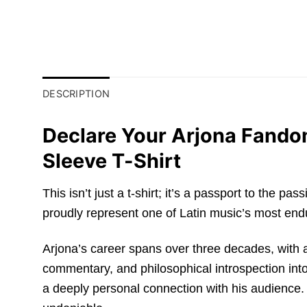
DESCRIPTION
Declare Your Arjona Fando
Sleeve T-Shirt
This isn’t just a t-shirt; it’s a passport to the
proudly represent one of Latin music’s most endur
Arjona’s career spans over three decades, with a 
commentary, and philosophical introspection into 
a deeply personal connection with his audience.