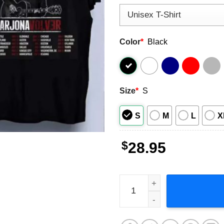
Color
*
Black
Size
*
S
S
M
L
X
$
28.95
Ricardo Arjona Blanco Y Neg