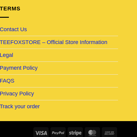
TERMS
Contact Us
TEEFOXSTORE – Official Store Information
Legal
Payment Policy
FAQS
Privacy Policy
Track your order
Visa
PayPal
Stripe
MasterCard
Cash