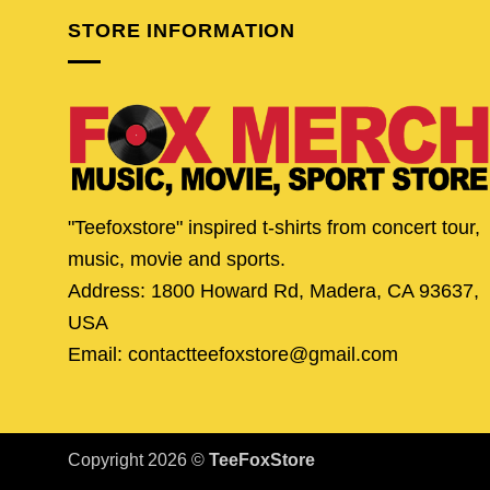
STORE INFORMATION
"Teefoxstore" inspired t-shirts from concert tour,
music, movie and sports.
Address: 1800 Howard Rd, Madera, CA 93637,
USA
Email: contactteefoxstore@gmail.com
Copyright 2026 ©
TeeFoxStore