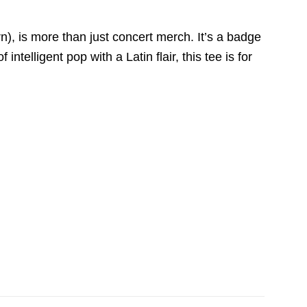
n), is more than just concert merch. It’s a badge
ntelligent pop with a Latin flair, this tee is for