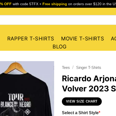
5% OFF
with code 5TFX +
Free shipping
on orders over $120 in the U
S
RAPPER T-SHIRTS
MOVIE T-SHIRTS
A
BLOG
/
Tees
Singer T-Shirts
Ricardo Arjon
Volver 2023 S
VIEW SIZE CHART
Select a Shirt Style
*