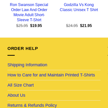
Ron Swanson Special
Godzilla Vs Kong
Order Law And Order
Classic Unisex T Shirt
Movie Adult Short-
Sleeve T-Shirt
ent
Original
Current
Original
Current
$
25.95
$
19.95
$
24.95
$
21.95
e
price
price
price
price
was:
is:
was:
is:
95.
$25.95.
$19.95.
$24.95.
$21.95.
ORDER HELP
Shipping Information
How to Care for and Maintain Printed T-Shirts
All Size Chart
About Us
Returns & Refunds Policy