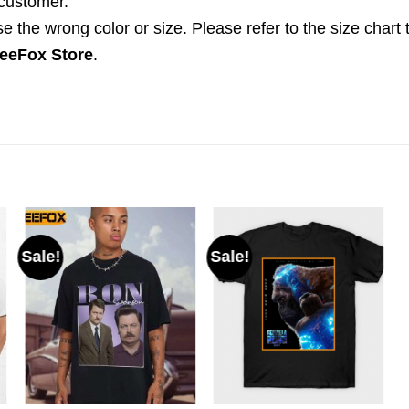
 customer.
the wrong color or size. Please refer to the size chart 
eeFox Store
.
Sale!
Sale!