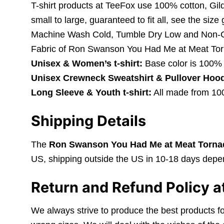
T-shirt products at TeeFox use 100% cotton, Gil
small to large, guaranteed to fit all, see the size
Machine Wash Cold, Tumble Dry Low and Non-C
Fabric of Ron Swanson You Had Me at Meat Tor
Unisex & Women’s t-shirt:
Base color is 100% 
Unisex Crewneck Sweatshirt & Pullover Hood
Long Sleeve & Youth t-shirt:
All made from 100%
Shipping Details
The
Ron Swanson You Had Me at Meat Tornad
US, shipping outside the US in 10-18 days depen
Return and Refund Policy a
We always strive to produce the best products fo