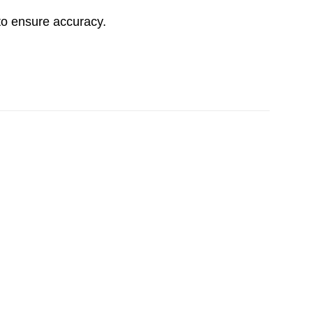
to ensure accuracy.