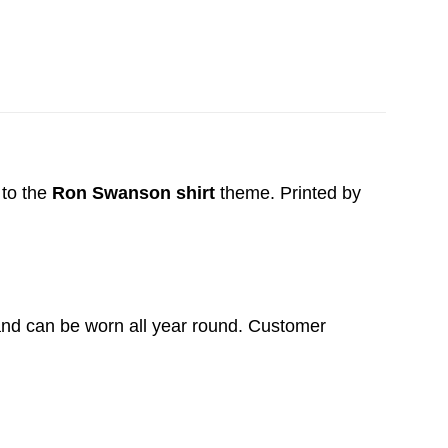
to the
Ron Swanson shirt
theme. Printed by
t and can be worn all year round. Customer