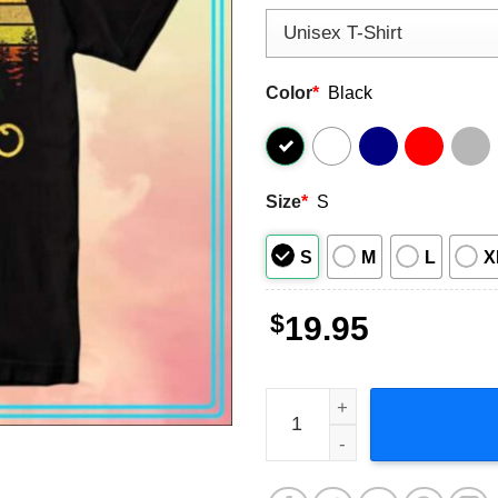
Color
*
Black
Size
*
S
S
M
L
X
$
19.95
Ron Swanson You Had Me at