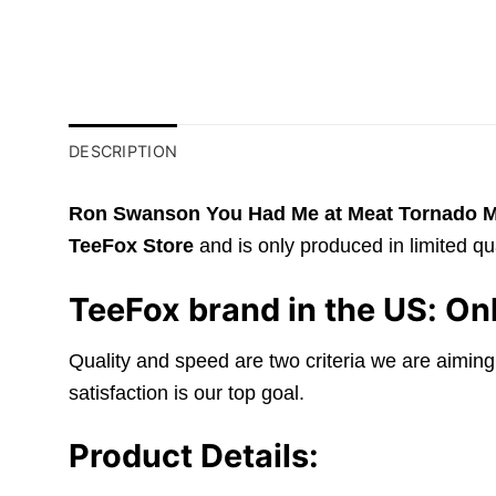
DESCRIPTION
Ron Swanson You Had Me at Meat Tornado Mo
TeeFox Store
and is only produced in limited qua
TeeFox brand in the US: Onl
Quality and speed are two criteria we are aiming
satisfaction is our top goal.
Product Details: