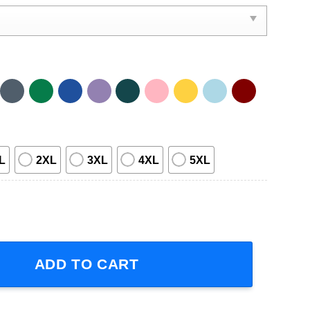
L
2XL
3XL
4XL
5XL
 Meat Tornado Movie T-Shirt quantity
ADD TO CART