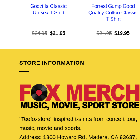
Godzilla Classic
Forrest Gump Good
Unisex T Shirt
Quality Cotton Classic
T Shirt
Original
Current
Original
Curr
$
24.95
$
21.95
$
24.95
$
19.95
price
price
price
pric
was:
is:
was:
is:
$24.95.
$21.95.
$24.95.
$19.
STORE INFORMATION
"Teefoxstore" inspired t-shirts from concert tour,
music, movie and sports.
Address: 1800 Howard Rd, Madera, CA 93637,