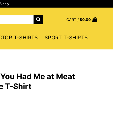
S only
CART /
$
0.00
CTOR T-SHIRTS
SPORT T-SHIRTS
You Had Me at Meat
 T-Shirt