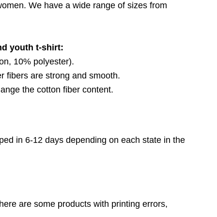
d women. We have a wide range of sizes from
d youth t-shirt:
on, 10% polyester).
 fibers are strong and smooth.
ange the cotton fiber content.
ped in 6-12 days depending on each state in the
here are some products with printing errors,