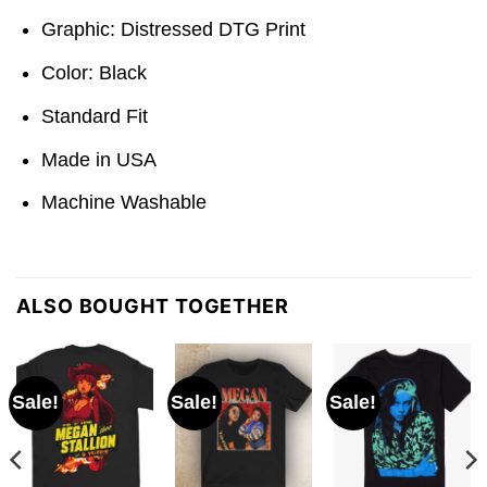
Graphic: Distressed DTG Print
Color: Black
Standard Fit
Made in USA
Machine Washable
ALSO BOUGHT TOGETHER
Sale!
Sale!
Sale!