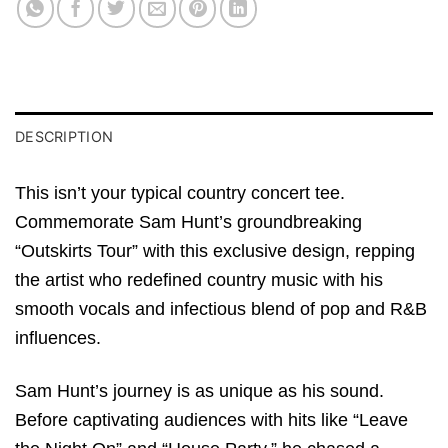
DESCRIPTION
This isn’t your typical country concert tee.
Commemorate Sam Hunt’s groundbreaking
“Outskirts Tour” with this exclusive design, repping
the artist who redefined country music with his
smooth vocals and infectious blend of pop and R&B
influences.
Sam Hunt’s journey is as unique as his sound.
Before captivating audiences with hits like “Leave