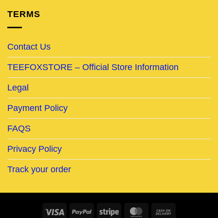
TERMS
Contact Us
TEEFOXSTORE – Official Store Information
Legal
Payment Policy
FAQS
Privacy Policy
Track your order
Visa
PayPal
Stripe
MasterCard
Cash