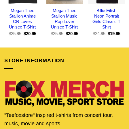
Megan Thee
Megan Thee
Billie Eilish
Stallion Anime
Stallion Music
Neon Portrait
CR Loves
Rap Lover
Girls Classic T
Unisex T-Shirt
Unisex T-Shirt
Shirt
Original
Current
Original
Current
Original
Curr
$
25.95
$
20.95
$
25.95
$
20.95
$
24.95
$
19.95
price
price
price
price
price
pric
was:
is:
was:
is:
was:
is:
$25.95.
$20.95.
$25.95.
$20.95.
$24.95.
$19.
STORE INFORMATION
"Teefoxstore" inspired t-shirts from concert tour,
music, movie and sports.