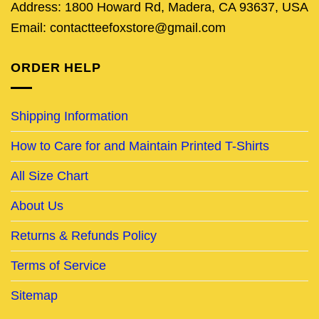
Address: 1800 Howard Rd, Madera, CA 93637, USA
Email: contactteefoxstore@gmail.com
ORDER HELP
Shipping Information
How to Care for and Maintain Printed T-Shirts
All Size Chart
About Us
Returns & Refunds Policy
Terms of Service
Sitemap