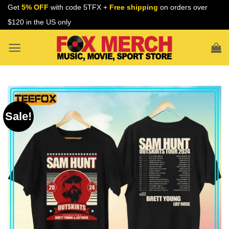
Skip
Get
5% OFF
with code 5TFX +
Free shipping
on orders over
to
$120 in the US only
content
Sale!