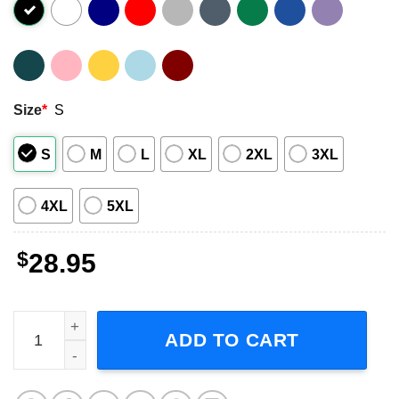
Size
*
S
S
M
L
XL
2XL
3XL
4XL
5XL
$
28.95
Sam Hunt Outskirts Tour Concert 2024 Music T-Shirt quan
ADD TO CART