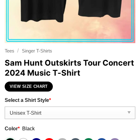
/
Tees
Singer T-Shirts
Sam Hunt Outskirts Tour Concert
2024 Music T-Shirt
VIEW SIZE CHART
Select a Shirt Style
*
Color
*
Black