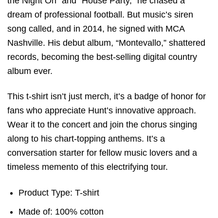
the Night On” and “House Party,” he chased a
dream of professional football. But music’s siren
song called, and in 2014, he signed with MCA
Nashville. His debut album, “Montevallo,” shattered
records, becoming the best-selling digital country
album ever.
This t-shirt isn’t just merch, it’s a badge of honor for
fans who appreciate Hunt’s innovative approach.
Wear it to the concert and join the chorus singing
along to his chart-topping anthems. It’s a
conversation starter for fellow music lovers and a
timeless memento of this electrifying tour.
Product Type: T-shirt
Made of: 100% cotton