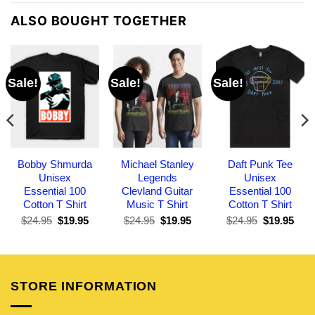
ALSO BOUGHT TOGETHER
Sale!
Sale!
Sale!
Bobby Shmurda
Michael Stanley
Daft Punk Tee
Unisex
Legends
Unisex
Essential 100
Clevland Guitar
Essential 100
Cotton T Shirt
Music T Shirt
Cotton T Shirt
Original
Current
Original
Current
Original
Curr
$
24.95
$
19.95
$
24.95
$
19.95
$
24.95
$
19.95
price
price
price
price
price
pric
was:
is:
was:
is:
was:
is:
$24.95.
$19.95.
$24.95.
$19.95.
$24.95.
$19.
STORE INFORMATION