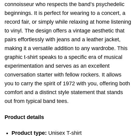
connoisseur who respects the band’s psychedelic
beginnings. It is perfect for wearing to a concert, a
record fair, or simply while relaxing at home listening
to vinyl. The design offers a vintage aesthetic that
pairs effortlessly with jeans and a leather jacket,
making it a versatile addition to any wardrobe. This
graphic t-shirt speaks to a specific era of musical
experimentation and serves as an excellent
conversation starter with fellow rockers. It allows
you to carry the spirit of 1972 with you, offering both
comfort and a distinct style statement that stands
out from typical band tees.
Product details
Product type:
Unisex T-shirt