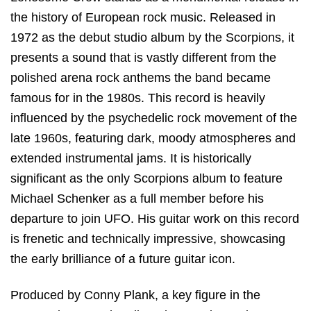
the history of European rock music.
Released in
1972 as the debut studio album by the Scorpions, it
presents a sound that is vastly different from the
polished arena rock anthems the band became
famous for in the 1980s.
This record is heavily
influenced by the psychedelic rock movement of the
late 1960s, featuring dark, moody atmospheres and
extended instrumental jams.
It is historically
significant as the only Scorpions album to feature
Michael Schenker as a full member before his
departure to join UFO. His guitar work on this record
is frenetic and technically impressive, showcasing
the early brilliance of a future guitar icon.
Produced by Conny Plank, a key figure in the