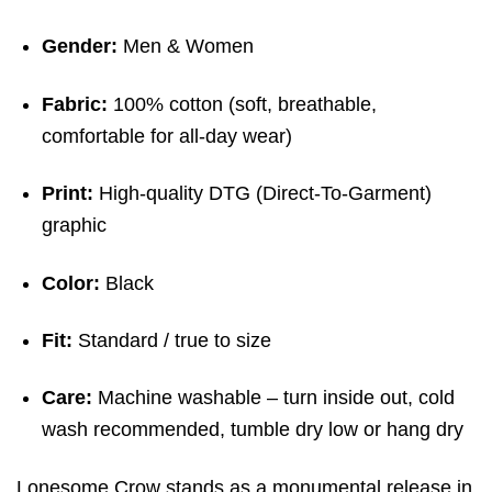
Gender:
Men & Women
Fabric:
100% cotton (soft, breathable,
comfortable for all-day wear)
Print:
High-quality DTG (Direct-To-Garment)
graphic
Color:
Black
Fit:
Standard / true to size
Care:
Machine washable – turn inside out, cold
wash recommended, tumble dry low or hang dry
Lonesome Crow stands as a monumental release in