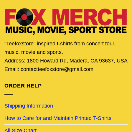
"Teefoxstore" inspired t-shirts from concert tour,
music, movie and sports.
Address: 1800 Howard Rd, Madera, CA 93637, USA
Email: contactteefoxstore@gmail.com
ORDER HELP
Shipping Information
How to Care for and Maintain Printed T-Shirts
All Size Chart