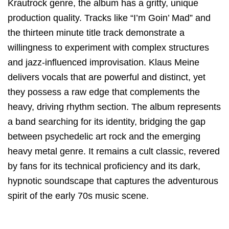
Krautrock genre, the album has a gritty, unique
production quality.
Tracks like “I’m Goin’ Mad” and
the thirteen minute title track demonstrate a
willingness to experiment with complex structures
and jazz-influenced improvisation. Klaus Meine
delivers vocals that are powerful and distinct, yet
they possess a raw edge that complements the
heavy, driving rhythm section. The album represents
a band searching for its identity, bridging the gap
between psychedelic art rock and the emerging
heavy metal genre. It remains a cult classic, revered
by fans for its technical proficiency and its dark,
hypnotic soundscape that captures the adventurous
spirit of the early 70s music scene.