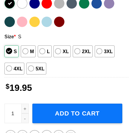
Size
*
S
S
M
L
XL
2XL
3XL
4XL
5XL
$
19.95
Scorpions Lonesome Crow 1972 Graphic Shirt quantity
ADD TO CART