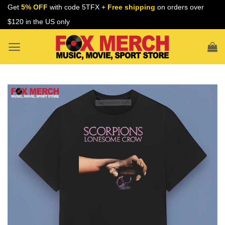
Skip
Get
5% OFF
with code 5TFX +
Free shipping
on orders over
to
$120 in the US only
content