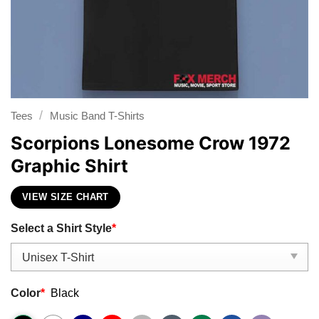
/
Tees
Music Band T-Shirts
Scorpions Lonesome Crow 1972
Graphic Shirt
VIEW SIZE CHART
Select a Shirt Style
*
Color
*
Black