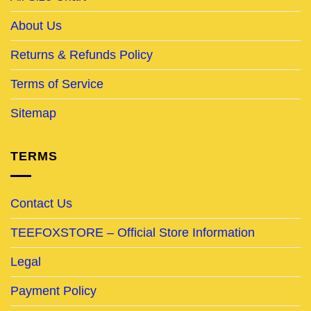
About Us
Returns & Refunds Policy
Terms of Service
Sitemap
TERMS
Contact Us
TEEFOXSTORE – Official Store Information
Legal
Payment Policy