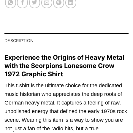
DESCRIPTION
Experience the Origins of Heavy Metal
with the Scorpions Lonesome Crow
1972 Graphic Shirt
This t-shirt is the ultimate choice for the dedicated
music historian who appreciates the deep roots of
German heavy metal. It captures a feeling of raw,
unpolished energy that defined the early 1970s rock
scene. Wearing this item is a way to show you are
not just a fan of the radio hits, but a true