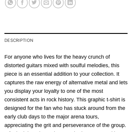
DESCRIPTION
For anyone who lives for the heavy crunch of
distorted guitars mixed with soulful melodies, this
piece is an essential addition to your collection. It
captures the raw energy of alternative metal and lets
you display your loyalty to one of the most
consistent acts in rock history. This graphic t-shirt is
designed for the fan who has stuck around from the
early club days to the major arena tours,
appreciating the grit and perseverance of the group.