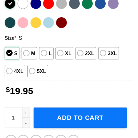
Size
*
S
S
M
L
XL
2XL
3XL
4XL
5XL
$
19.95
Sevendust Band Music Graphic Shirt quantity
ADD TO CART