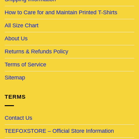
How to Care for and Maintain Printed T-Shirts
All Size Chart
About Us
Returns & Refunds Policy
Terms of Service
Sitemap
TERMS
Contact Us
TEEFOXSTORE – Official Store Information