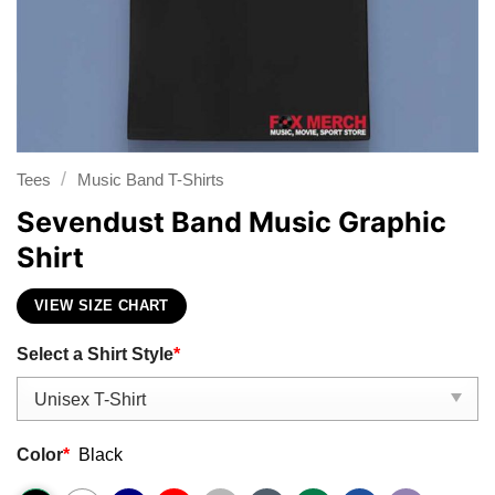
/
Tees
Music Band T-Shirts
Sevendust Band Music Graphic
Shirt
VIEW SIZE CHART
Select a Shirt Style
*
Color
*
Black