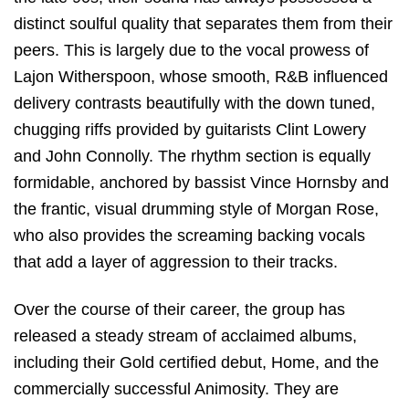
distinct soulful quality that separates them from their
peers. This is largely due to the vocal prowess of
Lajon Witherspoon, whose smooth, R&B influenced
delivery contrasts beautifully with the down tuned,
chugging riffs provided by guitarists Clint Lowery
and John Connolly. The rhythm section is equally
formidable, anchored by bassist Vince Hornsby and
the frantic, visual drumming style of Morgan Rose,
who also provides the screaming backing vocals
that add a layer of aggression to their tracks.
Over the course of their career, the group has
released a steady stream of acclaimed albums,
including their Gold certified debut,
Home
, and the
commercially successful
Animosity
.
They are