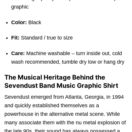
graphic
Color:
Black
Fit:
Standard / true to size
Care:
Machine washable – turn inside out, cold
wash recommended, tumble dry low or hang dry
The Musical Heritage Behind the
Sevendust Band Music Graphic Shirt
Sevendust emerged from Atlanta, Georgia, in 1994
and quickly established themselves as a
powerhouse in the alternative metal scene.
While
many associate them with the nu metal explosion of
the late 90s, their sound has always possessed a