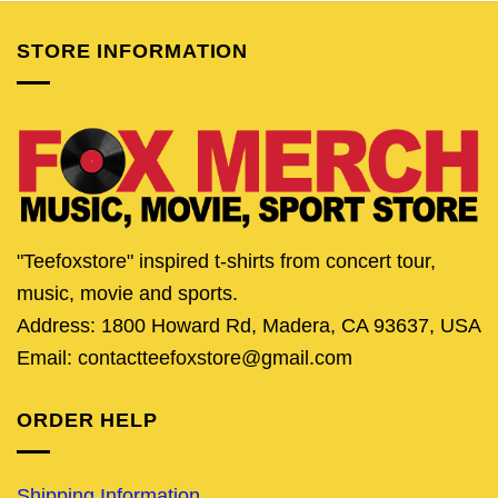
STORE INFORMATION
"Teefoxstore" inspired t-shirts from concert tour,
music, movie and sports.
Address: 1800 Howard Rd, Madera, CA 93637, USA
Email: contactteefoxstore@gmail.com
ORDER HELP
Shipping Information