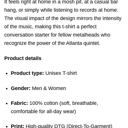
It feels right at home in a mosh pit, at a casual bar
hang, or simply while listening to records at home.
The visual impact of the design mirrors the intensity
of the music, making this t-shirt a perfect
conversation starter for fellow metalheads who
recognize the power of the Atlanta quintet.
Product details
Product type:
Unisex T-shirt
Gender:
Men & Women
Fabric:
100% cotton (soft, breathable,
comfortable for all-day wear)
Print:
High-quality DTG (Direct-To-Garment)