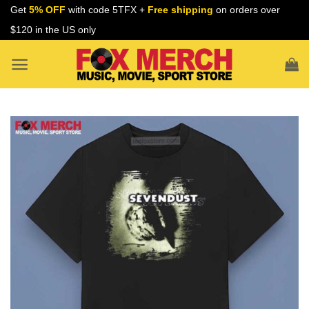
Skip
Get
5% OFF
with code 5TFX +
Free shipping
on orders over
to
$120 in the US only
content