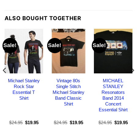
ALSO BOUGHT TOGETHER
Sale!
Sale!
Sale!
Michael Stanley
Vintage 80s
MICHAEL
Rock Star
Single Stitch
STANLEY
Essential T
Michael Stanley
Resonators
Shirt
Band Classic
Band 2014
Shirt
Concert
Essential Shirt
Original
Current
Original
Current
Original
Curr
$
24.95
$
19.95
$
24.95
$
19.95
$
24.95
$
19.95
price
price
price
price
price
pric
was:
is:
was:
is:
was:
is:
$24.95.
$19.95.
$24.95.
$19.95.
$24.95.
$19.