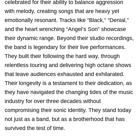
celebrated for their ability to balance aggression
with melody, creating songs that are heavy yet
emotionally resonant. Tracks like “Black,” “Denial,”
and the heart wrenching “Angel’s Son” showcase
their dynamic range. Beyond their studio recordings,
the band is legendary for their live performances.
They built their following the hard way, through
relentless touring and delivering high octane shows
that leave audiences exhausted and exhilarated.
Their longevity is a testament to their dedication, as
they have navigated the changing tides of the music
industry for over three decades without
compromising their sonic identity. They stand today
not just as a band, but as a brotherhood that has
survived the test of time.