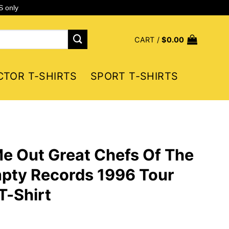
S only
CART /
$
0.00
CTOR T-SHIRTS
SPORT T-SHIRTS
e Out Great Chefs Of The
pty Records 1996 Tour
T-Shirt