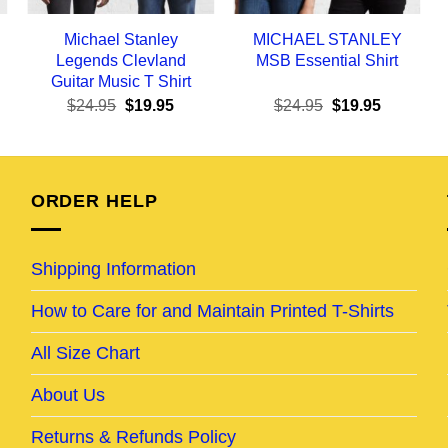
Michael Stanley
MICHAEL STANLEY
Legends Clevland
MSB Essential Shirt
Guitar Music T Shirt
ent
Original
Current
Original
Current
$
24.95
$
19.95
$
24.95
$
19.95
e
price
price
price
price
was:
is:
was:
is:
95.
$24.95.
$19.95.
$24.95.
$19.95.
ORDER HELP
Shipping Information
How to Care for and Maintain Printed T-Shirts
All Size Chart
About Us
Returns & Refunds Policy