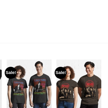
Sale!
Sale!