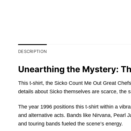
DESCRIPTION
Unearthing the Mystery: Th
This t-shirt, the Sicko Count Me Out Great Chef
details about Sicko themselves are scarce, the s
The year 1996 positions this t-shirt within a vibr
and alternative acts. Bands like Nirvana, Pearl
and touring bands fueled the scene’s energy.