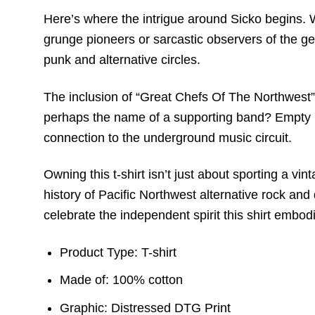
Here’s where the intrigue around Sicko begins. Wi
grunge pioneers or sarcastic observers of the gen
punk and alternative circles.
The inclusion of “Great Chefs Of The Northwest” i
perhaps the name of a supporting band? Empty Rec
connection to the underground music circuit.
Owning this t-shirt isn’t just about sporting a vi
history of Pacific Northwest alternative rock an
celebrate the independent spirit this shirt embod
Product Type: T-shirt
Made of: 100% cotton
Graphic: Distressed DTG Print