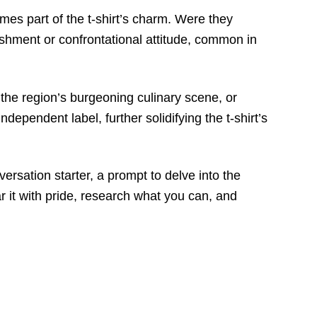
mes part of the t-shirt’s charm. Were they
lishment or confrontational attitude, common in
 the region’s burgeoning culinary scene, or
pendent label, further solidifying the t-shirt’s
versation starter, a prompt to delve into the
r it with pride, research what you can, and