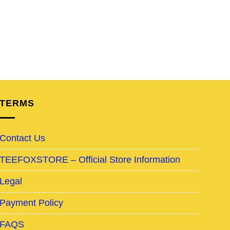
TERMS
Contact Us
TEEFOXSTORE – Official Store Information
Legal
Payment Policy
FAQS