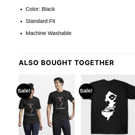
Color: Black
Standard Fit
Machine Washable
ALSO BOUGHT TOGETHER
Sale!
Sale!