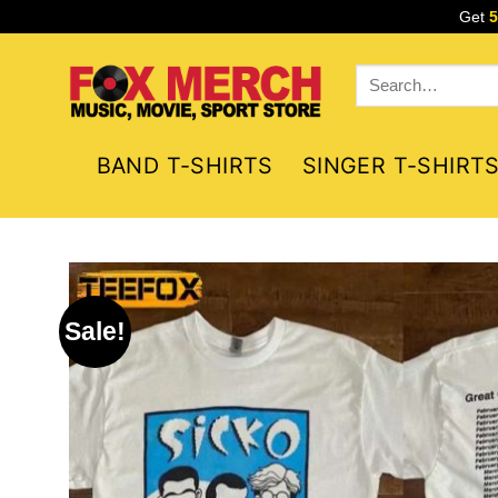
Skip
Get
to
content
Search
for:
BAND T-SHIRTS
SINGER T-SHIRT
Sale!