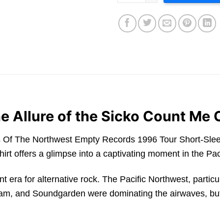
e Allure of the Sicko Count Me 
s Of The Northwest Empty Records 1996 Tour Short-Sleeve
hirt offers a glimpse into a captivating moment in the P
ant era for alternative rock. The Pacific Northwest, parti
 Jam, and Soundgarden were dominating the airwaves, but 