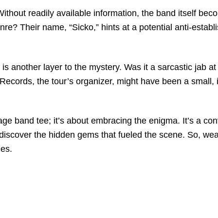
thout readily available information, the band itself beco
re? Their name, “Sicko,” hints at a potential anti-estab
s another layer to the mystery. Was it a sarcastic jab at
ords, the tour’s organizer, might have been a small, inde
ntage band tee; it’s about embracing the enigma. It’s a con
d discover the hidden gems that fueled the scene. So, wea
ies.