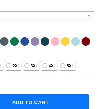
L
2XL
3XL
4XL
5XL
hefs Of The Northwest Empty Records 1996 Tour Short-Slee
ADD TO CART