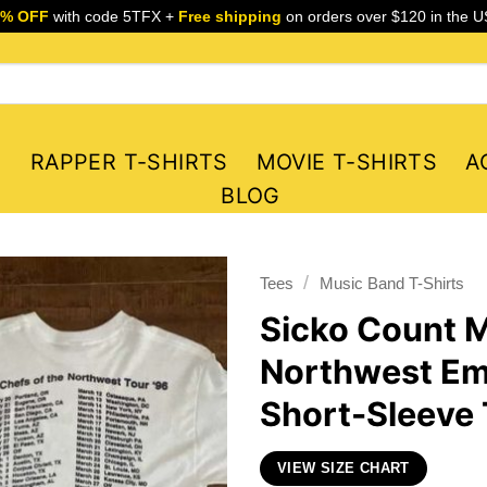
5% OFF
with code 5TFX +
Free shipping
on orders over $120 in the U
S
RAPPER T-SHIRTS
MOVIE T-SHIRTS
A
BLOG
/
Tees
Music Band T-Shirts
Sicko Count M
Northwest Em
Short-Sleeve 
VIEW SIZE CHART