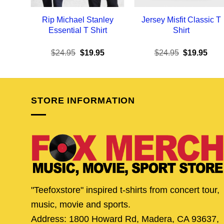
Rip Michael Stanley
Jersey Misfit Classic T
Essential T Shirt
Shirt
Original
Current
Original
Curr
$
24.95
$
19.95
$
24.95
$
19.95
price
price
price
pric
was:
is:
was:
is:
$24.95.
$19.95.
$24.95.
$19.
STORE INFORMATION
"Teefoxstore" inspired t-shirts from concert tour,
music, movie and sports.
Address: 1800 Howard Rd, Madera, CA 93637,