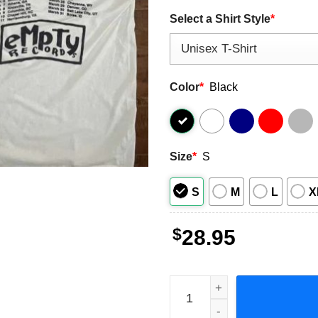
Select a Shirt Style
*
Color
*
Black
Size
*
S
S
M
L
X
$
28.95
Sicko Count Me Out Great C