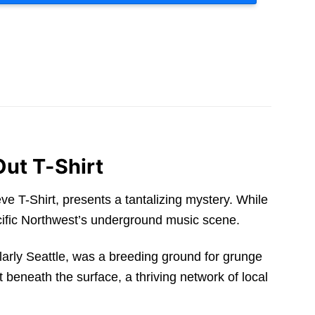
Out T-Shirt
 T-Shirt, presents a tantalizing mystery. While
acific Northwest’s underground music scene.
cularly Seattle, was a breeding ground for grunge
beneath the surface, a thriving network of local