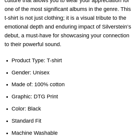
culture that allows you to wear your appreciation for
one of the most significant albums in the genre. This
t-shirt is not just clothing; it is a visual tribute to the
emotional depth and enduring impact of Silverstein’s
debut, a must-have for showcasing your connection
to their powerful sound.
Product Type: T-shirt
Gender: Unisex
Made of: 100% cotton
Graphic: DTG Print
Color: Black
Standard Fit
Machine Washable