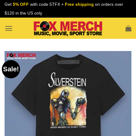
Skip
Get
5% OFF
with code 5TFX +
Free shipping
on orders over
to
$120 in the US only
content
Sale!