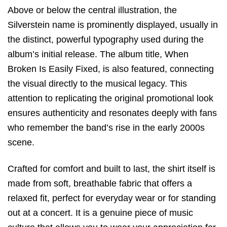
Above or below the central illustration,
the
Silverstein
name is prominently displayed,
usually in
the distinct,
powerful typography used during the
album’s initial release.
The album title,
When
Broken Is Easily Fixed
,
is also featured,
connecting
the visual directly to the musical legacy.
This
attention to replicating the original promotional look
ensures
authenticity
and resonates deeply with fans
who remember the band’s rise in the early 2000s
scene.
Crafted for comfort and built to last, the shirt itself is
made from soft, breathable fabric that offers a
relaxed fit, perfect for everyday wear or for standing
out at a concert. It is a genuine piece of music