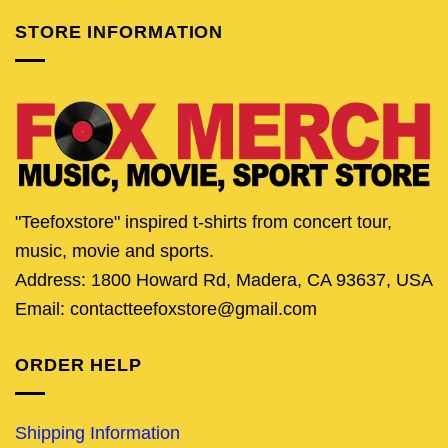
STORE INFORMATION
"Teefoxstore" inspired t-shirts from concert tour,
music, movie and sports.
Address: 1800 Howard Rd, Madera, CA 93637, USA
Email: contactteefoxstore@gmail.com
ORDER HELP
Shipping Information