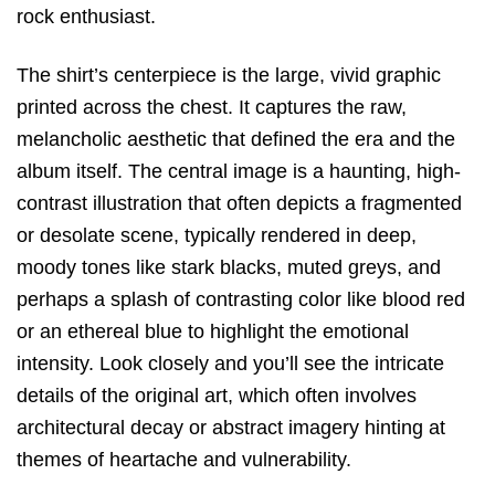
rock enthusiast.
The shirt’s centerpiece is the
large, vivid graphic
printed across the chest.
It captures the raw,
melancholic aesthetic that defined the era and the
album itself.
The central image is a
haunting, high-
contrast illustration
that often depicts a fragmented
or desolate scene,
typically rendered in deep,
moody tones like stark blacks,
muted greys,
and
perhaps a splash of contrasting color like blood red
or an ethereal blue to highlight the emotional
intensity.
Look closely and you’ll see the intricate
details of the original art,
which often involves
architectural decay or abstract imagery hinting at
themes of heartache and vulnerability.