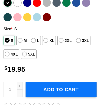
Size
*
S
S
M
L
XL
2XL
3XL
4XL
5XL
$
19.95
Silverstein When Broken Is Easily Fixed Poster Graphic Sh
ADD TO CART