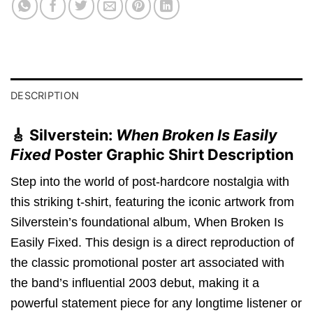
DESCRIPTION
🎸 Silverstein:
When Broken Is Easily
Fixed
Poster Graphic Shirt Description
Step into the world of post-hardcore nostalgia with
this striking t-shirt,
featuring the iconic artwork from
Silverstein’s
foundational album,
When Broken Is
Easily Fixed
.
This design is a direct reproduction of
the classic promotional
poster
art associated with
the band’s influential 2003 debut,
making it a
powerful statement piece for any longtime listener or