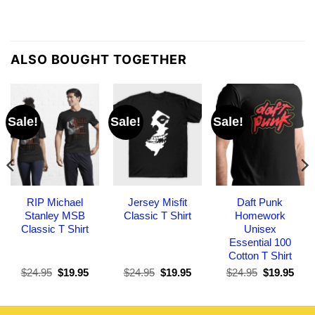
ALSO BOUGHT TOGETHER
Sale!
Sale!
Sale!
RIP Michael
Jersey Misfit
Daft Punk
Stanley MSB
Classic T Shirt
Homework
Classic T Shirt
Unisex
Essential 100
Cotton T Shirt
Original
Current
Original
Current
Original
Curr
$
24.95
$
19.95
$
24.95
$
19.95
$
24.95
$
19.95
price
price
price
price
price
pric
was:
is:
was:
is:
was:
is:
$24.95.
$19.95.
$24.95.
$19.95.
$24.95.
$19.