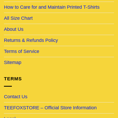
How to Care for and Maintain Printed T-Shirts
All Size Chart
About Us
Returns & Refunds Policy
Terms of Service
Sitemap
TERMS
Contact Us
TEEFOXSTORE – Official Store Information