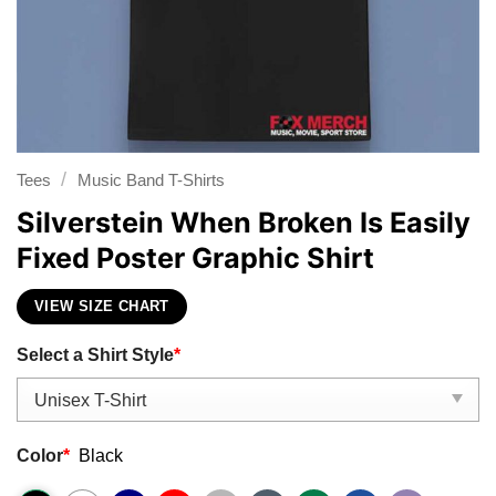
/
Tees
Music Band T-Shirts
Silverstein When Broken Is Easily
Fixed Poster Graphic Shirt
VIEW SIZE CHART
Select a Shirt Style
*
Color
*
Black