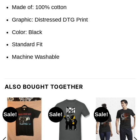
Made of: 100% cotton
Graphic: Distressed DTG Print
Color: Black
Standard Fit
Machine Washable
ALSO BOUGHT TOGETHER
Sale!
Sale!
Sale!