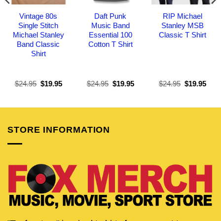
Vintage 80s
Daft Punk
RIP Michael
Single Stitch
Music Band
Stanley MSB
Michael Stanley
Essential 100
Classic T Shirt
Band Classic
Cotton T Shirt
Shirt
Original
Current
Original
Current
Original
Curr
$
24.95
$
19.95
$
24.95
$
19.95
$
24.95
$
19.95
price
price
price
price
price
pric
was:
is:
was:
is:
was:
is:
$24.95.
$19.95.
$24.95.
$19.95.
$24.95.
$19.
STORE INFORMATION