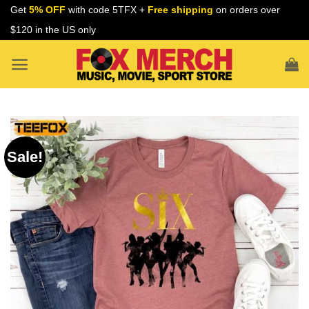
Skip
Get
5% OFF
with code 5TFX +
Free shipping
on orders over
to
$120 in the US only
content
Sale!