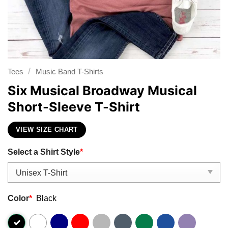
/
Tees
Music Band T-Shirts
Six Musical Broadway Musical
Short-Sleeve T-Shirt
VIEW SIZE CHART
Select a Shirt Style
*
Color
*
Black