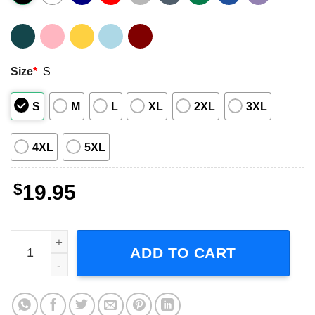
Size
*
S
S
M
L
XL
2XL
3XL
4XL
5XL
$
19.95
Six Musical Broadway Musical Short-Sleeve T-Shirt quant
ADD TO CART