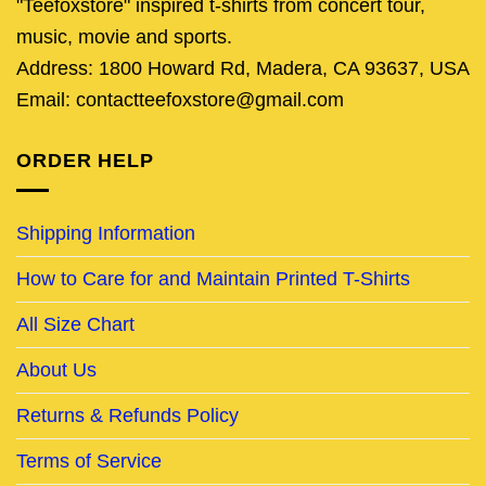
"Teefoxstore" inspired t-shirts from concert tour,
music, movie and sports.
Address: 1800 Howard Rd, Madera, CA 93637, USA
Email: contactteefoxstore@gmail.com
ORDER HELP
Shipping Information
How to Care for and Maintain Printed T-Shirts
All Size Chart
About Us
Returns & Refunds Policy
Terms of Service