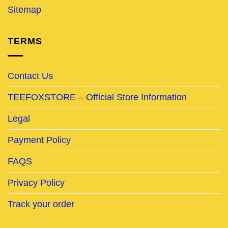
Sitemap
TERMS
Contact Us
TEEFOXSTORE – Official Store Information
Legal
Payment Policy
FAQS
Privacy Policy
Track your order