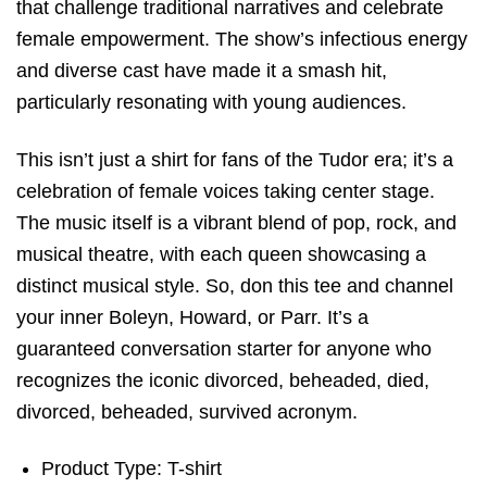
that challenge traditional narratives and celebrate
female empowerment. The show’s infectious energy
and diverse cast have made it a smash hit,
particularly resonating with young audiences.
This isn’t just a shirt for fans of the Tudor era; it’s a
celebration of female voices taking center stage.
The music itself is a vibrant blend of pop, rock, and
musical theatre, with each queen showcasing a
distinct musical style. So, don this tee and channel
your inner Boleyn, Howard, or Parr. It’s a
guaranteed conversation starter for anyone who
recognizes the iconic divorced, beheaded, died,
divorced, beheaded, survived acronym.
Product Type: T-shirt