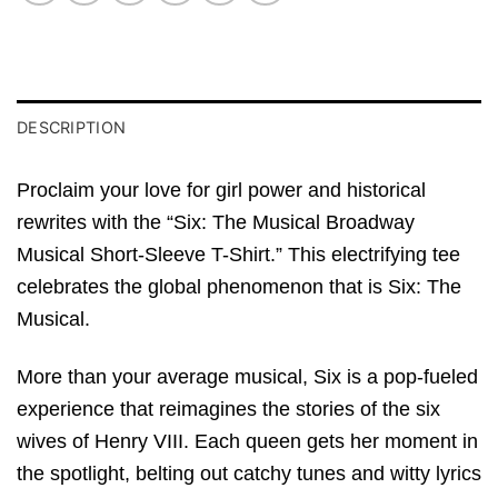
DESCRIPTION
Proclaim your love for girl power and historical
rewrites with the “Six: The Musical Broadway
Musical Short-Sleeve T-Shirt.” This electrifying tee
celebrates the global phenomenon that is Six: The
Musical.
More than your average musical, Six is a pop-fueled
experience that reimagines the stories of the six
wives of Henry VIII. Each queen gets her moment in
the spotlight, belting out catchy tunes and witty lyrics