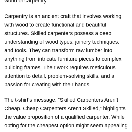
world of carpentry.
Carpentry is an ancient craft that involves working
with wood to create functional and beautiful
structures. Skilled carpenters possess a deep
understanding of wood types, joinery techniques,
and tools. They can transform raw lumber into
anything from intricate furniture pieces to complex
building frames. Their work requires meticulous
attention to detail, problem-solving skills, and a
passion for creating with their hands.
The t-shirt’s message, “Skilled Carpenters Aren’t
Cheap. Cheap Carpenters Aren’t Skilled,” highlights
the value proposition of a qualified carpenter. While
opting for the cheapest option might seem appealing