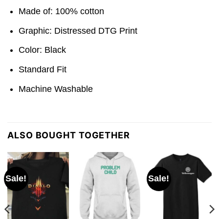
Made of: 100% cotton
Graphic: Distressed DTG Print
Color: Black
Standard Fit
Machine Washable
ALSO BOUGHT TOGETHER
Sale!
Sale!