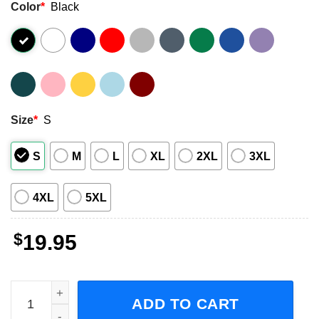
Color
*
Black
Size
*
S
S
M
L
XL
2XL
3XL
4XL
5XL
$
19.95
Skilled Carpenters Aren't Cheap Cheap Carpenters Aren't 
ADD TO CART