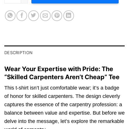
DESCRIPTION
Wear Your Expertise with Pride: The
“Skilled Carpenters Aren’t Cheap” Tee
This t-shirt isn’t just comfortable wear; it’s a badge
of honor for skilled carpenters. The design cleverly
captures the essence of the carpentry profession: a
balance between value and expertise. But before we
delve into the message, let’s explore the remarkable