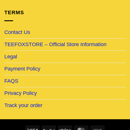
TERMS
Contact Us
TEEFOXSTORE – Official Store Information
Legal
Payment Policy
FAQS
Privacy Policy
Track your order
Visa
PayPal
Stripe
MasterCard
Cash