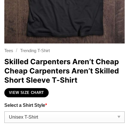
/
Tees
Trending T-Shirt
Skilled Carpenters Aren’t Cheap
Cheap Carpenters Aren’t Skilled
Short Sleeve T-Shirt
VIEW SIZE CHART
Select a Shirt Style
*