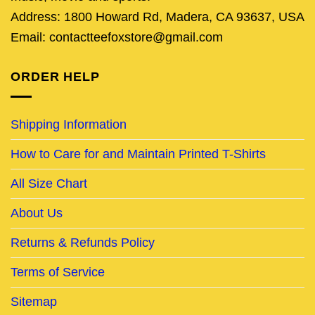
Address: 1800 Howard Rd, Madera, CA 93637, USA
Email: contactteefoxstore@gmail.com
ORDER HELP
Shipping Information
How to Care for and Maintain Printed T-Shirts
All Size Chart
About Us
Returns & Refunds Policy
Terms of Service
Sitemap