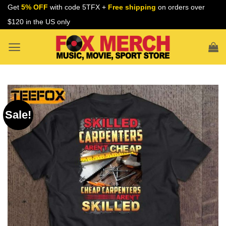
Skip
Get
5% OFF
with code 5TFX +
Free shipping
on orders over
to
$120 in the US only
content
Sale!