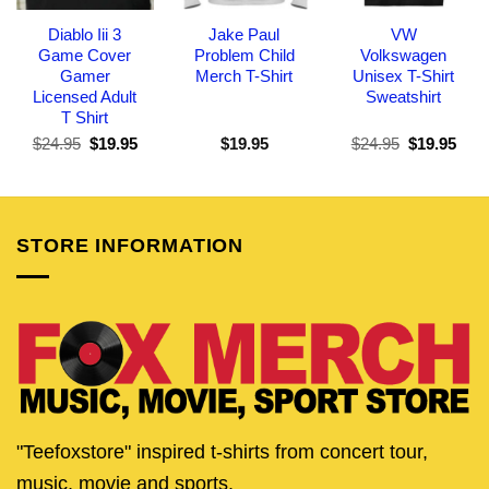
Diablo Iii 3
Jake Paul
VW
Game Cover
Problem Child
Volkswagen
Gamer
Merch T-Shirt
Unisex T-Shirt
Licensed Adult
Sweatshirt
T Shirt
Original
Current
Original
Curr
$
24.95
$
19.95
$
19.95
$
24.95
$
19.95
price
price
price
pric
was:
is:
was:
is:
$24.95.
$19.95.
$24.95.
$19.
STORE INFORMATION
"Teefoxstore" inspired t-shirts from concert tour,
music, movie and sports.