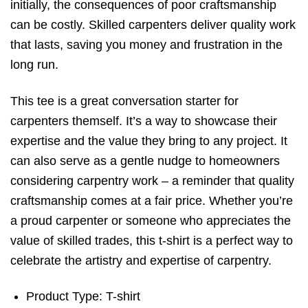
initially, the consequences of poor craftsmanship
can be costly. Skilled carpenters deliver quality work
that lasts, saving you money and frustration in the
long run.
This tee is a great conversation starter for
carpenters themself. It’s a way to showcase their
expertise and the value they bring to any project. It
can also serve as a gentle nudge to homeowners
considering carpentry work – a reminder that quality
craftsmanship comes at a fair price. Whether you’re
a proud carpenter or someone who appreciates the
value of skilled trades, this t-shirt is a perfect way to
celebrate the artistry and expertise of carpentry.
Product Type: T-shirt