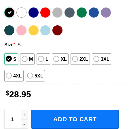
Size
*
S
S
M
L
XL
2XL
3XL
4XL
5XL
$
28.95
Soulja Boy World Tour 2023 Rapper Music Short-Sleeve T-
ADD TO CART