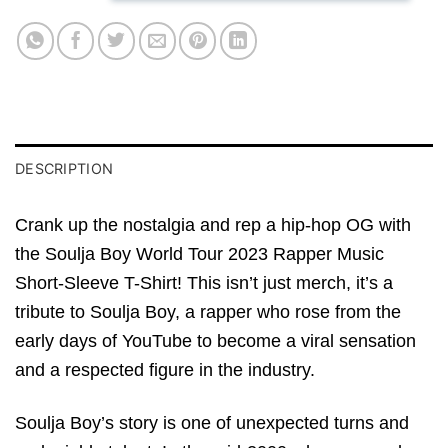
DESCRIPTION
Crank up the nostalgia and rep a hip-hop OG with
the Soulja Boy World Tour 2023 Rapper Music
Short-Sleeve T-Shirt! This isn’t just merch, it’s a
tribute to Soulja Boy, a rapper who rose from the
early days of YouTube to become a viral sensation
and a respected figure in the industry.
Soulja Boy’s story is one of unexpected turns and