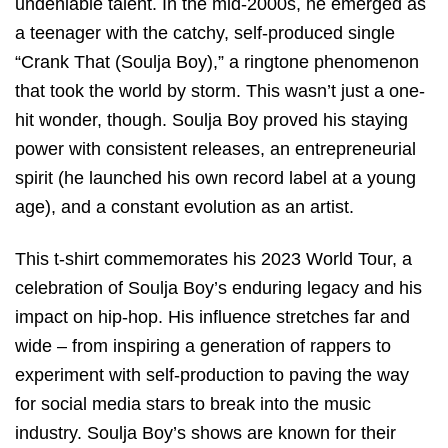
undeniable talent. In the mid-2000s, he emerged as
a teenager with the catchy, self-produced single
“Crank That (Soulja Boy),” a ringtone phenomenon
that took the world by storm. This wasn’t just a one-
hit wonder, though. Soulja Boy proved his staying
power with consistent releases, an entrepreneurial
spirit (he launched his own record label at a young
age), and a constant evolution as an artist.
This t-shirt commemorates his 2023 World Tour, a
celebration of Soulja Boy’s enduring legacy and his
impact on hip-hop. His influence stretches far and
wide – from inspiring a generation of rappers to
experiment with self-production to paving the way
for social media stars to break into the music
industry. Soulja Boy’s shows are known for their