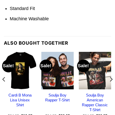
Standard Fit
Machine Washable
ALSO BOUGHT TOGETHER
Sale!
Sale!
Sale!
Cardi B Mona
Soulja Boy
Soulja Boy
Lisa Unisex
Rapper T-Shirt
American
Shirt
Rapper Classic
T-Shirt