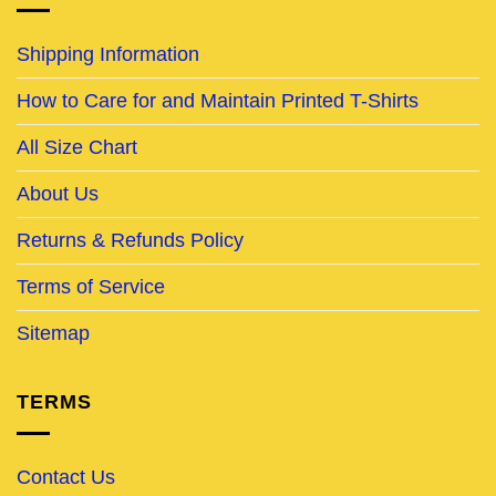
Shipping Information
How to Care for and Maintain Printed T-Shirts
All Size Chart
About Us
Returns & Refunds Policy
Terms of Service
Sitemap
TERMS
Contact Us