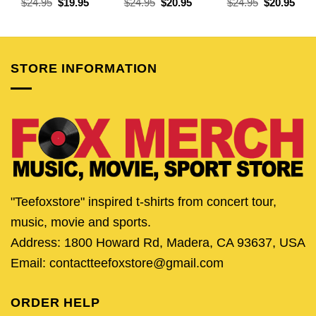
Original
Current
Original
Current
Original
Curr
$
24.95
$
19.95
$
24.95
$
20.95
$
24.95
$
20.95
price
price
price
price
price
pric
was:
is:
was:
is:
was:
is:
$24.95.
$19.95.
$24.95.
$20.95.
$24.95.
$20.
STORE INFORMATION
"Teefoxstore" inspired t-shirts from concert tour,
music, movie and sports.
Address: 1800 Howard Rd, Madera, CA 93637, USA
Email: contactteefoxstore@gmail.com
ORDER HELP