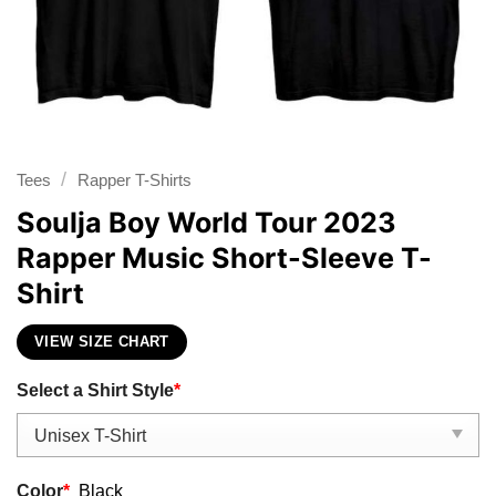
/
Tees
Rapper T-Shirts
Soulja Boy World Tour 2023
Rapper Music Short-Sleeve T-
Shirt
VIEW SIZE CHART
Select a Shirt Style
*
Color
*
Black