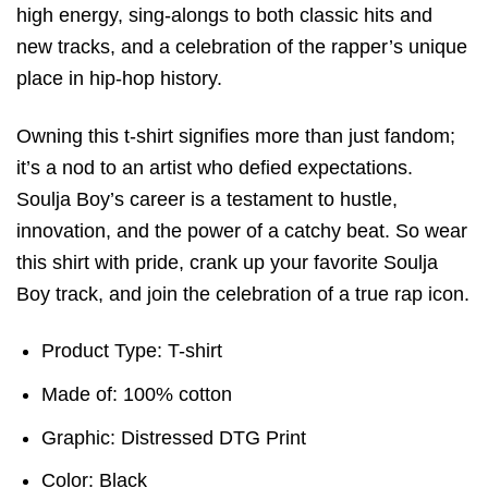
high energy, sing-alongs to both classic hits and
new tracks, and a celebration of the rapper’s unique
place in hip-hop history.
Owning this t-shirt signifies more than just fandom;
it’s a nod to an artist who defied expectations.
Soulja Boy’s career is a testament to hustle,
innovation, and the power of a catchy beat. So wear
this shirt with pride, crank up your favorite Soulja
Boy track, and join the celebration of a true rap icon.
Product Type: T-shirt
Made of: 100% cotton
Graphic: Distressed DTG Print
Color: Black