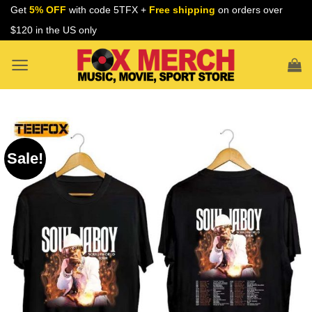
Skip
Get
5% OFF
with code 5TFX +
Free shipping
on orders over
to
$120 in the US only
content
Sale!