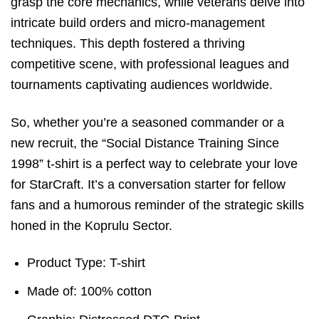
grasp the core mechanics, while veterans delve into
intricate build orders and micro-management
techniques. This depth fostered a thriving
competitive scene, with professional leagues and
tournaments captivating audiences worldwide.
So, whether you’re a seasoned commander or a
new recruit, the “Social Distance Training Since
1998” t-shirt is a perfect way to celebrate your love
for StarCraft. It’s a conversation starter for fellow
fans and a humorous reminder of the strategic skills
honed in the Koprulu Sector.
Product Type: T-shirt
Made of: 100% cotton