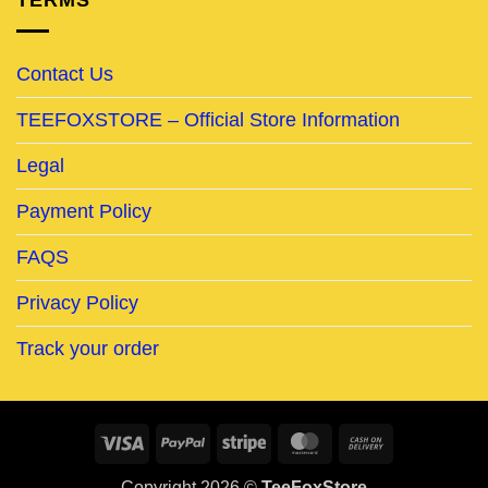
TERMS
Contact Us
TEEFOXSTORE – Official Store Information
Legal
Payment Policy
FAQS
Privacy Policy
Track your order
Visa
PayPal
Stripe
MasterCard
Cash
On
Copyright 2026 ©
TeeFoxStore