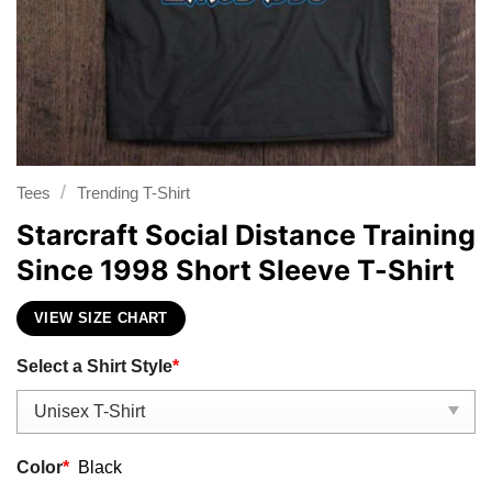
/
Tees
Trending T-Shirt
Starcraft Social Distance Training
Since 1998 Short Sleeve T-Shirt
VIEW SIZE CHART
Select a Shirt Style
*
Color
*
Black