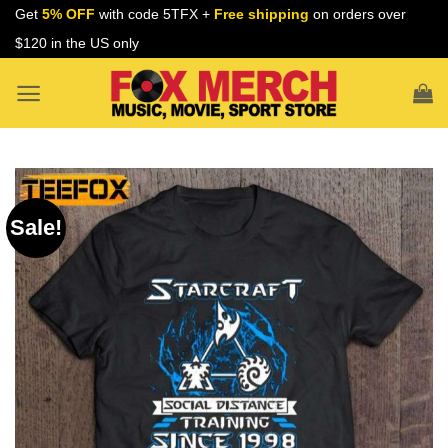
Skip
Get
5% OFF
with code 5TFX +
Free shipping
on orders over
to
$120 in the US only
content
Sale!