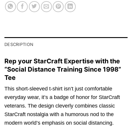
DESCRIPTION
Rep your StarCraft Expertise with the
“Social Distance Training Since 1998”
Tee
This short-sleeved t-shirt isn’t just comfortable
everyday wear, it’s a badge of honor for StarCraft
veterans. The design cleverly combines classic
StarCraft nostalgia with a humorous nod to the
modern world’s emphasis on social distancing.