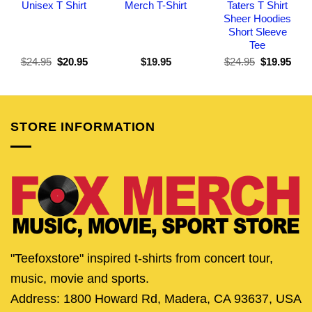
Unisex T Shirt
Merch T-Shirt
Taters T Shirt
Sheer Hoodies
Short Sleeve
Tee
Original
Current
Original
Curr
$
24.95
$
20.95
$
19.95
$
24.95
$
19.95
price
price
price
pric
was:
is:
was:
is:
$24.95.
$20.95.
$24.95.
$19.
STORE INFORMATION
"Teefoxstore" inspired t-shirts from concert tour,
music, movie and sports.
Address: 1800 Howard Rd, Madera, CA 93637, USA