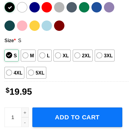
Size
*
S
S
M
L
XL
2XL
3XL
4XL
5XL
$
19.95
Starcraft Social Distance Training Since 1998 Short Sleeve
ADD TO CART