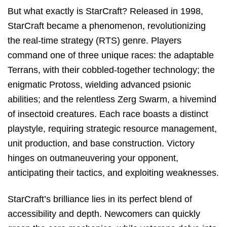
But what exactly is StarCraft? Released in 1998,
StarCraft became a phenomenon, revolutionizing
the real-time strategy (RTS) genre. Players
command one of three unique races: the adaptable
Terrans, with their cobbled-together technology; the
enigmatic Protoss, wielding advanced psionic
abilities; and the relentless Zerg Swarm, a hivemind
of insectoid creatures. Each race boasts a distinct
playstyle, requiring strategic resource management,
unit production, and base construction. Victory
hinges on outmaneuvering your opponent,
anticipating their tactics, and exploiting weaknesses.
StarCraft’s brilliance lies in its perfect blend of
accessibility and depth. Newcomers can quickly