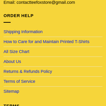
Email: contactteefoxstore@gmail.com
ORDER HELP
Shipping Information
How to Care for and Maintain Printed T-Shirts
All Size Chart
About Us
Returns & Refunds Policy
Terms of Service
Sitemap