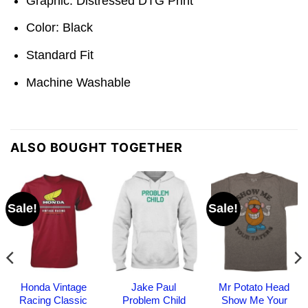
Graphic: Distressed DTG Print
Color: Black
Standard Fit
Machine Washable
ALSO BOUGHT TOGETHER
Sale!
Sale!
Honda Vintage
Jake Paul
Mr Potato Head
Racing Classic
Problem Child
Show Me Your