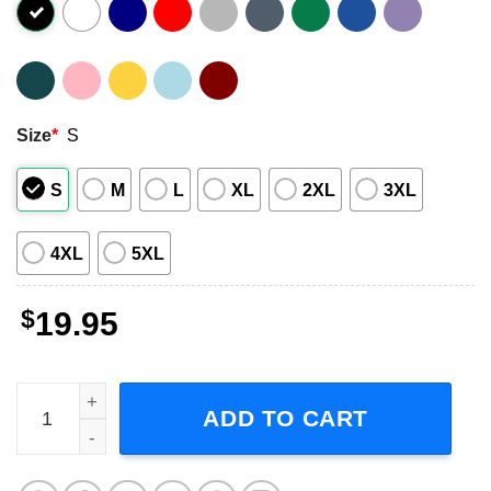
Size
*
S
S
M
L
XL
2XL
3XL
4XL
5XL
$
19.95
Stevie Nicks 57th Anniversary 1966-2023 T-Shirt quantity
ADD TO CART