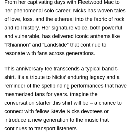
From her captivating days with Fleetwood Mac to
her phenomenal solo career, Nicks has woven tales
of love, loss, and the ethereal into the fabric of rock
and roll history. Her signature voice, both powerful
and vulnerable, has delivered iconic anthems like
“Rhiannon” and “Landslide” that continue to
resonate with fans across generations.
This anniversary tee transcends a typical band t-
shirt. It’s a tribute to Nicks’ enduring legacy and a
reminder of the spellbinding performances that have
mesmerized fans for years. Imagine the
conversation starter this shirt will be – a chance to
connect with fellow Stevie Nicks devotees or
introduce a new generation to the music that
continues to transport listeners.