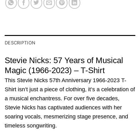
DESCRIPTION
Stevie Nicks: 57 Years of Musical
Magic (1966-2023) – T-Shirt
This Stevie Nicks 57th Anniversary 1966-2023 T-
Shirt isn’t just a piece of clothing, it’s a celebration of
a musical enchantress. For over five decades,
Stevie Nicks has captivated audiences with her
soaring vocals, mesmerizing stage presence, and
timeless songwriting.