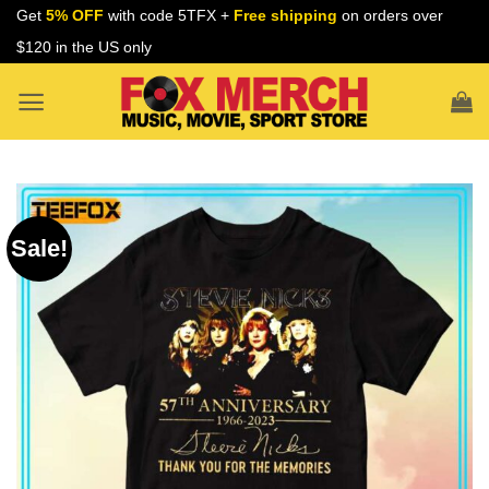
Skip
Get
5% OFF
with code 5TFX +
Free shipping
on orders over
to
$120 in the US only
content
Sale!