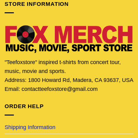
STORE INFORMATION
"Teefoxstore" inspired t-shirts from concert tour,
music, movie and sports.
Address: 1800 Howard Rd, Madera, CA 93637, USA
Email: contactteefoxstore@gmail.com
ORDER HELP
Shipping Information