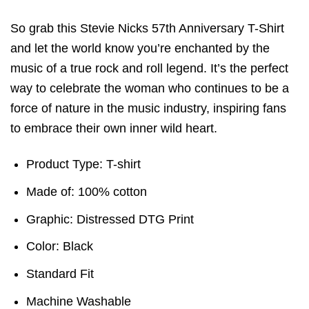
So grab this Stevie Nicks 57th Anniversary T-Shirt
and let the world know you’re enchanted by the
music of a true rock and roll legend. It’s the perfect
way to celebrate the woman who continues to be a
force of nature in the music industry, inspiring fans
to embrace their own inner wild heart.
Product Type: T-shirt
Made of: 100% cotton
Graphic: Distressed DTG Print
Color: Black
Standard Fit
Machine Washable