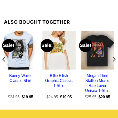
ALSO BOUGHT TOGETHER
Sale!
Sale!
Sale!
Bunny Wailer
Billie Eilish
Megan Thee
Classic Shirt
Graphic Classic
Stallion Music
T Shirt
Rap Lover
Unisex T-Shirt
Original
Current
Original
Current
Original
Curr
$
24.95
$
19.95
$
24.95
$
19.95
$
25.95
$
20.95
price
price
price
price
price
pric
was:
is:
was:
is:
was:
is:
$24.95.
$19.95.
$24.95.
$19.95.
$25.95.
$20.