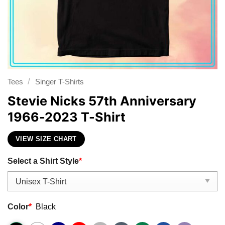
/
Tees
Singer T-Shirts
Stevie Nicks 57th Anniversary
1966-2023 T-Shirt
VIEW SIZE CHART
Select a Shirt Style
*
Color
*
Black