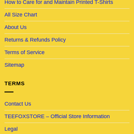
How to Care for and Maintain Printed T-Shirts
All Size Chart
About Us
Returns & Refunds Policy
Terms of Service
Sitemap
TERMS
Contact Us
TEEFOXSTORE – Official Store Information
Legal