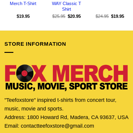
Merch T-Shirt
WAY Classic T
Shirt
Original
Current
Original
Curr
$
19.95
$
25.95
$
20.95
$
24.95
$
19.95
price
price
price
pric
was:
is:
was:
is:
$25.95.
$20.95.
$24.95.
$19.
STORE INFORMATION
"Teefoxstore" inspired t-shirts from concert tour,
music, movie and sports.
Address: 1800 Howard Rd, Madera, CA 93637, USA
Email: contactteefoxstore@gmail.com