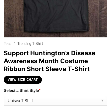
/
Tees
Trending T-Shirt
Support Huntington’s Disease
Awareness Month Costume
Ribbon Short Sleeve T-Shirt
VIEW SIZE CHART
Select a Shirt Style
*