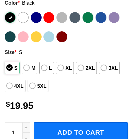
Color
*
Black
Size
*
S
S
M
L
XL
2XL
3XL
4XL
5XL
$
19.95
Support Huntington's Disease Awareness Month Costume 
ADD TO CART