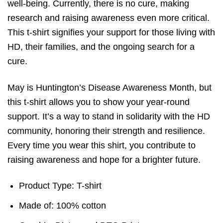
well-being. Currently, there is no cure, making
research and raising awareness even more critical.
This t-shirt signifies your support for those living with
HD, their families, and the ongoing search for a
cure.
May is Huntington’s Disease Awareness Month, but
this t-shirt allows you to show your year-round
support. It’s a way to stand in solidarity with the HD
community, honoring their strength and resilience.
Every time you wear this shirt, you contribute to
raising awareness and hope for a brighter future.
Product Type: T-shirt
Made of: 100% cotton