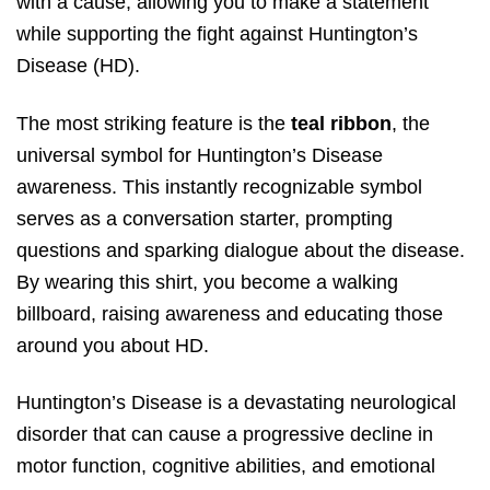
with a cause, allowing you to make a statement
while supporting the fight against Huntington’s
Disease (HD).
The most striking feature is the
teal ribbon
, the
universal symbol for Huntington’s Disease
awareness. This instantly recognizable symbol
serves as a conversation starter, prompting
questions and sparking dialogue about the disease.
By wearing this shirt, you become a walking
billboard, raising awareness and educating those
around you about HD.
Huntington’s Disease is a devastating neurological
disorder that can cause a progressive decline in
motor function, cognitive abilities, and emotional