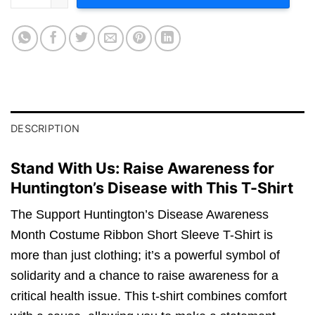
DESCRIPTION
Stand With Us: Raise Awareness for
Huntington’s Disease with This T-Shirt
The Support Huntington’s Disease Awareness
Month Costume Ribbon Short Sleeve T-Shirt is
more than just clothing; it’s a powerful symbol of
solidarity and a chance to raise awareness for a
critical health issue. This t-shirt combines comfort