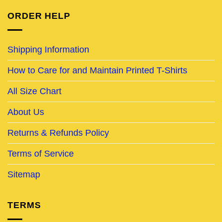
ORDER HELP
Shipping Information
How to Care for and Maintain Printed T-Shirts
All Size Chart
About Us
Returns & Refunds Policy
Terms of Service
Sitemap
TERMS