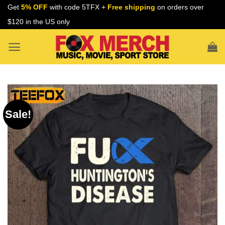
Skip
Get
5% OFF
with code 5TFX +
Free shipping
on orders over
to
$120 in the US only
content
Sale!