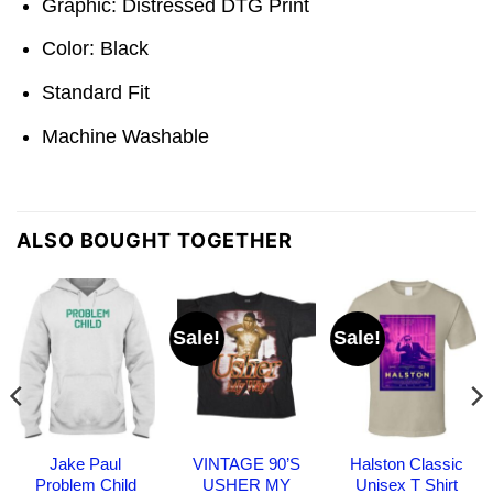
Graphic: Distressed DTG Print
Color: Black
Standard Fit
Machine Washable
ALSO BOUGHT TOGETHER
Sale!
Sale!
Jake Paul
VINTAGE 90’S
Halston Classic
Problem Child
USHER MY
Unisex T Shirt