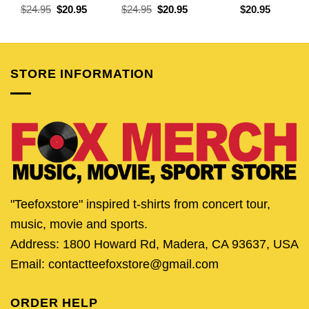
Original
Current
Original
Current
$
24.95
$
20.95
$
24.95
$
20.95
$
20.95
price
price
price
price
was:
is:
was:
is:
$24.95.
$20.95.
$24.95.
$20.95.
STORE INFORMATION
"Teefoxstore" inspired t-shirts from concert tour,
music, movie and sports.
Address: 1800 Howard Rd, Madera, CA 93637, USA
Email: contactteefoxstore@gmail.com
ORDER HELP