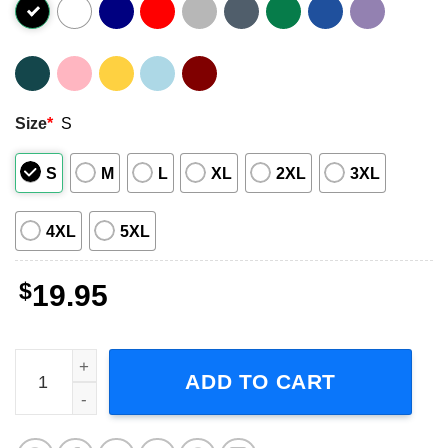
Size
*
S
S
M
L
XL
2XL
3XL
4XL
5XL
$
19.95
Sza Special Order Singer Music Short-Sleeve T-Shirt quan
ADD TO CART