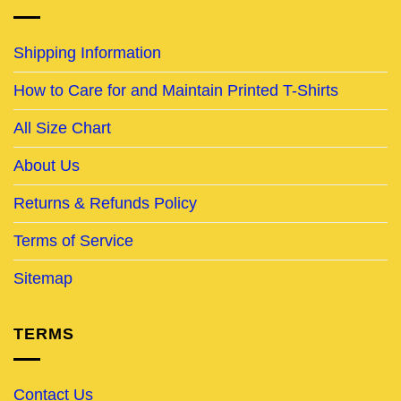
Shipping Information
How to Care for and Maintain Printed T-Shirts
All Size Chart
About Us
Returns & Refunds Policy
Terms of Service
Sitemap
TERMS
Contact Us