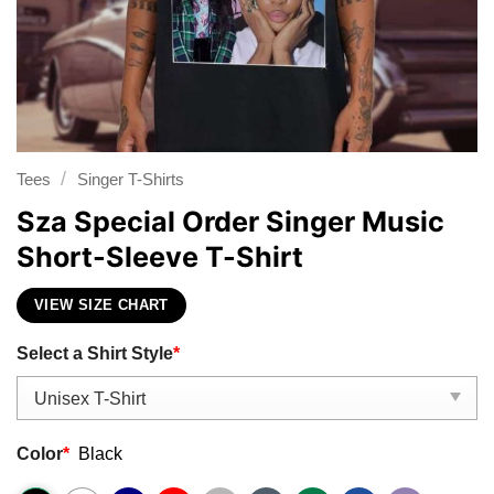
/
Tees
Singer T-Shirts
Sza Special Order Singer Music
Short-Sleeve T-Shirt
VIEW SIZE CHART
Select a Shirt Style
*
Color
*
Black