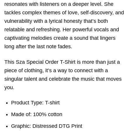
resonates with listeners on a deeper level. She
tackles complex themes of love, self-discovery, and
vulnerability with a lyrical honesty that’s both
relatable and refreshing. Her powerful vocals and
captivating melodies create a sound that lingers
long after the last note fades.
This Sza Special Order T-Shirt is more than just a
piece of clothing, it’s a way to connect with a
singular talent and celebrate the music that moves
you.
Product Type: T-shirt
Made of: 100% cotton
Graphic: Distressed DTG Print