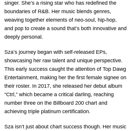
singer. She’s a rising star who has redefined the
boundaries of R&B. Her music blends genres,
weaving together elements of neo-soul, hip-hop,
and pop to create a sound that’s both innovative and
deeply personal.
Sza’s journey began with self-released EPs,
showcasing her raw talent and unique perspective.
This early success caught the attention of Top Dawg
Entertainment, making her the first female signee on
their roster. In 2017, she released her debut album
“Ctrl,” which became a critical darling, reaching
number three on the Billboard 200 chart and
achieving triple platinum certification.
Sza isn’t just about chart success though. Her music