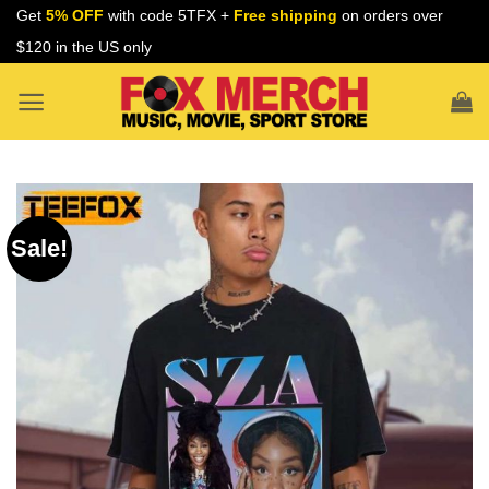
Skip
Get
5% OFF
with code 5TFX +
Free shipping
on orders over
to
$120 in the US only
content
Sale!