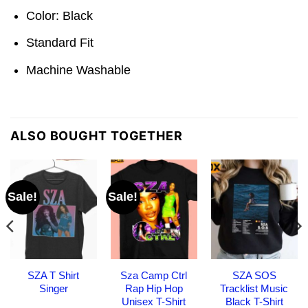
Color: Black
Standard Fit
Machine Washable
ALSO BOUGHT TOGETHER
Sale!
Sale!
SZA T Shirt
Sza Camp Ctrl
SZA SOS
Singer
Rap Hip Hop
Tracklist Music
Unisex T-Shirt
Black T-Shirt