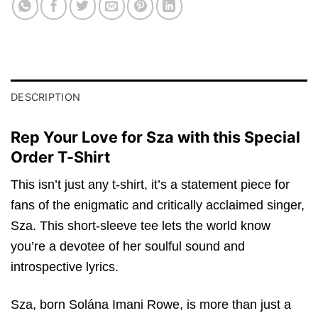
DESCRIPTION
Rep Your Love for Sza with this Special
Order T-Shirt
This isn’t just any t-shirt, it’s a statement piece for
fans of the enigmatic and critically acclaimed singer,
Sza. This short-sleeve tee lets the world know
you’re a devotee of her soulful sound and
introspective lyrics.
Sza, born Solána Imani Rowe, is more than just a